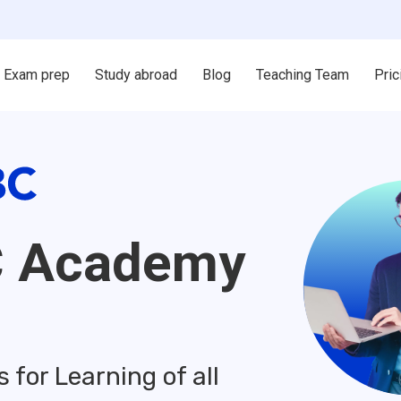
Exam prep
Study abroad
Blog
Teaching Team
Pric
C Academy
for Learning of all