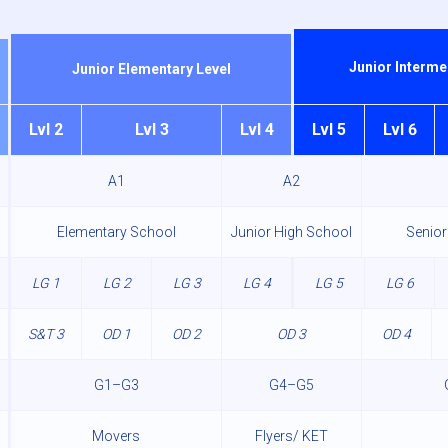
Junior Interme
Junior Elementary Level
Lvl 2
Lvl 3
Lvl 4
Lvl 5
Lvl 6
A1
A2
Elementary School
Junior High School
Senior
LG 1
LG 2
LG 3
LG 4
LG 5
LG 6
S&T 3
OD 1
OD 2
OD 3
OD 4
G1–G3
G4–G5
Movers
Flyers/ KET