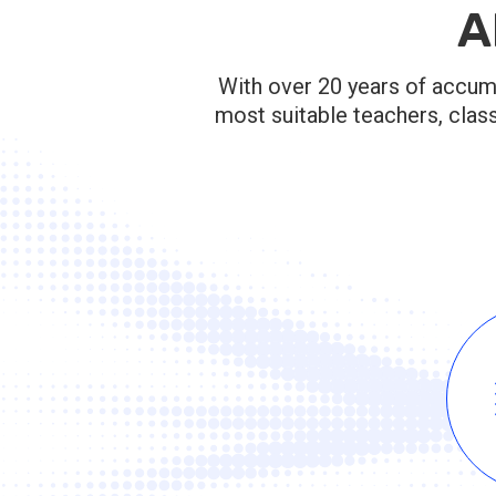
A
With over 20 years of accumu
most suitable teachers, clas