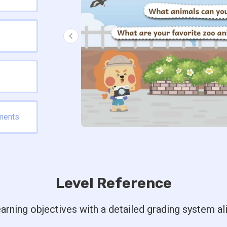
ments
Level Reference
arning objectives with a detailed grading system a