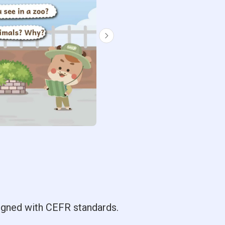
ligned with CEFR standards.