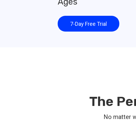
Ages
7-Day Free Trial
The Pe
No matter wh