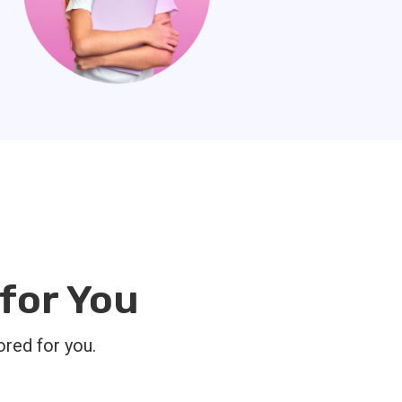
for You
ored for you.