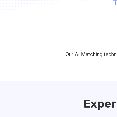
Our AI Matching techno
Exper