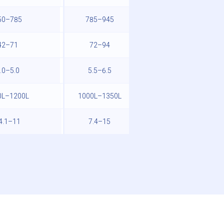
50–785
785–945
945–990
42–71
72–94
95–120
.0–5.0
5.5–6.5
7.0–8.0
0L–1200L
1000L–1350L
1250L–1400L
4.1–11
7.4–15
-