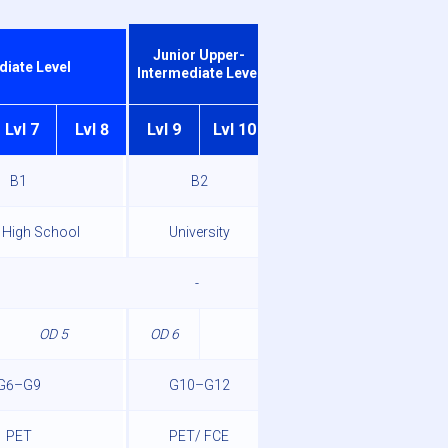
Junior Advanced
Junior Upper-
diate Level
Level
Intermediate Level
Lvl 7
Lvl 8
Lvl 9
Lvl 10
Lvl 11
Lvl 12
B1
B2
C1
 High School
University
-
-
OD 5
OD 6
-
G6–G9
G10–G12
-
PET
PET/ FCE
FCE/ CAE