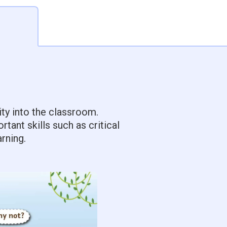
ity into the classroom.
ant skills such as critical
rning.