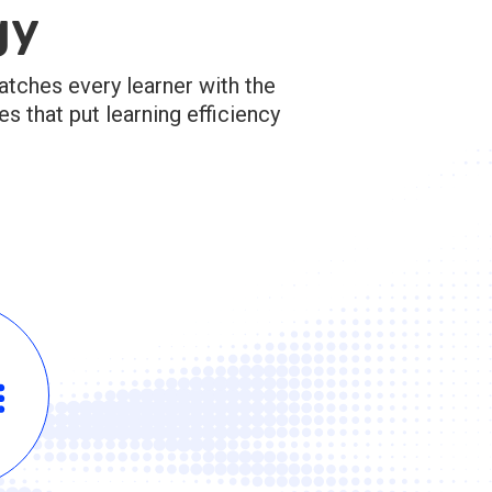
gy
atches every learner with the
 that put learning efficiency