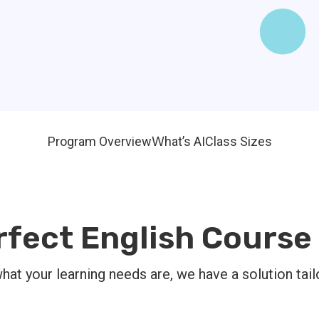
Program Overview
Ｗhat’s AI
Class Sizes
rfect English Course 
at your learning needs are, we have a solution tail