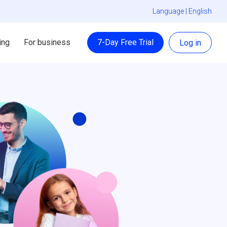
Language |
English
ing
For business
7-Day Free Trial
Log in