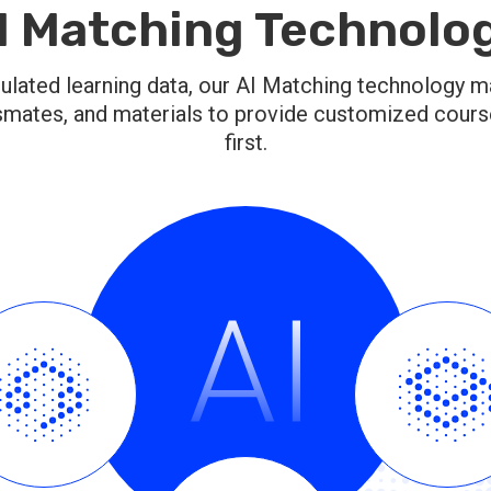
I Matching Technolo
lated learning data, our AI Matching technology m
smates, and materials to provide customized courses
first.