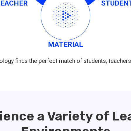
TEACHER
STUDEN
MATERIAL
logy finds the perfect match of students, teachers
ience a Variety of Le