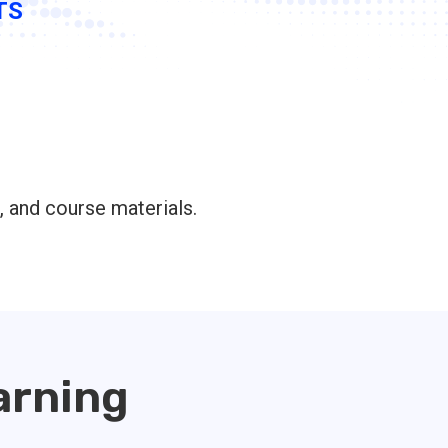
TS
, and course materials.
arning