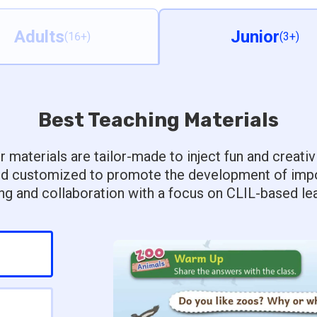
Adults
Junior
(16+)
(3+)
Best Teaching Materials
r materials are tailor-made to inject fun and creativ
d customized to promote the development of import
ing and collaboration with a focus on CLIL-based lea