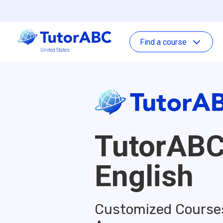
Find a course
United States
TutorAB
English
Customized Courses 