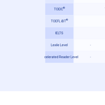
®
TOEIC
®
TOEFL iBT
IELTS
Lexile Level
-
Accelerated Reader Level
-