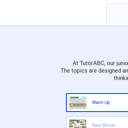
At TutorABC, our junio
The topics are designed an
think
Warm Up
New Words