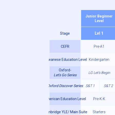
Junior Beginner
Level
Lvl 1
Stage
CEFR
Pre-A1
Taiwanese Education Level
Kindergarten
Oxford-
LG Let's Begin
Let's Go Series
Oxford Discover Series
S&T 1
S&T 2
American Education Level
Pre-K-K
Cambridge YLE/ Main Suite
Starters