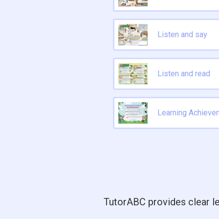
Listen and say
Listen and read
Learning Achieve
TutorABC provides clear le