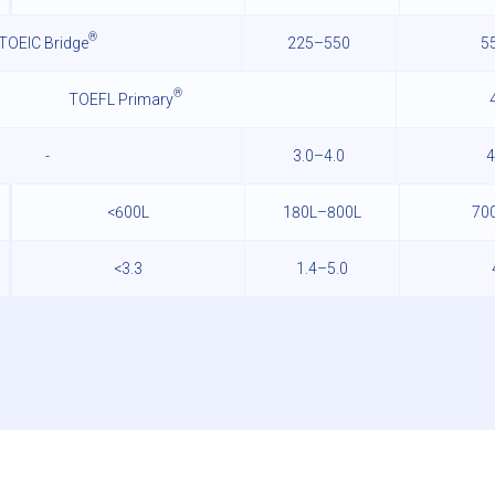
®
TOEIC Bridge
225–550
5
®
TOEFL Primary
-
3.0–4.0
4
<600L
180L–800L
70
<3.3
1.4–5.0