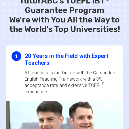
TutorABC's TOEFL iBT
Guarantee Program
We're with You All the Way to
the World's Top Universities!
20 Years in the Field with Expert
1
Teachers
All teachers trained in line with the Cambridge
English Teaching Framework with a 3%
®
acceptance rate and extensive TOEFL
experience.