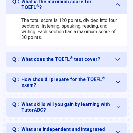
Ｑ：
What is the maximum score for
®
TOEFL
?
The total score is 120 points, divided into four
sections: listening, speaking, reading, and
writing. Each section has a maximum score of
30 points.
®
Ｑ：
What does the TOEFL
test cover?
®
Ｑ：
How should I prepare for the TOEFL
exam?
Ｑ：
What skills will you gain by learning with
TutorABC?
Ｑ：
What are independent and integrated