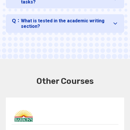
tasks?
Ｑ：
What is tested in the academic writing
section?
Other Courses