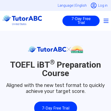
Language |
English
Log in
7-Day Free
Trial
United States
®
TOEFL iBT
Preparation
Course
Aligned with the new test format to quickly
achieve your target score.
7-Day Free Trial