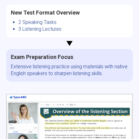
New Test Format Overview
2 Speaking Tasks
3 Listening Lectures
Exam Preparation Focus
Extensive listening practice using materials with native
English speakers to sharpen listening skills.