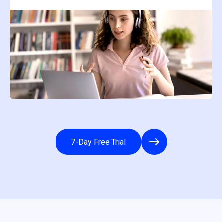
7-Day Free Trial