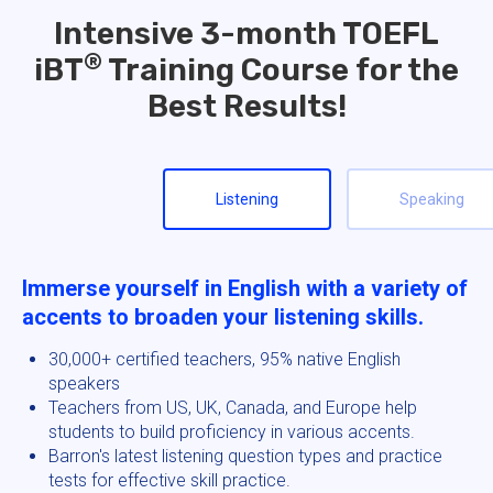
Intensive 3-month TOEFL
®
iBT
Training Course for the
Best Results!
Listening
Speaking
Immerse yourself in English with a variety of
accents to broaden your listening skills.
30,000+ certified teachers, 95% native English
speakers
Teachers from US, UK, Canada, and Europe help
students to build proficiency in various accents.
Barron's latest listening question types and practice
tests for effective skill practice.