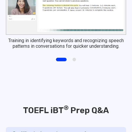
Training in identifying keywords and recognizing speech
patterns in conversations for quicker understanding.
®
TOEFL iBT
Prep Q&A