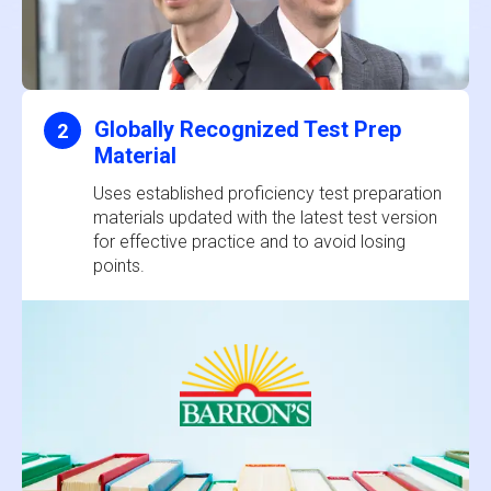
Globally Recognized Test Prep
2
Material
Uses established proficiency test preparation
materials updated with the latest test version
for effective practice and to avoid losing
points.