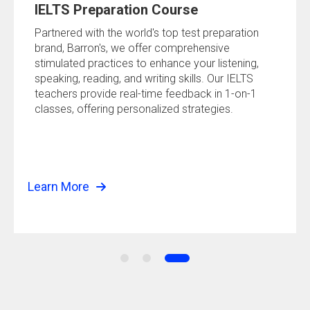
IELTS Preparation Course
Partnered with the world's top test preparation
brand, Barron's, we offer comprehensive
stimulated practices to enhance your listening,
speaking, reading, and writing skills. Our IELTS
teachers provide real-time feedback in 1-on-1
classes, offering personalized strategies.
Learn More