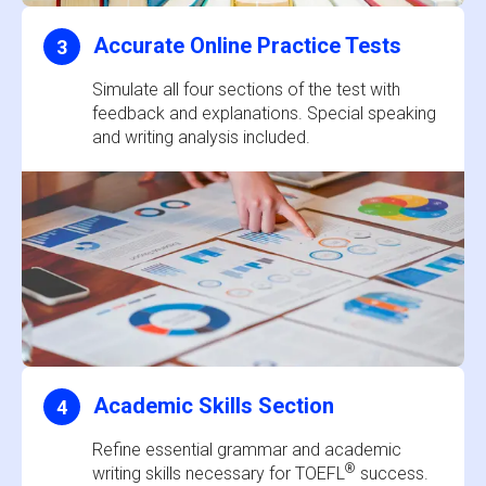
Accurate Online Practice Tests
3
Simulate all four sections of the test with
feedback and explanations. Special speaking
and writing analysis included.
Academic Skills Section
4
Refine essential grammar and academic
®
writing skills necessary for TOEFL
success.