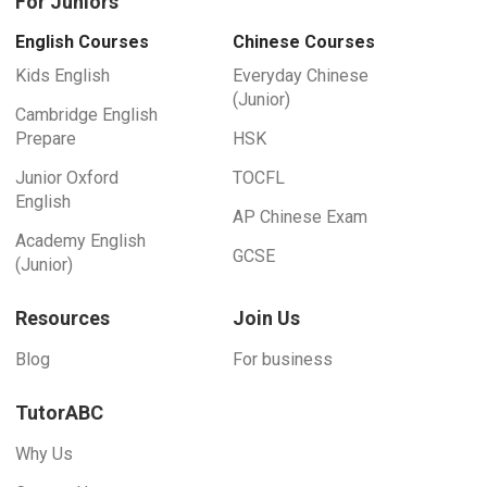
For Juniors
English Courses
Chinese Courses
Kids English
Everyday Chinese
(Junior)
Cambridge English
Prepare
HSK
Junior Oxford
TOCFL
English
AP Chinese Exam
Academy English
GCSE
(Junior)
Resources
Join Us
Blog
For business
TutorABC
Why Us