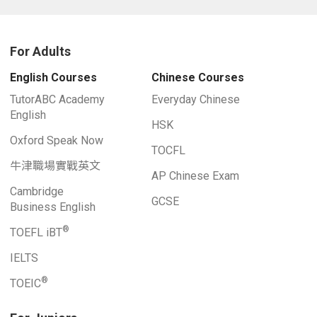
For Adults
English Courses
Chinese Courses
TutorABC Academy
Everyday Chinese
English
HSK
Oxford Speak Now
TOCFL
牛津職場實戰英文
AP Chinese Exam
Cambridge
GCSE
Business English
®
TOEFL iBT
IELTS
®
TOEIC