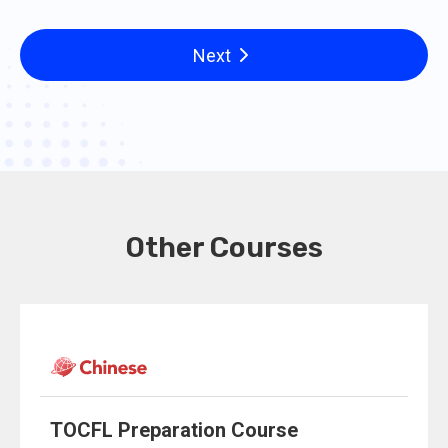
Next
Other Courses
TOCFL Preparation Course