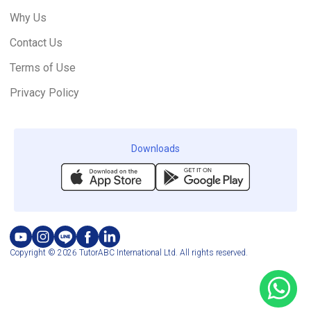
Why Us
Contact Us
Terms of Use
Privacy Policy
Downloads
Copyright © 2026 TutorABC International Ltd. All rights reserved.