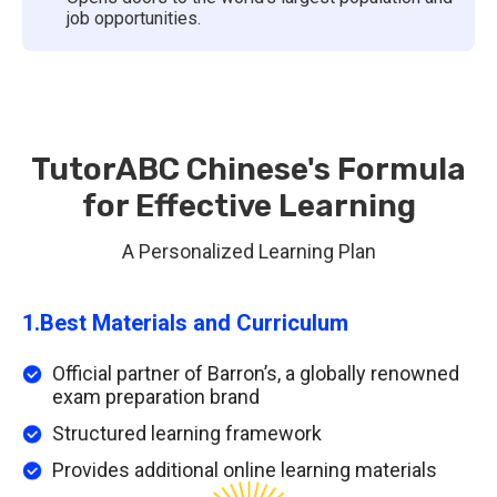
job opportunities.
TutorABC Chinese's Formula
for Effective Learning
A Personalized Learning Plan
1.
Best Materials and Curriculum
Official partner of Barron’s, a globally renowned
exam preparation brand
Structured learning framework
Provides additional online learning materials