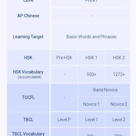
CEFR
Pre A1
AP Chinese
-
Learning Target
Basic Words and Phrases
HSK
Pre HSK
HSK 1
HSK 2
HSK Vocabulary
-
500+
1272+
(
Accumulated
)
Band Novice
TOCFL
-
Novice 1
Novice 2
TBCL
Level P
Level 1
Level 2
TBCL Vocabulary