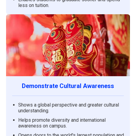
less on tuition.
Demonstrate Cultural Awareness
Shows a global perspective and greater cultural
understanding.
Helps promote diversity and international
awareness on campus.
Opens doors to the world's largest population and