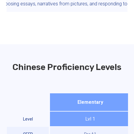
omposing essays, narratives from pictures, and responding to e
Chinese Proficiency Levels
Elementary
Lvl 1
Level