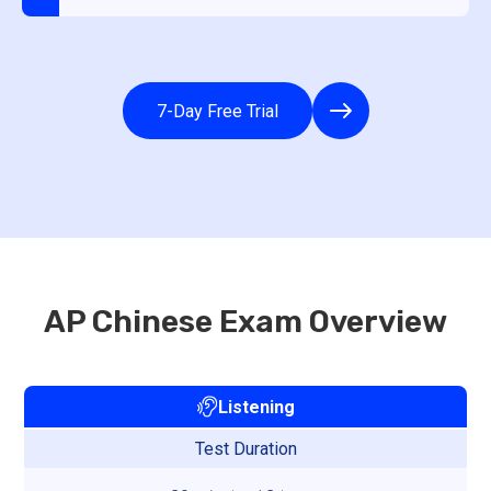
7-Day Free Trial
AP Chinese Exam Overview
Listening
Test Duration