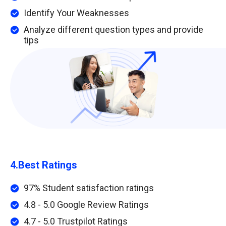
Identify Your Weaknesses
Analyze different question types and provide
tips
4.
Best Ratings
97% Student satisfaction ratings
4.8 - 5.0 Google Review Ratings
4.7 - 5.0 Trustpilot Ratings