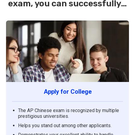
exam, you can successfully…
Apply for College
The AP Chinese exam is recognized by multiple
prestigious universities.
Helps you stand out among other applicants.
Demonstrates your excellent ability to handle