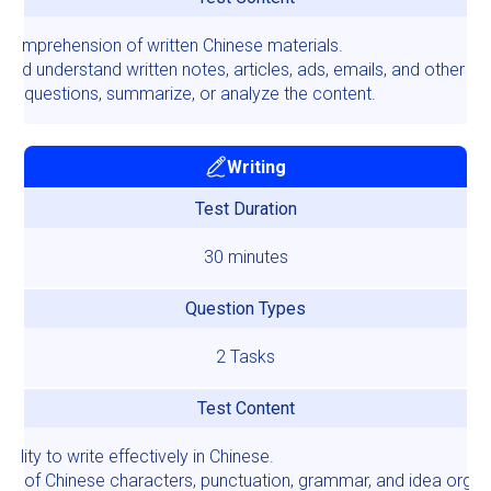
 comprehension of written Chinese materials.
and understand written notes, articles, ads, emails, and other tex
er questions, summarize, or analyze the content.
Writing
Test Duration
30 minutes
Question Types
2 Tasks
Test Content
bility to write effectively in Chinese.
se of Chinese characters, punctuation, grammar, and idea organi