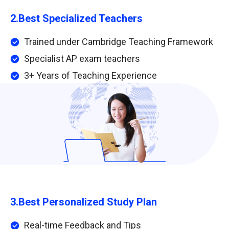
2.
Best Specialized Teachers
Trained under Cambridge Teaching Framework
Specialist AP exam teachers
3+ Years of Teaching Experience
3.
Best Personalized Study Plan
Real-time Feedback and Tips