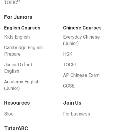
®
TOEIC
For Juniors
English Courses
Chinese Courses
Kids English
Everyday Chinese
(Junior)
Cambridge English
Prepare
HSK
Junior Oxford
TOCFL
English
AP Chinese Exam
Academy English
GCSE
(Junior)
Resources
Join Us
Blog
For business
TutorABC