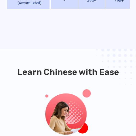
-
396+
798+
(
Accumulated
)
Learn Chinese with Ease