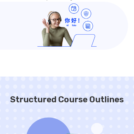
Structured Course Outlines