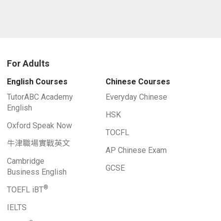
For Adults
English Courses
Chinese Courses
TutorABC Academy
Everyday Chinese
English
HSK
Oxford Speak Now
TOCFL
牛津職場實戰英文
AP Chinese Exam
Cambridge
GCSE
Business English
®
TOEFL iBT
IELTS