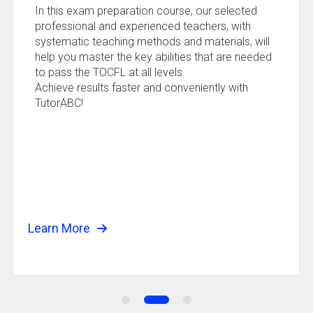
In this exam preparation course, our selected
professional and experienced teachers, with
systematic teaching methods and materials, will
help you master the key abilities that are needed
to pass the TOCFL at all levels.
Achieve results faster and conveniently with
TutorABC!
Learn More