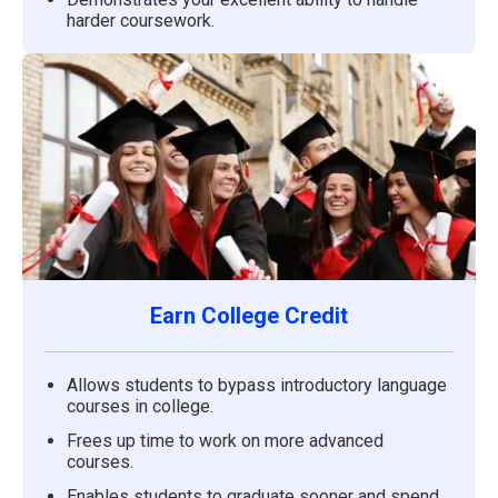
harder coursework.
Earn College Credit
Allows students to bypass introductory language
courses in college.
Frees up time to work on more advanced
courses.
Enables students to graduate sooner and spend