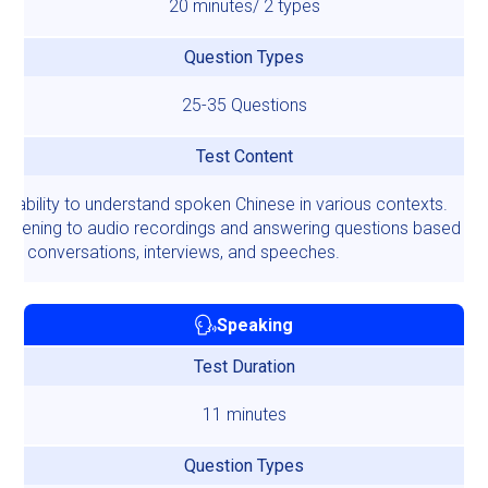
20 minutes/ 2 types
Question Types
25-35 Questions
Test Content
ur ability to understand spoken Chinese in various contexts.
 listening to audio recordings and answering questions based on 
on conversations, interviews, and speeches.
Speaking
Test Duration
11 minutes
Question Types