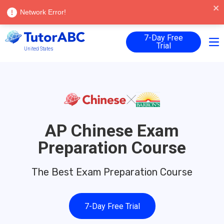
Language |
English
Log in
Network Error!
7-Day Free
Trial
United States
AP Chinese Exam
Preparation Course
The Best Exam Preparation Course
7-Day Free Trial