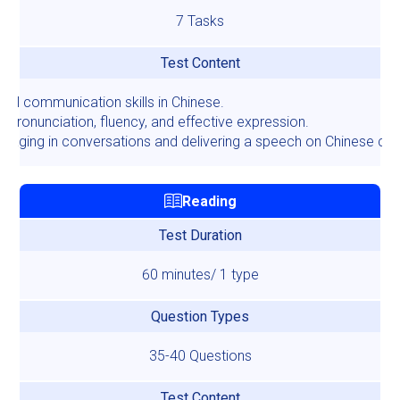
7 Tasks
Test Content
ral communication skills in Chinese.
 pronunciation, fluency, and effective expression.
gaging in conversations and delivering a speech on Chinese cult
Reading
Test Duration
60 minutes/ 1 type
Question Types
35-40 Questions
Test Content