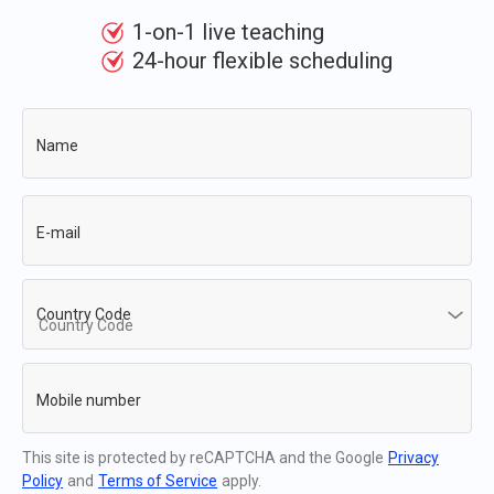
1-on-1 live teaching
24-hour flexible scheduling
Name
E-mail
Country Code
Mobile number
This site is protected by reCAPTCHA and the Google
Privacy
Policy
and
Terms of Service
apply.