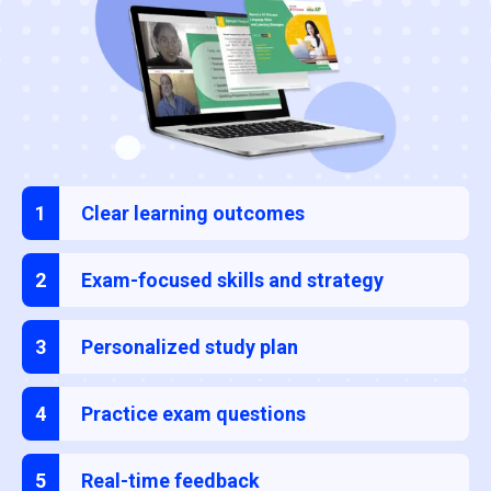
1
Clear learning outcomes
2
Exam-focused skills and strategy
3
Personalized study plan
4
Practice exam questions
5
Real-time feedback