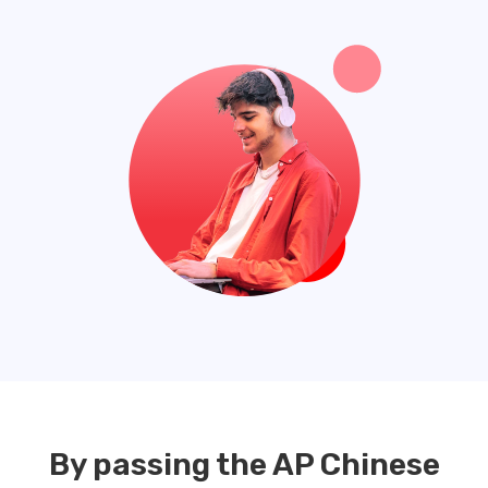
By passing the AP Chinese