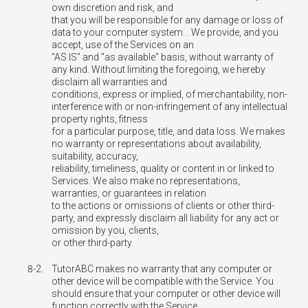
own discretion and risk, and
that you will be responsible for any damage or loss of
data to your computer system. . We provide, and you
accept, use of the Services on an
"AS IS" and "as available" basis, without warranty of
any kind. Without limiting the foregoing, we hereby
disclaim all warranties and
conditions, express or implied, of merchantability, non-
interference with or non-infringement of any intellectual
property rights, fitness
for a particular purpose, title, and data loss. We makes
no warranty or representations about availability,
suitability, accuracy,
reliability, timeliness, quality or content in or linked to
Services. We also make no representations,
warranties, or guarantees in relation
to the actions or omissions of clients or other third-
party, and expressly disclaim all liability for any act or
omission by you, clients,
or other third-party.
8-2.
TutorABC makes no warranty that any computer or
other device will be compatible with the Service. You
should ensure that your computer or other device will
function correctly with the Service.