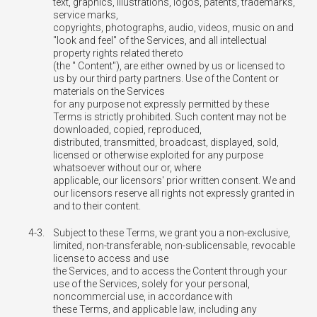
text, graphics, illustrations, logos, patents, trademarks,
service marks,
copyrights, photographs, audio, videos, music on and
"look and feel" of the Services, and all intellectual
property rights related thereto
(the " Content"), are either owned by us or licensed to
us by our third party partners. Use of the Content or
materials on the Services
for any purpose not expressly permitted by these
Terms is strictly prohibited. Such content may not be
downloaded, copied, reproduced,
distributed, transmitted, broadcast, displayed, sold,
licensed or otherwise exploited for any purpose
whatsoever without our or, where
applicable, our licensors' prior written consent. We and
our licensors reserve all rights not expressly granted in
and to their content.
4-3.
Subject to these Terms, we grant you a non-exclusive,
limited, non-transferable, non-sublicensable, revocable
license to access and use
the Services, and to access the Content through your
use of the Services, solely for your personal,
noncommercial use, in accordance with
these Terms, and applicable law, including any