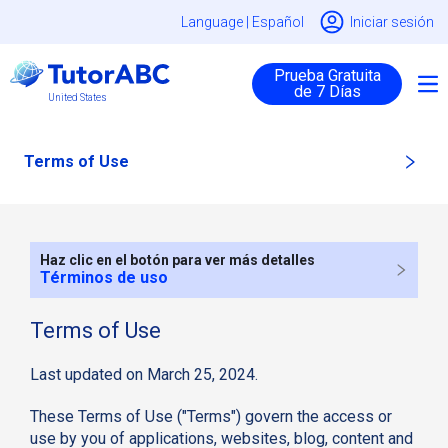
Language |
Español
Iniciar sesión
Prueba Gratuita
de 7 Días
United States
Terms of Use
Haz clic en el botón para ver más detalles
Términos de uso
Terms of Use
Last updated on March 25, 2024.
These Terms of Use ("Terms") govern the access or
use by you of applications, websites, blog, content and