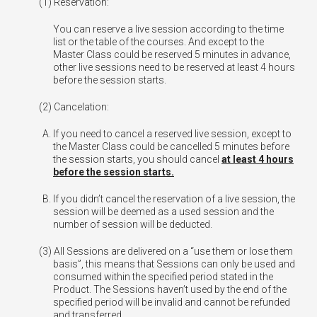
Reservation:
You can reserve a live session according to the time
list or the table of the courses. And except to the
Master Class could be reserved 5 minutes in advance,
other live sessions need to be reserved at least 4 hours
before the session starts.
Cancelation:
If you need to cancel a reserved live session, except to
the Master Class could be cancelled 5 minutes before
the session starts, you should cancel
at least 4 hours
before the session starts.
If you didn’t cancel the reservation of a live session, the
session will be deemed as a used session and the
number of session will be deducted.
All Sessions are delivered on a “use them or lose them
basis”, this means that Sessions can only be used and
consumed within the specified period stated in the
Product. The Sessions haven’t used by the end of the
specified period will be invalid and cannot be refunded
and transferred.