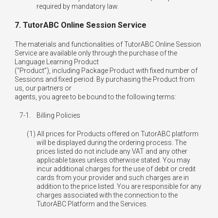
7. TutorABC Online Session Service
The materials and functionalities of TutorABC Online Session
Service are available only through the purchase of the
Language Learning Product
("Product”), including Package Product with fixed number of
Sessions and fixed period. By purchasing the Product from
us, our partners or
agents, you agree to be bound to the following terms:
7-1.
Billing Policies
All prices for Products offered on TutorABC platform
will be displayed during the ordering process. The
prices listed do not include any VAT and any other
applicable taxes unless otherwise stated. You may
incur additional charges for the use of debit or credit
cards from your provider and such charges are in
addition to the price listed. You are responsible for any
charges associated with the connection to the
TutorABC Platform and the Services.