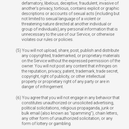
defamatory, libelous, deceptive, fraudulent, invasive of
another’s privacy, tortious, contains explicit or graphic
descriptions or accounts of sexual acts (including but
not limited to sexual language of a violent or
threatening nature directed at another individual or
group of individuals),any personal information that is
unnecessary to the use of our Service, or otherwise
violates our rules or policies.
You will not upload, share, post, publish and distribute
any copyrighted, trademarked, or proprietary materials
on the Service without the expressed permission of the
owner. You will not post any content that infringes on
the reputation, privacy, patent, trademark, trade secret,
copyright, right of publicity, or other intellectual
property or proprietary right of any party or are in
danger of infringement.
You agree that you will not engage in any behavior that
constitutes unauthorized or unsolicited advertising,
political solicitations, religious propaganda, junk or
bulk email (also known as “spamming”), chain letters,
any other form of unauthorized solicitation, or any
form of lottery or gambling.