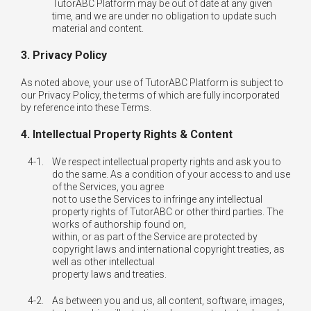
TutorABC Platform may be out of date at any given
time, and we are under no obligation to update such
material and content.
3. Privacy Policy
As noted above, your use of TutorABC Platform is subject to
our Privacy Policy, the terms of which are fully incorporated
by reference into these Terms.
4. Intellectual Property Rights & Content
4-1.
We respect intellectual property rights and ask you to
do the same. As a condition of your access to and use
of the Services, you agree
not to use the Services to infringe any intellectual
property rights of TutorABC or other third parties. The
works of authorship found on,
within, or as part of the Service are protected by
copyright laws and international copyright treaties, as
well as other intellectual
property laws and treaties.
4-2.
As between you and us, all content, software, images,