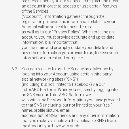
registered users, you are required to register and create
an account in order to access or use certain features
of the Services
(“Account”). Information gathered through the
registration process and information related to your
Account will be subject to these Terms
as well as to our "Privacy Policy". When creating an
account, you must provide accurate and up-to-date
information. It is important that
you maintain and promptly update your details and
any other information you provide to us, to keep such
information current and complete.
6-2.
You can register to use the Service as a Member by
logging into your Account using certain third party
social networking sites (“SNS”)
(including, but not limited to Facebook) via our
TutorABC Platform. When you register by logging into
an SNS via our TutorABC Platform, we
will obtain the Personal Information you have provided
to that SNS (including, but not limited to your “real”
name, profile picture, email
address, list of SNS friends and any other information
that you make available via the applicable SNS) from
the Account you have with such