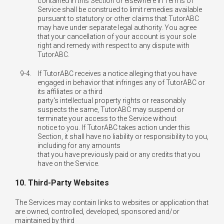
contained in this Section or elsewhere in Terms of
Service shall be construed to limit remedies available
pursuant to statutory or other claims that TutorABC
may have under separate legal authority. You agree
that your cancellation of your account is your sole
right and remedy with respect to any dispute with
TutorABC.
9-4.
If TutorABC receives a notice alleging that you have
engaged in behavior that infringes any of TutorABC or
its affiliates or a third
party's intellectual property rights or reasonably
suspects the same, TutorABC may suspend or
terminate your access to the Service without
notice to you. If TutorABC takes action under this
Section, it shall have no liability or responsibility to you,
including for any amounts
that you have previously paid or any credits that you
have on the Service.
10. Third-Party Websites
The Services may contain links to websites or application that
are owned, controlled, developed, sponsored and/or
maintained by third