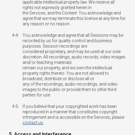
applicable intellectual property law. We reserve all
rights not expressly granted herein in
the Services, and the Content. You acknowledge and
agree that we may terminate this license at any time for
any reason or no reason.
4-4.
You acknowledge and agree that all Sessions may be
recorded by us for quality control and business
purposes. Session recordings are
considered proprietary, and may be used at our sole
discretion. All recordings, audio records, video images
and/or teaching materials
remain our property, and we own the intellectual
property rights thereto. You are not allowed to
broadcast, distribute or disclose all or
any of the recordings, audio recordings, and video
images to the public or provide them to other third
parties for use.
4-5.
If you believe that your copyrighted work has been
reproduced in a manner that constitutes copyright
infringement and is accessible on the Services, please
contact us
.
5. Access and Interference