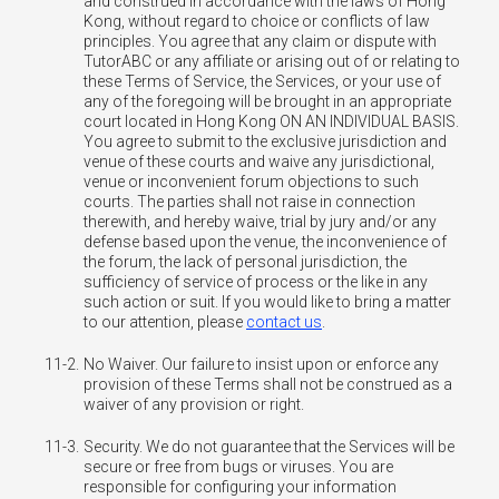
and construed in accordance with the laws of Hong
Kong, without regard to choice or conflicts of law
principles. You agree that any claim or dispute with
TutorABC or any affiliate or arising out of or relating to
these Terms of Service, the Services, or your use of
any of the foregoing will be brought in an appropriate
court located in Hong Kong ON AN INDIVIDUAL BASIS.
You agree to submit to the exclusive jurisdiction and
venue of these courts and waive any jurisdictional,
venue or inconvenient forum objections to such
courts. The parties shall not raise in connection
therewith, and hereby waive, trial by jury and/or any
defense based upon the venue, the inconvenience of
the forum, the lack of personal jurisdiction, the
sufficiency of service of process or the like in any
such action or suit. If you would like to bring a matter
to our attention, please
contact us
.
11-2.
No Waiver. Our failure to insist upon or enforce any
provision of these Terms shall not be construed as a
waiver of any provision or right.
11-3.
Security. We do not guarantee that the Services will be
secure or free from bugs or viruses. You are
responsible for configuring your information