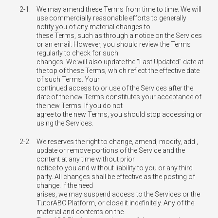
2-1.
We may amend these Terms from time to time. We will
use commercially reasonable efforts to generally
notify you of any material changes to
these Terms, such as through a notice on the Services
or an email. However, you should review the Terms
regularly to check for such
changes. We will also update the "Last Updated" date at
the top of these Terms, which reflect the effective date
of such Terms. Your
continued access to or use of the Services after the
date of the new Terms constitutes your acceptance of
the new Terms. If you do not
agree to the new Terms, you should stop accessing or
using the Services.
2-2.
We reserves the right to change, amend, modify, add ,
update or remove portions of the Service and the
content at any time without prior
notice to you and without liability to you or any third
party. All changes shall be effective as the posting of
change. If the need
arises, we may suspend access to the Services or the
TutorABC Platform, or close it indefinitely. Any of the
material and contents on the