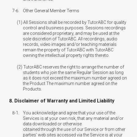
7-6.
Other General Member Terms
All Sessions shall be recorded by TutorABC for quality
control and business purposes. Sessions recordings
are considered proprietary, and may be used at the
sole discretion of TutorABC. All recordings, audio
records, video images and/or teaching materials
remain the property of TutorABC with TutorABC
owning the intellectual property rights thereto.
TutorABC reserves the right to arrange the number of
students who join the same Regular Session as long
as it does not exceed the maximum number agreed on
the Product The maximum number agreed on the
Products.
8. Disclaimer of Warranty and Limited Liability
8-1.
You acknowledge and agree that your use of the
Services is at your own risk, that any material and/or
data downloaded or otherwise
obtained through the use of our Service or from other
parties’ web sites accessed via the Service is at your