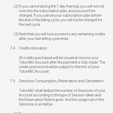
If you cancel during the 7-day free trial, you will not roll
over into the subscription plan, and you won’t be
charged. If you cancel your subscription plan before
the end of the billing cycle, you will not be charged for
the next cycle.
Note that you will lose access to any remaining credits
after your last billing cycle ends.
7-4.
Credits Allocation
All credits purchased will be issued at once to your
TutorABC Account after the payment is fully made. The
credit used record will be subject to the Info of your
TutorABC Account.
7-5.
Sessions Consumption, Reservation and Cancelation
TutorABC shall deduct the number of Sessions of your
Account according to the type of Session taken and
the Reservation Notice given. And the usage rule of the
Sessions is as below: