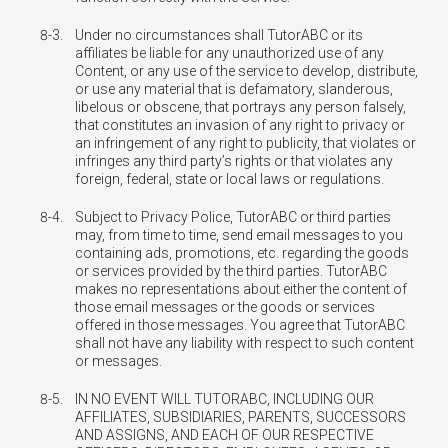
8-3.
Under no circumstances shall TutorABC or its
affiliates be liable for any unauthorized use of any
Content, or any use of the service to develop, distribute,
or use any material that is defamatory, slanderous,
libelous or obscene, that portrays any person falsely,
that constitutes an invasion of any right to privacy or
an infringement of any right to publicity, that violates or
infringes any third party’s rights or that violates any
foreign, federal, state or local laws or regulations.
8-4.
Subject to Privacy Police, TutorABC or third parties
may, from time to time, send email messages to you
containing ads, promotions, etc. regarding the goods
or services provided by the third parties. TutorABC
makes no representations about either the content of
those email messages or the goods or services
offered in those messages. You agree that TutorABC
shall not have any liability with respect to such content
or messages.
8-5.
IN NO EVENT WILL TUTORABC, INCLUDING OUR
AFFILIATES, SUBSIDIARIES, PARENTS, SUCCESSORS
AND ASSIGNS, AND EACH OF OUR RESPECTIVE