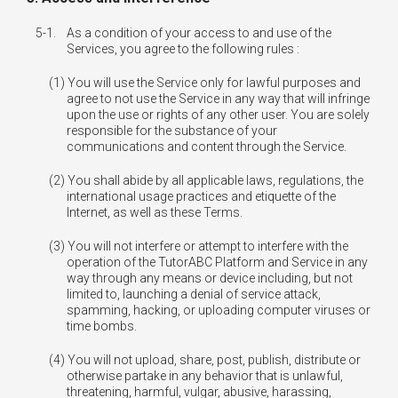
5-1.
As a condition of your access to and use of the
Services, you agree to the following rules :
You will use the Service only for lawful purposes and
agree to not use the Service in any way that will infringe
upon the use or rights of any other user. You are solely
responsible for the substance of your
communications and content through the Service.
You shall abide by all applicable laws, regulations, the
international usage practices and etiquette of the
Internet, as well as these Terms.
You will not interfere or attempt to interfere with the
operation of the TutorABC Platform and Service in any
way through any means or device including, but not
limited to, launching a denial of service attack,
spamming, hacking, or uploading computer viruses or
time bombs.
You will not upload, share, post, publish, distribute or
otherwise partake in any behavior that is unlawful,
threatening, harmful, vulgar, abusive, harassing,