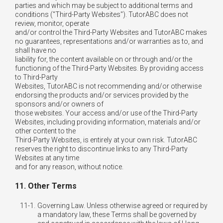
parties and which may be subject to additional terms and
conditions ("Third-Party Websites"). TutorABC does not
review, monitor, operate
and/or control the Third-Party Websites and TutorABC makes
no guarantees, representations and/or warranties as to, and
shall have no
liability for, the content available on or through and/or the
functioning of the Third-Party Websites. By providing access
to Third-Party
Websites, TutorABC is not recommending and/or otherwise
endorsing the products and/or services provided by the
sponsors and/or owners of
those websites. Your access and/or use of the Third-Party
Websites, including providing information, materials and/or
other content to the
Third-Party Websites, is entirely at your own risk. TutorABC
reserves the right to discontinue links to any Third-Party
Websites at any time
and for any reason, without notice.
11. Other Terms
11-1.
Governing Law. Unless otherwise agreed or required by
a mandatory law, these Terms shall be governed by