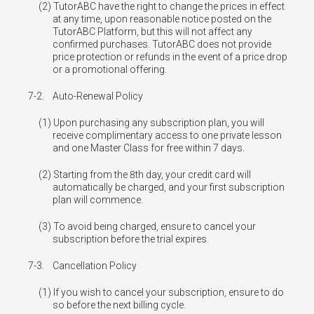
TutorABC have the right to change the prices in effect
at any time, upon reasonable notice posted on the
TutorABC Platform, but this will not affect any
confirmed purchases. TutorABC does not provide
price protection or refunds in the event of a price drop
or a promotional offering.
7-2.
Auto-Renewal Policy
Upon purchasing any subscription plan, you will
receive complimentary access to one private lesson
and one Master Class for free within 7 days.
Starting from the 8th day, your credit card will
automatically be charged, and your first subscription
plan will commence.
To avoid being charged, ensure to cancel your
subscription before the trial expires.
7-3.
Cancellation Policy
If you wish to cancel your subscription, ensure to do
so before the next billing cycle.