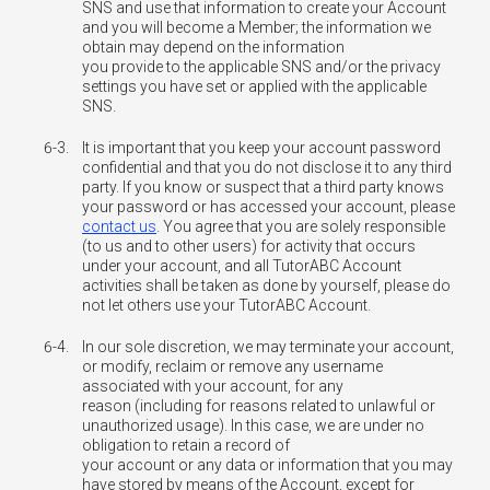
SNS and use that information to create your Account
and you will become a Member; the information we
obtain may depend on the information
you provide to the applicable SNS and/or the privacy
settings you have set or applied with the applicable
SNS.
6-3.
It is important that you keep your account password
confidential and that you do not disclose it to any third
party. If you know or suspect that a third party knows
your password or has accessed your account, please
contact us
. You agree that you are solely responsible
(to us and to other users) for activity that occurs
under your account, and all TutorABC Account
activities shall be taken as done by yourself, please do
not let others use your TutorABC Account.
6-4.
In our sole discretion, we may terminate your account,
or modify, reclaim or remove any username
associated with your account, for any
reason (including for reasons related to unlawful or
unauthorized usage). In this case, we are under no
obligation to retain a record of
your account or any data or information that you may
have stored by means of the Account, except for