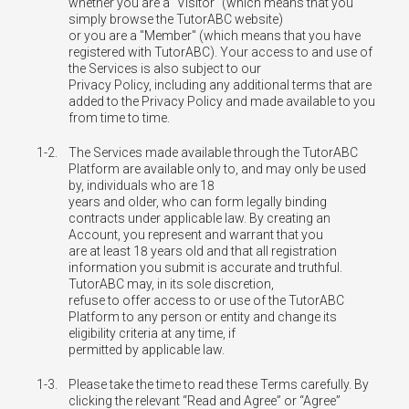
whether you are a "Visitor" (which means that you
simply browse the TutorABC website)
or you are a "Member" (which means that you have
registered with TutorABC). Your access to and use of
the Services is also subject to our
Privacy Policy, including any additional terms that are
added to the Privacy Policy and made available to you
from time to time.
1-2.
The Services made available through the TutorABC
Platform are available only to, and may only be used
by, individuals who are 18
years and older, who can form legally binding
contracts under applicable law. By creating an
Account, you represent and warrant that you
are at least 18 years old and that all registration
information you submit is accurate and truthful.
TutorABC may, in its sole discretion,
refuse to offer access to or use of the TutorABC
Platform to any person or entity and change its
eligibility criteria at any time, if
permitted by applicable law.
1-3.
Please take the time to read these Terms carefully. By
clicking the relevant “Read and Agree” or “Agree”