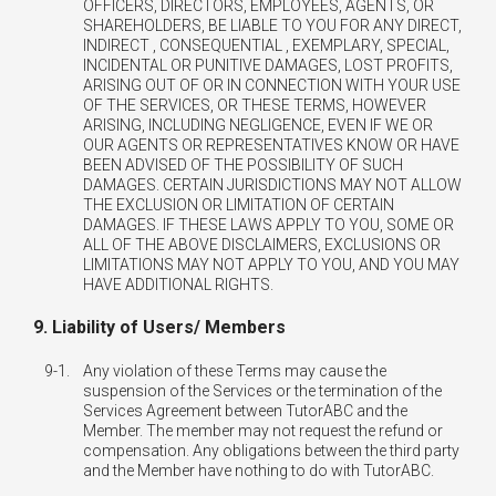
OFFICERS, DIRECTORS, EMPLOYEES, AGENTS, OR
SHAREHOLDERS, BE LIABLE TO YOU FOR ANY DIRECT,
INDIRECT , CONSEQUENTIAL , EXEMPLARY, SPECIAL,
INCIDENTAL OR PUNITIVE DAMAGES, LOST PROFITS,
ARISING OUT OF OR IN CONNECTION WITH YOUR USE
OF THE SERVICES, OR THESE TERMS, HOWEVER
ARISING, INCLUDING NEGLIGENCE, EVEN IF WE OR
OUR AGENTS OR REPRESENTATIVES KNOW OR HAVE
BEEN ADVISED OF THE POSSIBILITY OF SUCH
DAMAGES. CERTAIN JURISDICTIONS MAY NOT ALLOW
THE EXCLUSION OR LIMITATION OF CERTAIN
DAMAGES. IF THESE LAWS APPLY TO YOU, SOME OR
ALL OF THE ABOVE DISCLAIMERS, EXCLUSIONS OR
LIMITATIONS MAY NOT APPLY TO YOU, AND YOU MAY
HAVE ADDITIONAL RIGHTS.
9. Liability of Users/ Members
9-1.
Any violation of these Terms may cause the
suspension of the Services or the termination of the
Services Agreement between TutorABC and the
Member. The member may not request the refund or
compensation. Any obligations between the third party
and the Member have nothing to do with TutorABC.