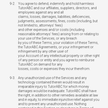
9-2.
You agree to defend, indemnify and hold harmless
TutorABC and our affiliates, suppliers, directors, and
employees against any and all
claims, losses, damages, liabilities, deficiencies,
judgments, assessments, fines, costs (including, but
not limited to, attorneys’ fees)
and other expenses and/or costs (including
reasonable attorneys' fees) arising from or relating to
your use of the Services, or any breach
by you of these Terms, your violation of these Terms,
the TutorABC Agreements, or your infringement or
infringement by any other user of
your Account of any intellectual property or other right
of any person or entity and you agree to reimburse
TutorABC on demand for any
losses, costs or expenses they incur therefrom.
9-3.
Any unauthorized use of the Services and any
technology contained therein would result in
irreparable injury to TutorABC for which money
damages would be inadequate. TutorABC shall have
the right, in addition to other remedies available at law
and in equity, to immediate injunctive relief against you
and to prevent any unauthorized use. Nothing