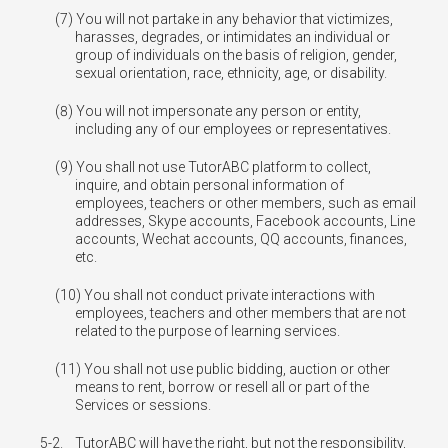
You will not partake in any behavior that victimizes,
harasses, degrades, or intimidates an individual or
group of individuals on the basis of religion, gender,
sexual orientation, race, ethnicity, age, or disability.
You will not impersonate any person or entity,
including any of our employees or representatives.
You shall not use TutorABC platform to collect,
inquire, and obtain personal information of
employees, teachers or other members, such as email
addresses, Skype accounts, Facebook accounts, Line
accounts, Wechat accounts, QQ accounts, finances,
etc.
You shall not conduct private interactions with
employees, teachers and other members that are not
related to the purpose of learning services.
You shall not use public bidding, auction or other
means to rent, borrow or resell all or part of the
Services or sessions.
5-2.
TutorABC will have the right, but not the responsibility,