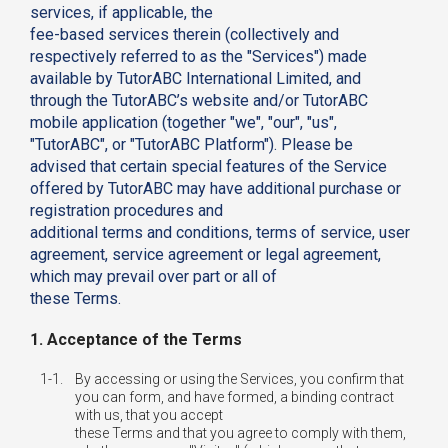
services, if applicable, the
fee-based services therein (collectively and
respectively referred to as the "Services") made
available by TutorABC International Limited, and
through the TutorABC’s website and/or TutorABC
mobile application (together "we", "our", "us",
"TutorABC", or "TutorABC Platform"). Please be
advised that certain special features of the Service
offered by TutorABC may have additional purchase or
registration procedures and
additional terms and conditions, terms of service, user
agreement, service agreement or legal agreement,
which may prevail over part or all of
these Terms.
1. Acceptance of the Terms
1-1.
By accessing or using the Services, you confirm that
you can form, and have formed, a binding contract
with us, that you accept
these Terms and that you agree to comply with them,