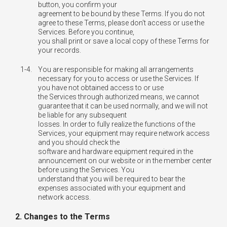
button, you confirm your
agreement to be bound by these Terms. If you do not
agree to these Terms, please don't access or use the
Services. Before you continue,
you shall print or save a local copy of these Terms for
your records.
1-4.
You are responsible for making all arrangements
necessary for you to access or use the Services. If
you have not obtained access to or use
the Services through authorized means, we cannot
guarantee that it can be used normally, and we will not
be liable for any subsequent
losses. In order to fully realize the functions of the
Services, your equipment may require network access
and you should check the
software and hardware equipment required in the
announcement on our website or in the member center
before using the Services. You
understand that you will be required to bear the
expenses associated with your equipment and
network access.
2. Changes to the Terms