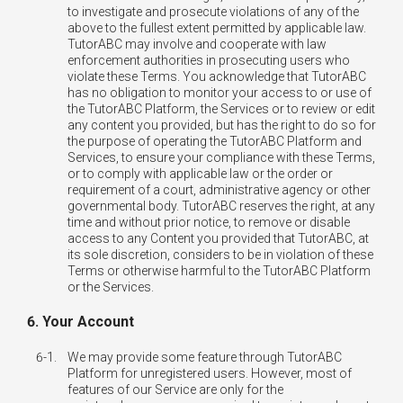
to investigate and prosecute violations of any of the
above to the fullest extent permitted by applicable law.
TutorABC may involve and cooperate with law
enforcement authorities in prosecuting users who
violate these Terms. You acknowledge that TutorABC
has no obligation to monitor your access to or use of
the TutorABC Platform, the Services or to review or edit
any content you provided, but has the right to do so for
the purpose of operating the TutorABC Platform and
Services, to ensure your compliance with these Terms,
or to comply with applicable law or the order or
requirement of a court, administrative agency or other
governmental body. TutorABC reserves the right, at any
time and without prior notice, to remove or disable
access to any Content you provided that TutorABC, at
its sole discretion, considers to be in violation of these
Terms or otherwise harmful to the TutorABC Platform
or the Services.
6. Your Account
6-1.
We may provide some feature through TutorABC
Platform for unregistered users. However, most of
features of our Service are only for the