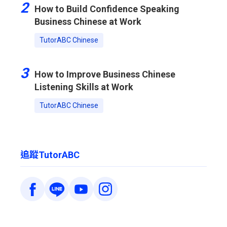
2
How to Build Confidence Speaking
Business Chinese at Work
TutorABC Chinese
3
How to Improve Business Chinese
Listening Skills at Work
TutorABC Chinese
追蹤TutorABC