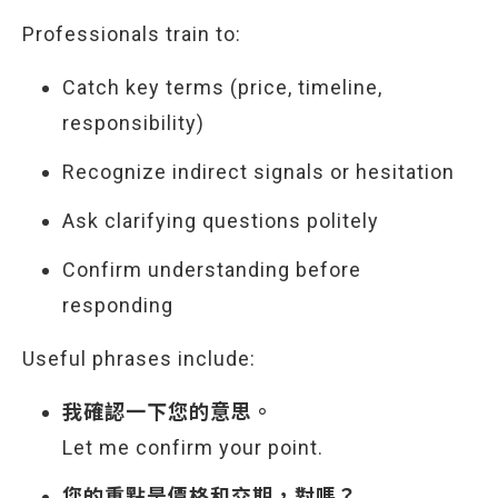
Professionals train to:
Catch key terms (price, timeline,
responsibility)
Recognize indirect signals or hesitation
Ask clarifying questions politely
Confirm understanding before
responding
Useful phrases include:
我確認一下您的意思。
Let me confirm your point.
您的重點是價格和交期，對嗎？