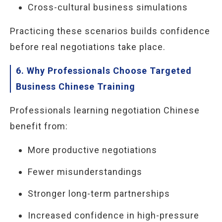
Cross-cultural business simulations
Practicing these scenarios builds confidence
before real negotiations take place.
6. Why Professionals Choose Targeted
Business Chinese Training
Professionals learning negotiation Chinese
benefit from:
More productive negotiations
Fewer misunderstandings
Stronger long-term partnerships
Increased confidence in high-pressure