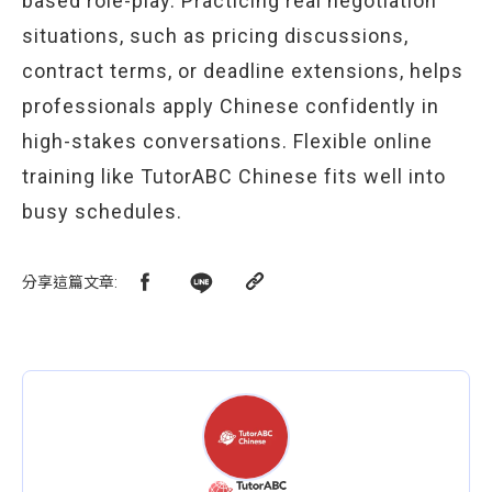
based role-play. Practicing real negotiation
situations, such as pricing discussions,
contract terms, or deadline extensions, helps
professionals apply Chinese confidently in
high-stakes conversations. Flexible online
training like TutorABC Chinese fits well into
busy schedules.
分享這篇文章
: