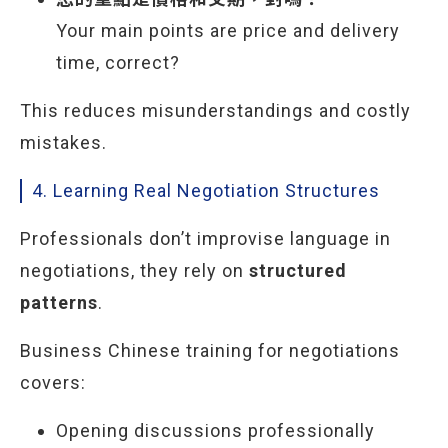
Your main points are price and delivery
time, correct?
This reduces misunderstandings and costly
mistakes.
4. Learning Real Negotiation Structures
Professionals don’t improvise language in
negotiations, they rely on
structured
patterns
.
Business Chinese training for negotiations
covers:
Opening discussions professionally