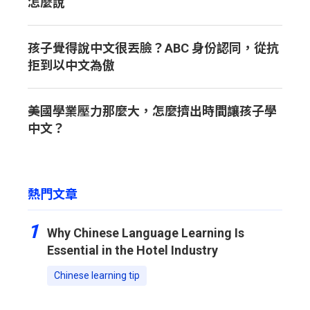
怎麼說
孩子覺得說中文很丟臉？ABC 身份認同，從抗
拒到以中文為傲
美國學業壓力那麼大，怎麼擠出時間讓孩子學
中文？
熱門文章
1
Why Chinese Language Learning Is
Essential in the Hotel Industry
Chinese learning tip