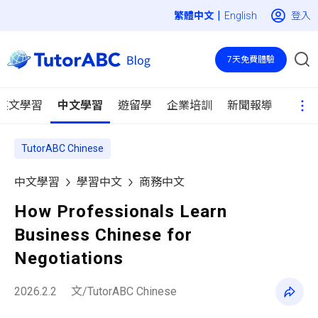
|
登入
English
7天免費體驗
英文學習
中文學習
遊留學
企業培訓
新聞報導
TutorABC Chinese
中文學習
學習中文
商務中文
How Professionals Learn
Business Chinese for
Negotiations
2026.2.2
文/TutorABC Chinese