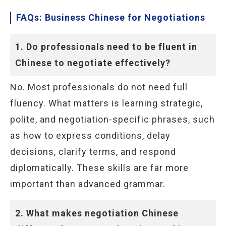
FAQs: Business Chinese for Negotiations
1. Do professionals need to be fluent in
Chinese to negotiate effectively?
No. Most professionals do not need full
fluency. What matters is learning strategic,
polite, and negotiation-specific phrases, such
as how to express conditions, delay
decisions, clarify terms, and respond
diplomatically. These skills are far more
important than advanced grammar.
2. What makes negotiation Chinese