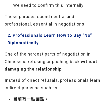
We need to confirm this internally.
These phrases sound neutral and
professional, essential in negotiations.
2. Professionals Learn How to Say “No”
Diplomatically
One of the hardest parts of negotiation in
Chinese is refusing or pushing back
without
damaging the relationship
.
Instead of direct refusals, professionals learn
indirect phrasing such as:
目前有一點困難。