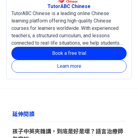
TutorABC Chinese
TutorABC Chinese is a leading online Chinese
learning platform offering high-quality Chinese
courses for learners worldwide. With experienced
teachers, a structured curriculum, and lessons
connected to real-life situations, we help students
develop practical language skills and confidence in
Book a free trial
reading, listening, writing, and speaking Chinese. Our
courses support both Traditional and Simplified
Learn more
Chinese, with Zhuyin and Pinyin learning systems
available based on each learner’s needs.
延伸閱讀
孩子中英夾雜講，到底是好是壞？語言治療師