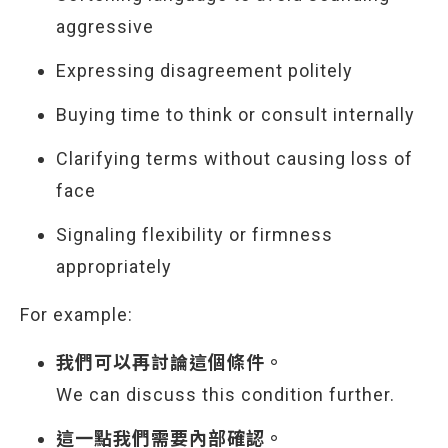
aggressive
Expressing disagreement politely
Buying time to think or consult internally
Clarifying terms without causing loss of
face
Signaling flexibility or firmness
appropriately
For example:
我們可以再討論這個條件。
We can discuss this condition further.
這一點我們需要內部確認。