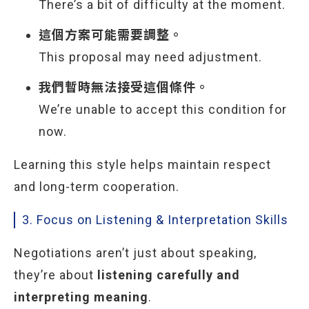
There’s a bit of difficulty at the moment.
這個方案可能需要調整。
This proposal may need adjustment.
我們暫時無法接受這個條件。
We’re unable to accept this condition for
now.
Learning this style helps maintain respect
and long-term cooperation.
3. Focus on Listening & Interpretation Skills
Negotiations aren’t just about speaking,
they’re about
listening carefully and
interpreting meaning
.