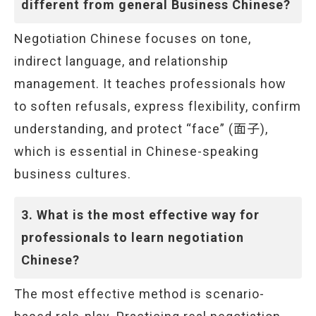
different from general Business Chinese?
Negotiation Chinese focuses on tone,
indirect language, and relationship
management. It teaches professionals how
to soften refusals, express flexibility, confirm
understanding, and protect “face” (面子),
which is essential in Chinese-speaking
business cultures.
3. What is the most effective way for
professionals to learn negotiation
Chinese?
The most effective method is scenario-