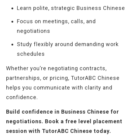
Learn polite, strategic Business Chinese
Focus on meetings, calls, and
negotiations
Study flexibly around demanding work
schedules
Whether you’re negotiating contracts,
partnerships, or pricing, TutorABC Chinese
helps you communicate with clarity and
confidence.
Build confidence in Business Chinese for
negotiations. Book a free level placement
session with TutorABC Chinese today.