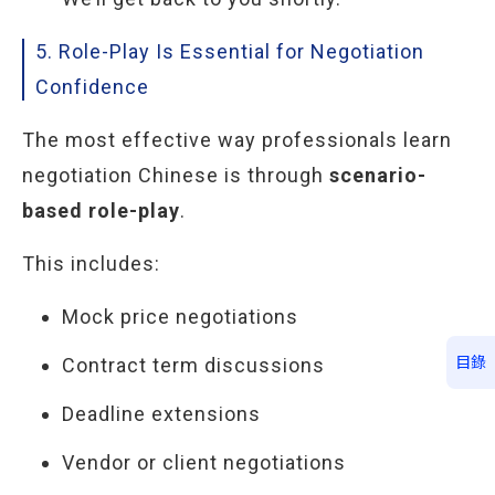
5. Role-Play Is Essential for Negotiation
Confidence
The most effective way professionals learn
negotiation Chinese is through
scenario-
based role-play
.
This includes:
Mock price negotiations
Contract term discussions
目錄
Deadline extensions
Vendor or client negotiations