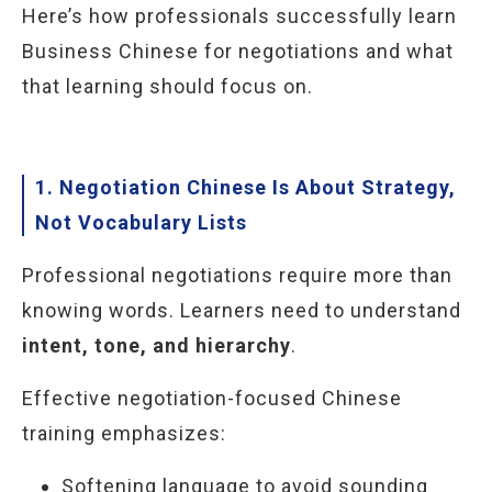
Here’s how professionals successfully learn
Business Chinese for negotiations and what
that learning should focus on.
1. Negotiation Chinese Is About Strategy,
Not Vocabulary Lists
Professional negotiations require more than
knowing words. Learners need to understand
intent, tone, and hierarchy
.
Effective negotiation-focused Chinese
training emphasizes:
Softening language to avoid sounding