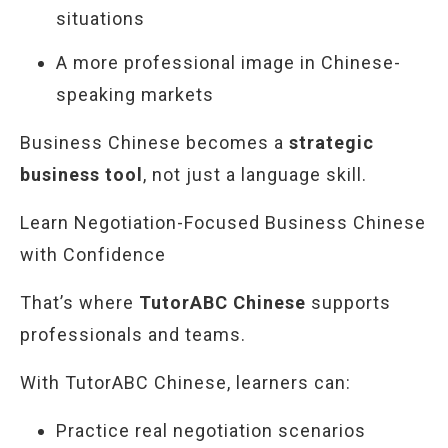
situations
A more professional image in Chinese-
speaking markets
Business Chinese becomes a
strategic
business tool
, not just a language skill.
Learn Negotiation-Focused Business Chinese
with Confidence
That’s where
TutorABC Chinese
supports
professionals and teams.
With TutorABC Chinese, learners can:
Practice real negotiation scenarios