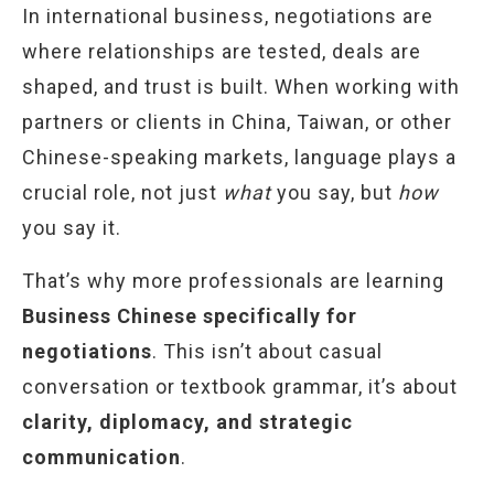
In international business, negotiations are
where relationships are tested, deals are
shaped, and trust is built. When working with
partners or clients in China, Taiwan, or other
Chinese-speaking markets, language plays a
crucial role, not just
what
you say, but
how
you say it.
That’s why more professionals are learning
Business Chinese specifically for
negotiations
. This isn’t about casual
conversation or textbook grammar, it’s about
clarity, diplomacy, and strategic
communication
.