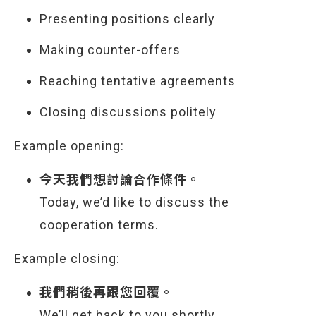
Presenting positions clearly
Making counter-offers
Reaching tentative agreements
Closing discussions politely
Example opening:
今天我們想討論合作條件。
Today, we’d like to discuss the
cooperation terms.
Example closing:
我們稍後再跟您回覆。
We’ll get back to you shortly.