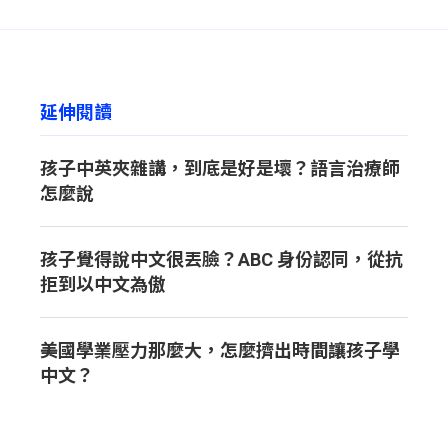
available based on each learner’s needs.
延伸閱讀
孩子中英夾雜講，到底是好是壞？語言治療師
怎麼說
孩子覺得說中文很丟臉？ABC 身份認同，從抗
拒到以中文為傲
美國學業壓力那麼大，怎麼擠出時間讓孩子學
中文？