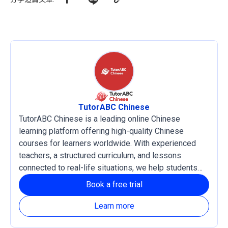
TutorABC Chinese
TutorABC Chinese is a leading online Chinese
learning platform offering high-quality Chinese
courses for learners worldwide. With experienced
teachers, a structured curriculum, and lessons
connected to real-life situations, we help students
develop practical language skills and confidence in
Book a free trial
reading, listening, writing, and speaking Chinese. Our
courses support both Traditional and Simplified
Learn more
Chinese, with Zhuyin and Pinyin learning systems