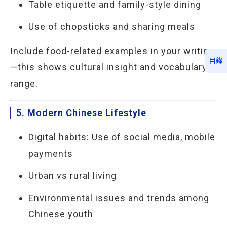
Table etiquette and family-style dining
Use of chopsticks and sharing meals
Include food-related examples in your writing
目錄
—this shows cultural insight and vocabulary
range.
5. Modern Chinese Lifestyle
Digital habits: Use of social media, mobile
payments
Urban vs rural living
Environmental issues and trends among
Chinese youth