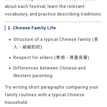
about each festival, learn the relevant
vocabulary, and practice describing traditions.
2. Chinese Family Life
Structure of a typical Chinese family (家
人、爺爺奶奶)
Respect for elders (孝順、尊重長輩)
Differences between Chinese and
Western parenting
Try writing short paragraphs comparing your
family routines with a typical Chinese
household.