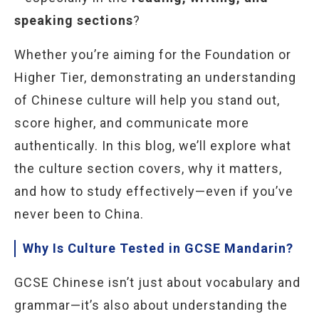
speaking sections
?
Whether you’re aiming for the Foundation or
Higher Tier, demonstrating an understanding
of Chinese culture will help you stand out,
score higher, and communicate more
authentically. In this blog, we’ll explore what
the culture section covers, why it matters,
and how to study effectively—even if you’ve
never been to China.
Why Is Culture Tested in GCSE Mandarin?
GCSE Chinese isn’t just about vocabulary and
grammar—it’s also about understanding the