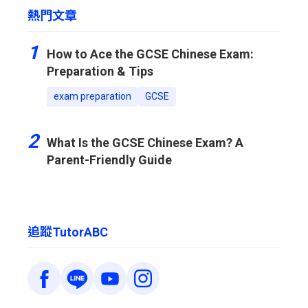
熱門文章
1
How to Ace the GCSE Chinese Exam:
Preparation & Tips
exam preparation
GCSE
2
What Is the GCSE Chinese Exam? A
Parent-Friendly Guide
追蹤TutorABC