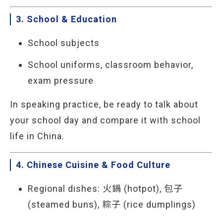
3. School & Education
School subjects
School uniforms, classroom behavior,
exam pressure
In speaking practice, be ready to talk about
your school day and compare it with school
life in China.
4. Chinese Cuisine & Food Culture
Regional dishes: 火鍋 (hotpot), 包子
(steamed buns), 粽子 (rice dumplings)