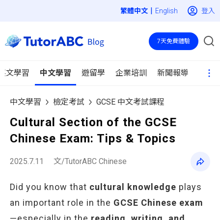
|
登入
English
7天免費體驗
英文學習
中文學習
遊留學
企業培訓
新聞報導
中文學習
檢定考試
GCSE 中文考試課程
Cultural Section of the GCSE
Chinese Exam: Tips & Topics
2025.7.11
文/TutorABC Chinese
Did you know that
cultural knowledge
plays
an important role in the
GCSE Chinese exam
—especially in the
reading, writing, and