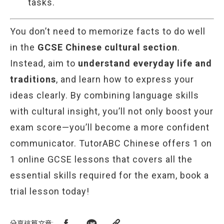
tasks.
You don’t need to memorize facts to do well
in the
GCSE Chinese cultural section
.
Instead, aim to
understand everyday life and
traditions
, and learn how to express your
ideas clearly. By combining language skills
with cultural insight, you’ll not only boost your
exam score—you’ll become a more confident
communicator. TutorABC Chinese offers 1 on
1 online GCSE lessons that covers all the
essential skills required for the exam, book a
trial lesson today!
分享這篇文章
: