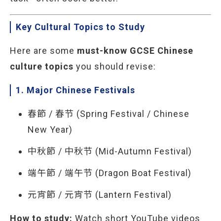
Key Cultural Topics to Study
Here are some
must-know GCSE Chinese
culture topics
you should revise:
1. Major Chinese Festivals
春節 / 春节 (Spring Festival / Chinese
New Year)
中秋節 / 中秋节 (Mid-Autumn Festival)
端午節 / 端午节 (Dragon Boat Festival)
元宵節 / 元宵节 (Lantern Festival)
How to study:
Watch short YouTube videos