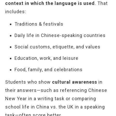
context in which the language is used
. That
includes:
Traditions & festivals
Daily life in Chinese-speaking countries
Social customs, etiquette, and values
Education, work, and leisure
Food, family, and celebrations
Students who show
cultural awareness
in
their answers—such as referencing Chinese
New Year in a writing task or comparing
school life in China vs. the UK in a speaking
task—often score better.