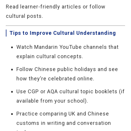
Read learner-friendly articles or follow
cultural posts.
Tips to Improve Cultural Understanding
Watch Mandarin YouTube channels that
explain cultural concepts.
Follow Chinese public holidays and see
how they’re celebrated online.
Use CGP or AQA cultural topic booklets (if
available from your school).
Practice comparing UK and Chinese
customs in writing and conversation