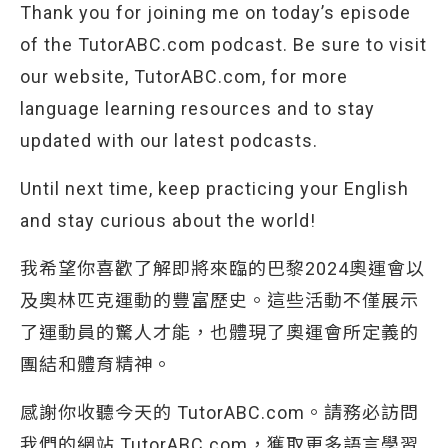
Thank you for joining me on today’s episode
of the TutorABC.com podcast. Be sure to visit
our website, TutorABC.com, for more
language learning resources and to stay
updated with our latest podcasts.
Until next time, keep practicing your English
and stay curious about the world!
我希望你喜歡了解即將來臨的巴黎2024奧運會以
及奧林匹克運動的豐富歷史。這些活動不僅展示
了運動員的驚人才能，也體現了奧運會所定義的
團結和體育精神。
感謝你收聽今天的 TutorABC.com。請務必訪問
我們的網站 TutorABC.com，獲取更多語言學習