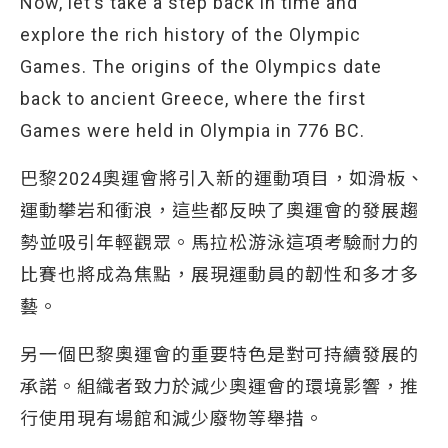
Now, let’s take a step back in time and
explore the rich history of the Olympic
Games. The origins of the Olympics date
back to ancient Greece, where the first
Games were held in Olympia in 776 BC.
巴黎2024奧運會將引入新的運動項目，如滑板、
運動攀岩和衝浪，這些都反映了奧運會的發展趨
勢並吸引年輕觀眾。馬拉松游泳這項考驗耐力的
比賽也將成為焦點，展現運動員的韌性和多才多
藝。
另一個巴黎奧運會的重要特色是對可持續發展的
承諾。組織者致力於減少奧運會的環境影響，推
行使用現有場館和減少廢物等舉措。