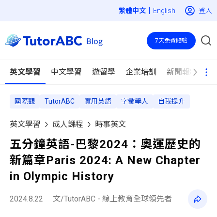
|
登入
English
7天免費體驗
英文學習
中文學習
遊留學
企業培訓
新聞報導
國際觀
TutorABC
實用英語
字彙學人
自我提升
英文學習
成人課程
時事英文
五分鐘英語-巴黎2024：奧運歷史的
新篇章Paris 2024: A New Chapter
in Olympic History
2024.8.22
文/TutorABC - 線上教育全球領先者