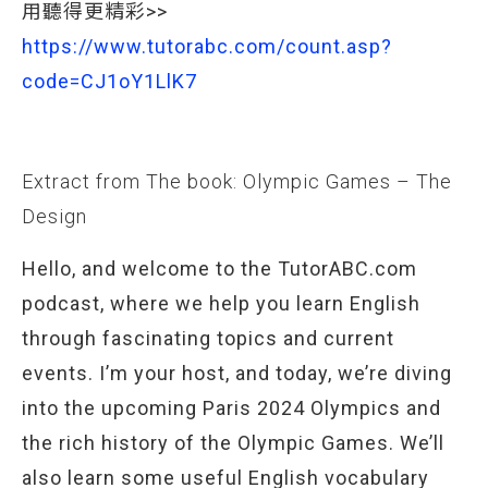
用聽得更精彩>>
https://www.tutorabc.com/count.asp?
code=CJ1oY1LlK7
Extract from The book: Olympic Games – The
Design
Hello, and welcome to the TutorABC.com
podcast, where we help you learn English
through fascinating topics and current
events. I’m your host, and today, we’re diving
into the upcoming Paris 2024 Olympics and
the rich history of the Olympic Games. We’ll
also learn some useful English vocabulary