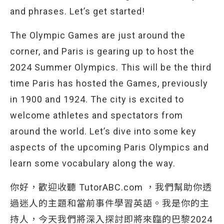
and phrases. Let’s get started!
The Olympic Games are just around the
corner, and Paris is gearing up to host the
2024 Summer Olympics. This will be the third
time Paris has hosted the Games, previously
in 1900 and 1924. The city is excited to
welcome athletes and spectators from
around the world. Let’s dive into some key
aspects of the upcoming Paris Olympics and
learn some vocabulary along the way.
你好，歡迎收聽 TutorABC.com ，我們幫助你透
過迷人的主題和當前事件學習英語。我是你的主
持人，今天我們將深入探討即將來臨的巴黎2024