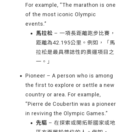
For example, “The marathon is one
of the most iconic Olympic
events.”
馬拉松
– 一項長距離跑步比賽，
距離為42.195公里。例如，「馬
拉松是最具標誌性的奧運項目之
一。」
Pioneer – A person who is among
the first to explore or settle a new
country or area. For example,
“Pierre de Coubertin was a pioneer
in reviving the Olympic Games.”
先驅
– 在探索或開拓新國家或地