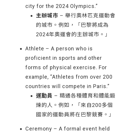
city for the 2024 Olympics.”
主辦城市
– 舉行奧林匹克運動會
的城市。例如，「巴黎將成為
2024年奧運會的主辦城市。」
Athlete – A person who is
proficient in sports and other
forms of physical exercise. For
example, “Athletes from over 200
countries will compete in Paris.”
運動員
– 精通各種體育和體能鍛
煉的人。例如，「來自200多個
國家的運動員將在巴黎競賽。」
Ceremony – A formal event held