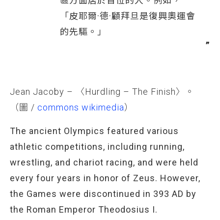
區方面居於首位的人。例如，
「皮耶爾·德·顧拜旦是復興奧運會
的先驅。」
Jean Jacoby – 〈Hurdling – The Finish〉。
（圖 /
commons wikimedia
）
The ancient Olympics featured various
athletic competitions, including running,
wrestling, and chariot racing, and were held
every four years in honor of Zeus. However,
the Games were discontinued in 393 AD by
the Roman Emperor Theodosius I.