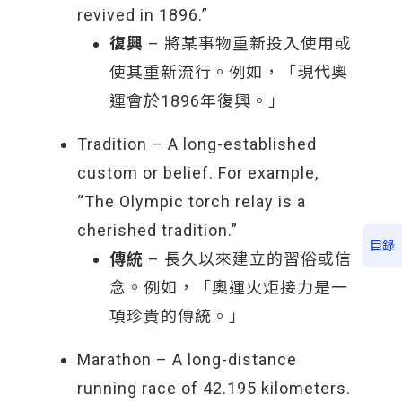
revived in 1896.”
復興
– 將某事物重新投入使用或
使其重新流行。例如，「現代奧
運會於1896年復興。」
Tradition – A long-established
custom or belief. For example,
“The Olympic torch relay is a
cherished tradition.”
目錄
傳統
– 長久以來建立的習俗或信
念。例如，「奧運火炬接力是一
項珍貴的傳統。」
Marathon – A long-distance
running race of 42.195 kilometers.