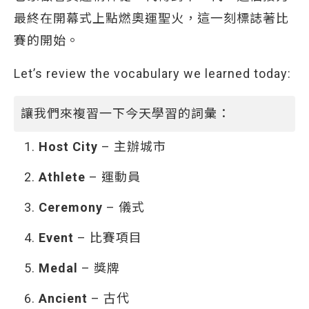
最終在開幕式上點燃奧運聖火，這一刻標誌著比
賽的開始。
Let’s review the vocabulary we learned today:
讓我們來複習一下今天學習的詞彙：
Host City
– 主辦城市
Athlete
– 運動員
Ceremony
– 儀式
Event
– 比賽項目
Medal
– 獎牌
Ancient
– 古代