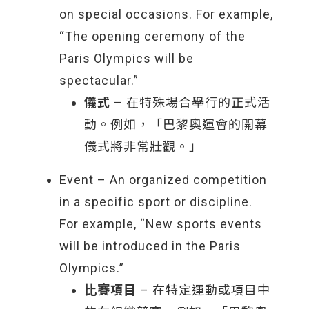
on special occasions. For example,
“The opening ceremony of the
Paris Olympics will be
spectacular.”
儀式
– 在特殊場合舉行的正式活
動。例如，「巴黎奧運會的開幕
儀式將非常壯觀。」
Event – An organized competition
in a specific sport or discipline.
For example, “New sports events
will be introduced in the Paris
Olympics.”
比賽項目
– 在特定運動或項目中