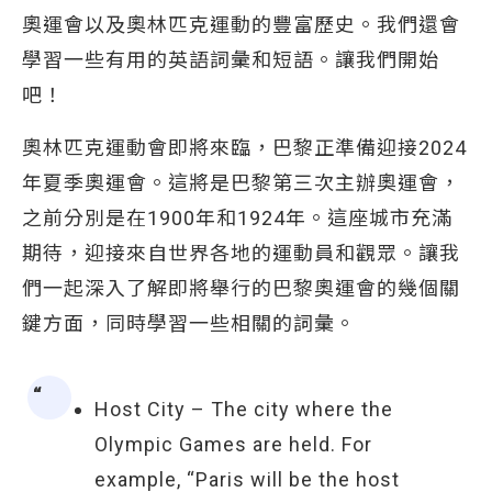
奧運會以及奧林匹克運動的豐富歷史。我們還會
學習一些有用的英語詞彙和短語。讓我們開始
吧！
奧林匹克運動會即將來臨，巴黎正準備迎接2024
年夏季奧運會。這將是巴黎第三次主辦奧運會，
之前分別是在1900年和1924年。這座城市充滿
期待，迎接來自世界各地的運動員和觀眾。讓我
們一起深入了解即將舉行的巴黎奧運會的幾個關
鍵方面，同時學習一些相關的詞彙。
Host City – The city where the
Olympic Games are held. For
example, “Paris will be the host