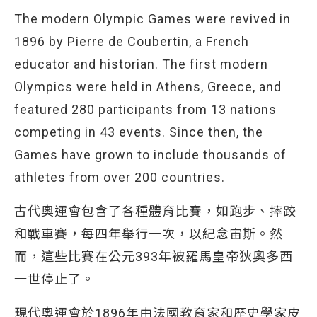
The modern Olympic Games were revived in
1896 by Pierre de Coubertin, a French
educator and historian. The first modern
Olympics were held in Athens, Greece, and
featured 280 participants from 13 nations
competing in 43 events. Since then, the
Games have grown to include thousands of
athletes from over 200 countries.
古代奧運會包含了各種體育比賽，如跑步、摔跤
和戰車賽，每四年舉行一次，以紀念宙斯。然
而，這些比賽在公元393年被羅馬皇帝狄奧多西
一世停止了。
現代奧運會於1896年由法國教育家和歷史學家皮