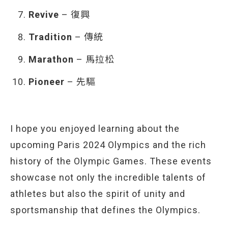
Revive
– 復興
Tradition
– 傳統
Marathon
– 馬拉松
Pioneer
– 先驅
I hope you enjoyed learning about the
upcoming Paris 2024 Olympics and the rich
history of the Olympic Games. These events
showcase not only the incredible talents of
athletes but also the spirit of unity and
sportsmanship that defines the Olympics.