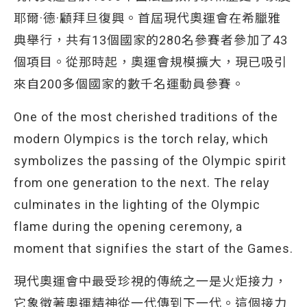
耶爾·德·顧拜旦復興。首屆現代奧運會在希臘雅
典舉行，共有13個國家的280名參賽者參加了43
個項目。從那時起，奧運會規模擴大，現已吸引
來自200多個國家的數千名運動員參賽。
One of the most cherished traditions of the
modern Olympics is the torch relay, which
symbolizes the passing of the Olympic spirit
from one generation to the next. The relay
culminates in the lighting of the Olympic
flame during the opening ceremony, a
moment that signifies the start of the Games.
現代奧運會中最受珍視的傳統之一是火炬接力，
它象徵著奧運精神從一代傳到下一代。這個接力