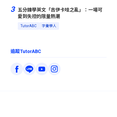
3
五分鐘學英文「吉伊卡哇之亂」：一場可
愛到失控的限量熱潮
TutorABC
字彙學人
追蹤TutorABC