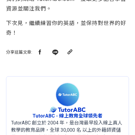
資源並關注我們。
下次見，繼續練習你的英語，並保持對世界的好
奇！
分享這篇文章
:
TutorABC - 線上教育全球領先者
TutorABC 創立於 2004 年，是台灣最早投入線上真人
教學的教育品牌，全球 30,000 名 以上的外籍師資儲