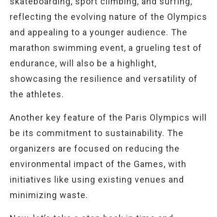
skateboarding, sport climbing, and surfing,
reflecting the evolving nature of the Olympics
and appealing to a younger audience. The
marathon swimming event, a grueling test of
endurance, will also be a highlight,
showcasing the resilience and versatility of
the athletes.
Another key feature of the Paris Olympics will
be its commitment to sustainability. The
organizers are focused on reducing the
environmental impact of the Games, with
initiatives like using existing venues and
minimizing waste.