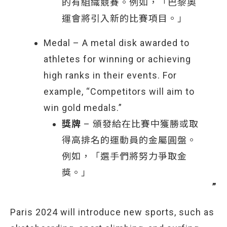
的有組織競賽。例如，「巴黎奧
運會將引入新的比賽項目。」
Medal – A metal disk awarded to
athletes for winning or achieving
high ranks in their events. For
example, “Competitors will aim to
win gold medals.”
獎牌
– 頒發給在比賽中獲勝或取
得高排名的運動員的金屬圓盤。
例如，「選手們將努力爭取金
獎。」
Paris 2024 will introduce new sports, such as