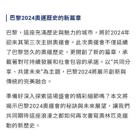
巴黎2024奧運歷史的新篇章
巴黎，這座充滿歷史與魅力的城市，將於2024年
迎來其第三次主辦奧運會。此次奧運會不僅延續
了巴黎悠久的奧運歷史，更開創了新的篇章，承
載著對可持續發展和社會包容的承諾。以“共同分
享、共建未來”為主題，巴黎2024將展示創新與
傳統的完美融合。
準備好深入探索這場盛會的精彩細節嗎？本文將
揭示巴黎2024奧運會的秘訣與未來展望，讓我們
共同期待這座浪漫之都如何再次書寫奧林匹克運
動的新歷史。