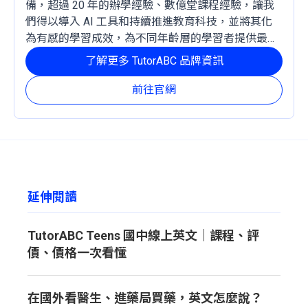
備，超過 20 年的辦學經驗、數億堂課程經驗，讓我
們得以導入 AI 工具和持續推進教育科技，並將其化
為有感的學習成效，為不同年齡層的學習者提供最穩
定且有效的成長路徑。
了解更多 TutorABC 品牌資訊
前往官網
延伸閱讀
TutorABC Teens 國中線上英文｜課程、評
價、價格一次看懂
在國外看醫生、進藥局買藥，英文怎麼說？