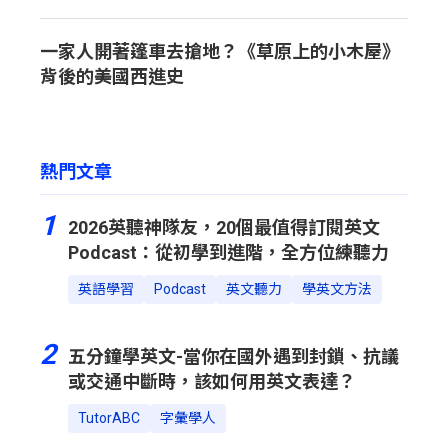
一家人開著篷車去搶地？《草原上的小木屋》
背後的美國西進史
熱門文章
1
2026英聽神隊友，20個最值得訂閱英文
Podcast：從初學到進階，全方位練聽力
英語學習
Podcast
英文聽力
學英文方法
2
五分鐘學英文-當你在國外遇到封鎖、抗議
或交通中斷時，該如何用英文表達？
TutorABC
字彙學人