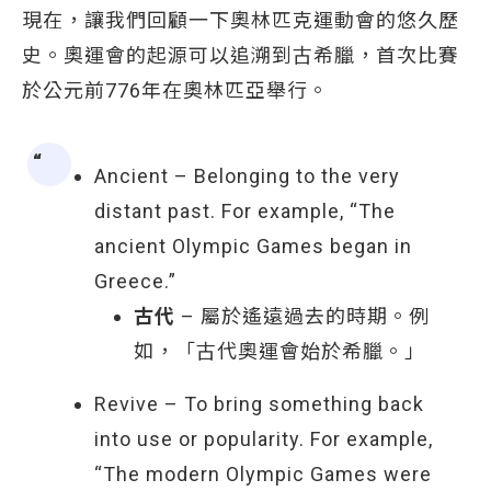
現在，讓我們回顧一下奧林匹克運動會的悠久歷
史。奧運會的起源可以追溯到古希臘，首次比賽
於公元前776年在奧林匹亞舉行。
Ancient – Belonging to the very
distant past. For example, “The
ancient Olympic Games began in
Greece.”
古代
– 屬於遙遠過去的時期。例
如，「古代奧運會始於希臘。」
Revive – To bring something back
into use or popularity. For example,
“The modern Olympic Games were