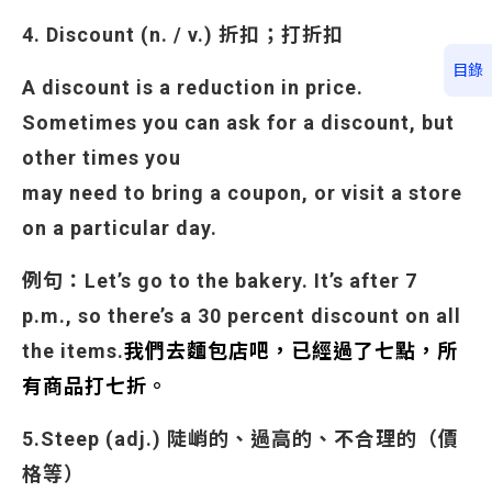
4. Discount (n. / v.) 折扣；打折扣
目錄
A discount is a reduction in price.
Sometimes you can ask for a discount, but
other times you
may need to bring a coupon, or visit a store
on a particular day.
例句：Let’s go to the bakery. It’s after 7
p.m., so there’s a 30 percent discount on all
the items.
我們去麵包店吧，已經過了七點，所
有商品打七折。
5.Steep (adj.) 陡峭的、過高的、不合理的（價
格等）