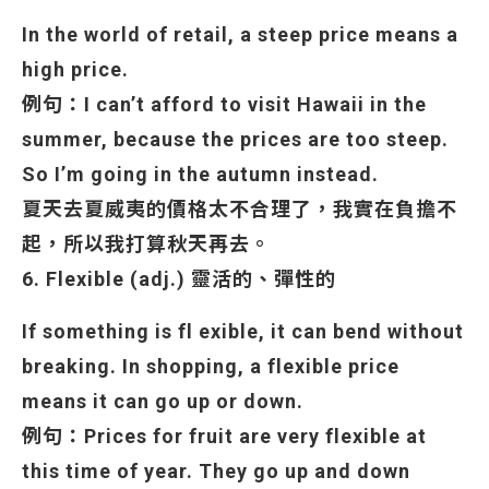
In the world of retail, a steep price means a
high price.
例句：I can’t afford to visit Hawaii in the
summer, because the prices are too steep.
So I’m going in the autumn instead.
夏天去夏威夷的價格太不合理了，我實在負擔不
起，所以我打算秋天再去。
6. Flexible (adj.) 靈活的、彈性的
If something is fl exible, it can bend without
breaking. In shopping, a flexible price
means it can
go up or down.
例句：Prices for fruit are very flexible at
this time of year. They go up and down