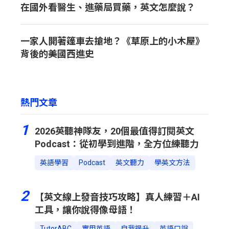
在國外看醫生、進藥局買藥，英文怎麼說？
一家人開著篷車去搶地？《草原上的小木屋》
背後的美國西進史
熱門文章
1
2026英聽神隊友，20個最值得訂閱英文
Podcast：從初學到進階，全方位練聽力
英語學習
Podcast
英文聽力
學英文方法
2
【英文線上發音技巧攻略】真人練習＋AI
工具，讓你說得像母語！
TutorABC
實用英語
自我提升
英語口說