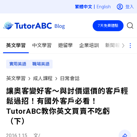
|
登入
English
7天免費體驗
英文學習
中文學習
遊留學
企業培訓
新聞報導
實用英語
職場英語
英文學習
成人課程
日常會話
讓奧客變好客～與討價還價的客戶輕
鬆過招！有國外客戶必看！
TutorABC教你英文買賣不吃虧
（下）
2016.1.15
文/