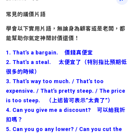
常見的議價片語
學會以下實用片語，無論身為顧客或是老闆，都
能幫助你氣定神閒討價還價！
1. That’s a bargain. 價錢真便宜
2. That’s a steal. 太便宜了（特別指比預期低
很多的時候）
3. That’s way too much. / That’s too
expensive. / That’s pretty steep. / The price
is too steep. （上述皆可表示“太貴了”）
4. Can you give me a discount? 可以給我折
扣嗎？
5. Can you go any lower? / Can you cut the