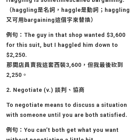
（haggling是名詞，haggle是動詞；haggling
又可用bargaining這個字來替換）
例句：The guy in that shop wanted $3,600
for this suit, but I haggled him down to
$2,250.
那間店員賣我這套西裝3,600，但我最後砍到
2,250。
2. Negotiate (v.) 談判、協商
To negotiate means to discuss a situation
with someone until you are both satisfied.
例句：You can’t both get what you want
without negotiating a little bit.