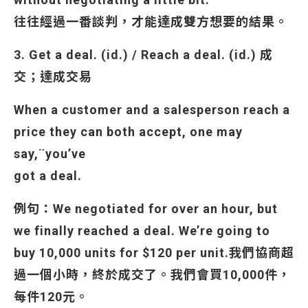
往往經過一番談判，才能達成雙方想要的結果。
3. Get a deal. (id.) / Reach a deal. (id.) 成
交；達成交易
When a customer and a salesperson reach a
price they can both accept, one may
say,¨you’ve
got a deal.
例句：We negotiated for over an hour, but
we finally reached a deal. We’re going to
buy 10,000 units for $120 per unit.
我們協商超
過一個小時，終於成交了。我們會買10,000件，
每件120元。