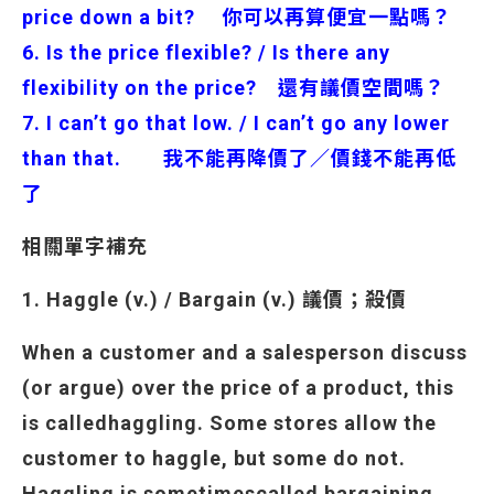
price down a bit? 你可以再算便宜一點嗎？
6. Is the price flexible? / Is there any
flexibility on the price? 還有議價空間嗎？
7. I can’t go that low. / I can’t go any lower
than that. 我不能再降價了／價錢不能再低
了
相關單字補充
1. Haggle (v.) / Bargain (v.) 議價；殺價
When a customer and a salesperson discuss
(or argue) over the price of a product, this
is called
haggling. Some stores allow the
customer to haggle, but some do not.
Haggling is sometimes
called bargaining.