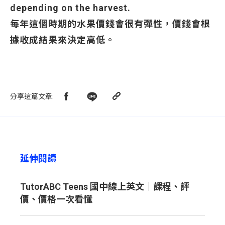
depending on the harvest.
每年這個時期的水果價錢會很有彈性，價錢會根
據收成結果來決定高低。
分享這篇文章
:
延伸閱讀
TutorABC Teens 國中線上英文｜課程、評
價、價格一次看懂