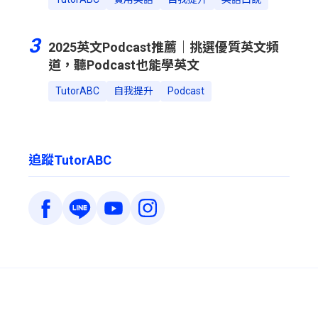
3
2025英文Podcast推薦｜挑選優質英文頻
道，聽Podcast也能學英文
TutorABC
自我提升
Podcast
追蹤TutorABC