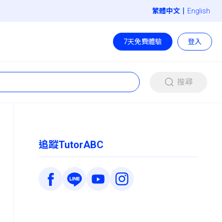
|
English
7天免費體驗
登入
搜尋
追蹤TutorABC