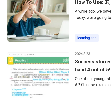
How To Use: 的,
A while ago, we gave 
Today, we’re going to
particles of Chinese
of Chinese grammar. 
“de” is to modify ano
learning tips
want to say “quietly,
2024.8.23
Success stories
band 4 out of 5!
One of our youngest 
AP Chinese exam and
happy to share my ex
year-old preparing fo
skills and was worrie
and be ready for the