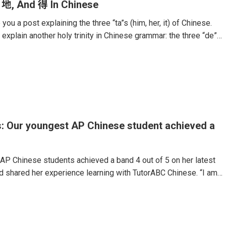
 地, And 得 In Chinese
you a post explaining the three “ta”s (him, her, it) of Chinese.
 explain another holy trinity in Chinese grammar: the three “de”
 language.These particles are some of the hardest components
Even native speakers often mix them up.The use of the particle
ther noun, verb, or adjective. For example, if Chinese people
” they would say “安静地 (Ān jìng de).” Or, if they would want
: Our youngest AP Chinese student achieved a
AP Chinese students achieved a band 4 out of 5 on her latest
 shared her experience learning with TutorABC Chinese. “I am
perience with the online 1-on-1 AP Chinese course. As a 14-
r AP exam, I initially lacked confidence in my Chinese language
d that I couldn’t keep up. I knew I needed to improve quickly
 exam, and this course helped me reached my goal.My teachers