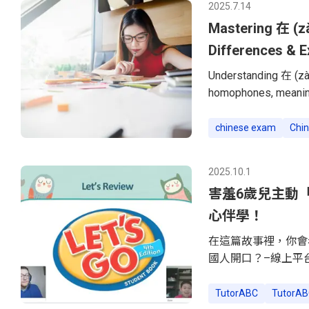
2025.7.14
were not on
Mastering 在 (zà
Differences & 
Understanding 在 (zài
homophones, meaning
and uses. Many Chine
understand the core 
chinese exam
Chin
down their meanings,
在 (zài) and 再 (zài) i
2025.10.1
Ongoing ActionThe w
害羞6歲兒主動「搭
心伴學！
在這篇故事裡，你會
國人開口？–線上平
事。–把「不想上課
看！」順著6歲兒子
TutorABC
TutorAB