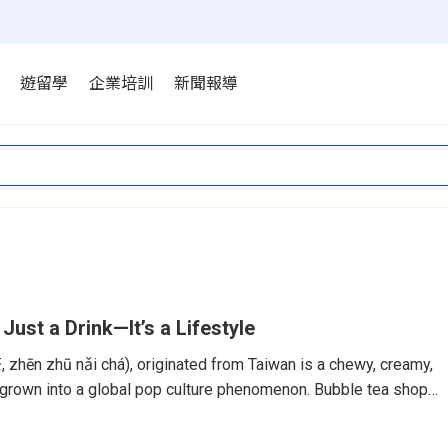
遊留學
企業培訓
新聞報導
 Just a Drink—It’s a Lifestyle
hēn zhū nǎi chá), originated from Taiwan is a chewy, creamy,
 grown into a global pop culture phenomenon. Bubble tea shops
ny western countries. But while bubble tea shops can now be
to London, its heart and soul remain in Taiwan—where in 2025,