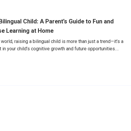
誠的笑容，然後用還有些生澀的英文，主動開口說了聲：
ame is Dylan.」老實說，我嚇了一跳。這還是那個幾個月前，看到外國
刻躲到我身後，連「Hello」都不敢說的兒子嗎？回想這趟奇幻
ilingual Child: A Parent’s Guide to Fun and
rABC Junior。但讓我決定分享這個故事的，並不僅僅是Dylan在
一份我從未預
se Learning at Home
world, raising a bilingual child is more than just a trend—it’s a
in your child’s cognitive growth and future opportunities.
n particular, is one of the most valuable languages your child
o you make Chinese learning both effective and enjoyable—
ot fluent yourself? In this guide, we’ll share practical, age-
es that parents can use to support Chinese language learning at
7天免費體驗