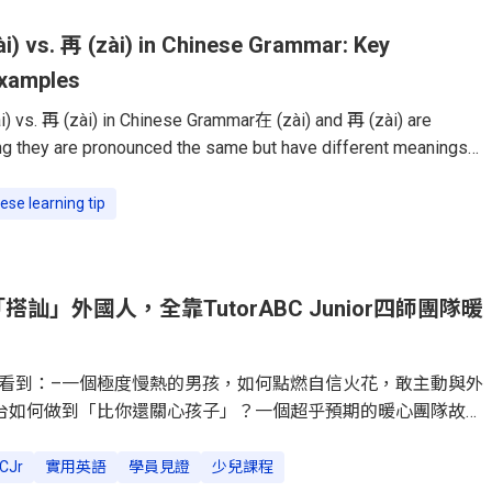
i) vs. 再 (zài) in Chinese Grammar: Key
Examples
) vs. 再 (zài) in Chinese Grammar在 (zài) and 再 (zài) are
 they are pronounced the same but have different meanings
se learners struggle to use them correctly, but once you
difference, they become easy to master.This guide will break
ese learning tip
 functions, and common mistakes, so you can confidently use
n everyday conversations.在 (zài): Indicating Location or
ord 在 (zài)
訕」外國人，全靠TutorABC Junior四師團隊暖
看到：–一個極度慢熱的男孩，如何點燃自信火花，敢主動與外
台如何做到「比你還關心孩子」？一個超乎預期的暖心團隊故
」變「闖關遊戲」，讓英文從功課變孩子最愛的冒險。「媽咪妳
Dylan的手指方向，我看到他正對著公園裡的幾位外國朋友，綻
CJr
實用英語
學員見證
少兒課程