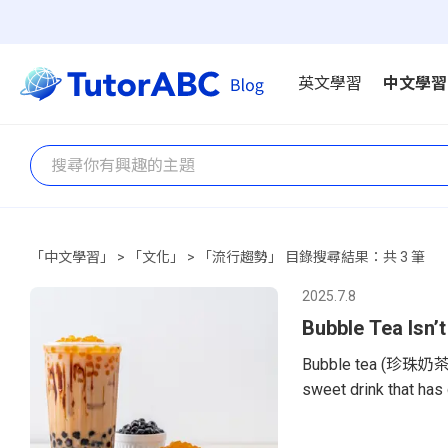
英文學習
中文學習
「中文學習」 > 「文化」 > 「流行趨勢」 目錄搜尋結果：共 3 筆
2025.7.8
Bubble Tea Isn’t
Bubble tea (珍珠奶茶, z
sweet drink that has
are popping up in ma
found from New York 