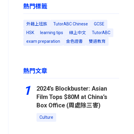
熱門標籤
外籍上班族
TutorABC Chinese
GCSE
HSK
learning tips
線上中文
TutorABC
exam preparation
金色證書
雙語教育
熱門文章
1
2024’s Blockbuster: Asian
Film Tops $80M at China’s
Box Office (周處除三害)
Culture