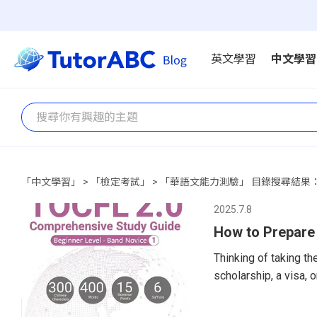
英文學習
中文學習
「中文學習」 > 「檢定考試」 > 「華語文能力測驗」 目錄搜尋結果：
2025.7.8
How to Prepare
Thinking of taking t
scholarship, a visa,
an excellent choice—
Foreign Language (TO