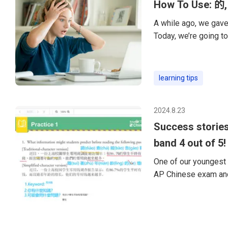
How To Use: 的,
A while ago, we gave 
Today, we’re going to
particles of Chinese
of Chinese grammar. 
“de” is to modify ano
learning tips
want to say “quietly,
2024.8.23
Success stories
band 4 out of 5!
One of our youngest 
AP Chinese exam and
happy to share my ex
year-old preparing fo
skills and was worrie
and be ready for the