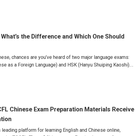
o C1) and is divided into three broad bands:Band A: Levels 1 &
Levels 3 & 4 (Intermediate)Band C: Levels 5 & 6 (Advanced)You
 What’s the Difference and Which One Should
hinese, chances are you’ve heard of two major language exams:
ese as a Foreign Language) and HSK (Hanyu Shuiping Kaoshi).
 assess Chinese language proficiency—but they are not the
he right one can impact your academic or career path.In this
 down the key differences between TOCFL and HSK to help you
 proficiency test is right for you.What Is TOCFL?TOCFL is
FL Chinese Exam Preparation Materials Receive
ation
 leading platform for learning English and Chinese online,