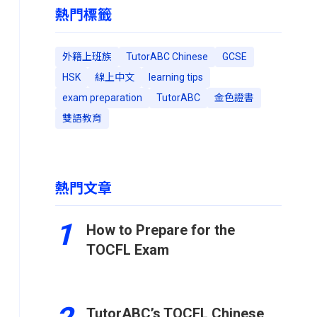
熱門標籤
外籍上班族
TutorABC Chinese
GCSE
HSK
線上中文
learning tips
exam preparation
TutorABC
金色證書
雙語教育
熱門文章
1
How to Prepare for the
TOCFL Exam
TutorABC’s TOCFL Chinese