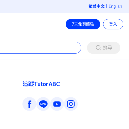
|
English
7天免費體驗
登入
搜尋
追蹤TutorABC