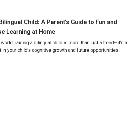
誠的笑容，然後用還有些生澀的英文，主動開口說了聲：
ame is Dylan.」老實說，我嚇了一跳。這還是那個幾個月前，看到外國
刻躲到我身後，連「Hello」都不敢說的兒子嗎？回想這趟奇幻
ilingual Child: A Parent’s Guide to Fun and
rABC Junior。但讓我決定分享這個故事的，並不僅僅是Dylan在
一份我從未預
se Learning at Home
world, raising a bilingual child is more than just a trend—it’s a
in your child’s cognitive growth and future opportunities.
n particular, is one of the most valuable languages your child
o you make Chinese learning both effective and enjoyable—
ot fluent yourself? In this guide, we’ll share practical, age-
es that parents can use to support Chinese language learning at
7天免費體驗