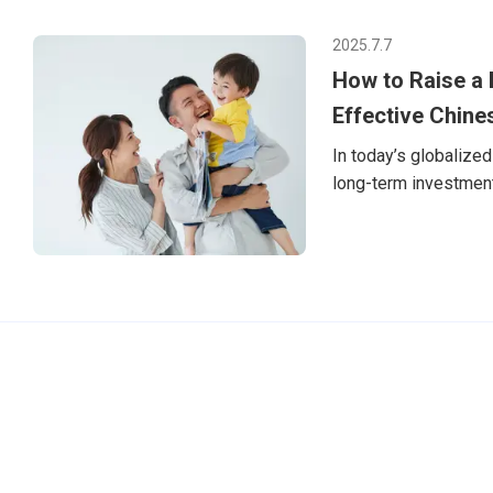
放一個靦腆卻無比真
「Hello! My n
2025.7.7
人會像小蝸牛一樣立
How to Raise a B
旅程的起點，是Tuto
英文上的進步，更是
Effective Chine
In today’s globalized 
long-term investment 
Chinese (Mandarin), i
can learn. But how d
especially if you’re n
appropriate strategi
hom
TutorABC官方網站
tutorJr官方網站
服務條款
個資聲明
安全條款