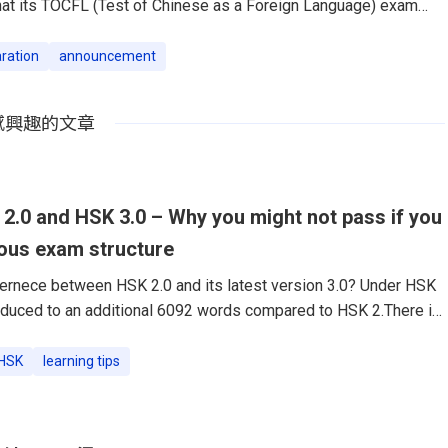
hat its TOCFL (Test of Chinese as a Foreign Language) exam
 has been officially certified by the TOCFL organization, under
tion of R.O.C.TutorABC, the world’s leading platform for learning
ration
announcement
online, proudly announced that its TOCFL (Test of Chinese as a
m preparation materials has been officially certified by the
感興趣的文章
.0 and HSK 3.0 – Why you might not pass if you
ious exam structure
ernece between HSK 2.0 and its latest version 3.0? Under HSK
troduced to an additional 6092 words compared to HSK 2.There is
ion from the previous HSK 2.0 to the updated HSK 3.0. This
rely a shift in the examination framework but embodies a more
HSK
learning tips
ach to evaluating Chinese language proficiency. Here we delve
nces between HSK 2.0 and HSK 3.0, shedding light on what these