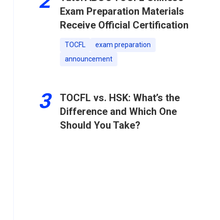
2
Exam Preparation Materials
Receive Official Certification
TOCFL
exam preparation
announcement
3
TOCFL vs. HSK: What’s the
Difference and Which One
Should You Take?