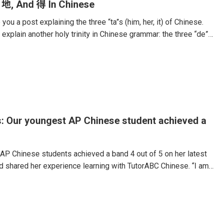
 地, And 得 In Chinese
you a post explaining the three “ta”s (him, her, it) of Chinese.
 explain another holy trinity in Chinese grammar: the three “de”
 language.These particles are some of the hardest components
Even native speakers often mix them up.The use of the particle
ther noun, verb, or adjective. For example, if Chinese people
” they would say “安静地 (Ān jìng de).” Or, if they would want
: Our youngest AP Chinese student achieved a
AP Chinese students achieved a band 4 out of 5 on her latest
 shared her experience learning with TutorABC Chinese. “I am
perience with the online 1-on-1 AP Chinese course. As a 14-
r AP exam, I initially lacked confidence in my Chinese language
d that I couldn’t keep up. I knew I needed to improve quickly
 exam, and this course helped me reached my goal.My teachers