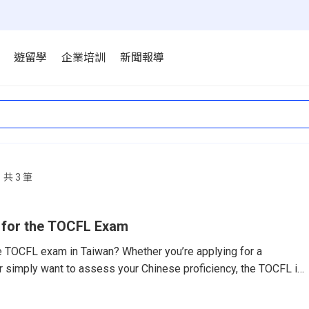
遊留學
企業培訓
新聞報導
共 3 筆
 for the TOCFL Exam
he TOCFL exam in Taiwan? Whether you’re applying for a
 or simply want to assess your Chinese proficiency, the TOCFL is
if you’re prepared.What Is the TOCFL?The Test of Chinese as a
CFL) is Taiwan’s official Chinese proficiency exam. It follows