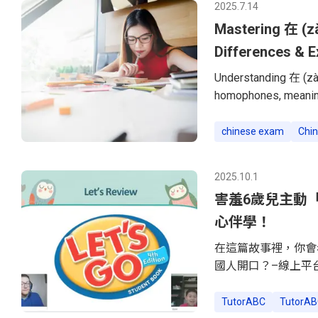
2025.7.14
were not on
Mastering 在 (zà
Differences & 
Understanding 在 (zài
homophones, meaning
and uses. Many Chine
understand the core 
chinese exam
Chin
down their meanings,
在 (zài) and 再 (zài) i
2025.10.1
Ongoing ActionThe w
害羞6歲兒主動「搭
心伴學！
在這篇故事裡，你會
國人開口？–線上平
事。–把「不想上課
看！」順著6歲兒子
TutorABC
TutorAB