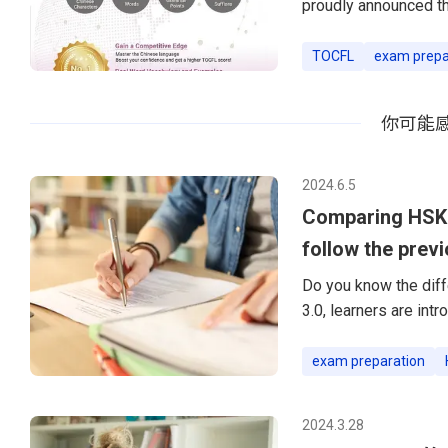
proudly announced t
preparation materials
the Ministry of Educa
TOCFL
exam prepa
English and Chinese 
Foreign Language) exa
你可能
TOCFL
2024.6.5
Comparing HSK 2
follow the prev
Do you know the diff
3.0, learners are in
a significant transit
transition is not me
exam preparation
comprehensive appro
into the key differe
2024.3.28
changes e