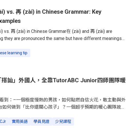
i) vs. 再 (zài) in Chinese Grammar: Key
Examples
) vs. 再 (zài) in Chinese Grammar在 (zài) and 再 (zài) are
 they are pronounced the same but have different meanings
se learners struggle to use them correctly, but once you
difference, they become easy to master.This guide will break
ese learning tip
 functions, and common mistakes, so you can confidently use
n everyday conversations.在 (zài): Indicating Location or
ord 在 (zài)
訕」外國人，全靠TutorABC Junior四師團隊暖
看到：–一個極度慢熱的男孩，如何點燃自信火花，敢主動與外
台如何做到「比你還關心孩子」？一個超乎預期的暖心團隊故
」變「闖關遊戲」，讓英文從功課變孩子最愛的冒險。「媽咪妳
Dylan的手指方向，我看到他正對著公園裡的幾位外國朋友，綻
CJr
實用英語
學員見證
少兒課程