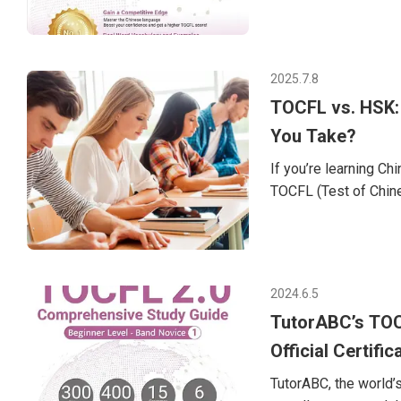
CEFR standards (A1 t
2 (Beginner)Band B: 
can also t
2025.7.8
TOCFL vs. HSK:
You Take?
If you’re learning C
TOCFL (Test of Chin
Both are designed to
same, and choosing t
article, we’ll break
decide which Chinese
2024.6.5
Taiwan’s official Chin
TutorABC’s TOC
Official Certific
TutorABC, the world’s