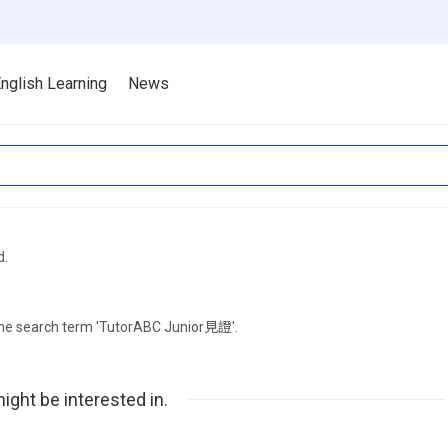
nglish Learning
News
d.
 the search term 'TutorABC Junior見證'.
ight be interested in.