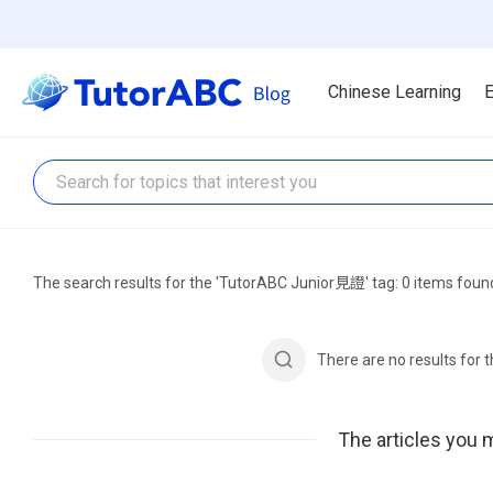
Chinese Learning
E
The search results for the 'TutorABC Junior見證' tag: 0 items foun
There are no results for
The articles you m