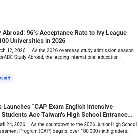
ith this shift, TutorABC — a leading online English education
eously launched its “Travel English Speaking Intensive Course,”
 Abroad: 96% Acceptance Rate to Ivy League
100 Universities in 2026
rch 12, 2026 — As the 2026 overseas study admission season
torABC Study Abroad, the leading international education
as delivered a stellar performance that is making waves across
ed by its industry-exclusive one-stop strategy—”Consulting
n-1 TOEFL/IELTS Test Prep”—the company has proudly secured
board
e into Global Top 100 universities, securing offers from
League and
 Launches “CAP Exam English Intensive
 Students Ace Taiwan’s High School Entrance
il 24, 2026 – As the countdown to the 2026 Junior High School
sment Program (CAP) begins, over 180,000 ninth graders
ering their final sprint. The English section, which requires