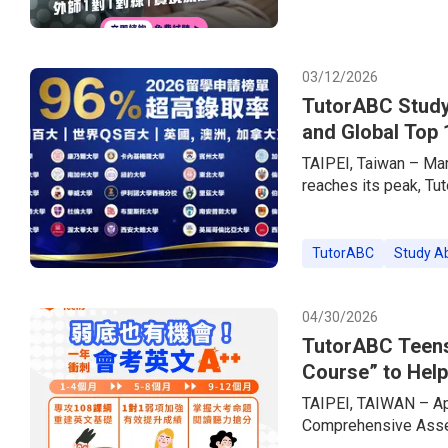
experiences.In step w
brand — has simultan
offering up to 85% o
03/12/2026
TutorABC Study
and Global Top 
TAIPEI, Taiwan – Ma
reaches its peak, Tu
consultancy brand, h
the market. Empower
Services + Live 1-o
TutorABC
Study A
a 96% acceptance rat
prestigious US Ivy 
04/30/2026
TutorABC Teens
Course” to Help
Exams
TAIPEI, TAIWAN – Apr
Comprehensive Asses
across Taiwan are ent