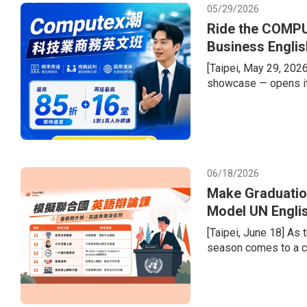
05/29/2026
Ride the COMPU
Business Englis
[Taipei, May 29, 202
showcase — opens it
semiconductor supply 
welcome a record-brea
tech giants. Compani
dollars in second-hal
recurring gap
06/18/2026
Make Graduatio
Model UN Engli
Portfolios
[Taipei, June 18] As
season comes to a cl
the transition from e
difficulty of learnin
diversified admission