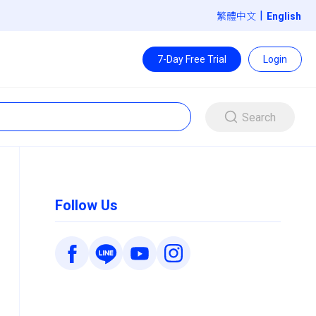
|
繁體中文
7-Day Free Trial
Login
Search
Follow Us