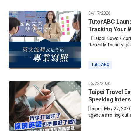
with a standout learn
peers.To he
04/17/2026
TutorABC Launc
Tracking Your W
Giants
【Taipei News / April
Recently, foundry gi
its overseas expansi
the job listings rare
required.” The only 
TutorABC
marketing, PM, and s
TOEIC score o
05/22/2026
Taipei Travel E
Speaking Intens
Instructor Less
[Taipei, May 22, 202
agencies rolling out
wave. But today’s tra
package tours, peopl