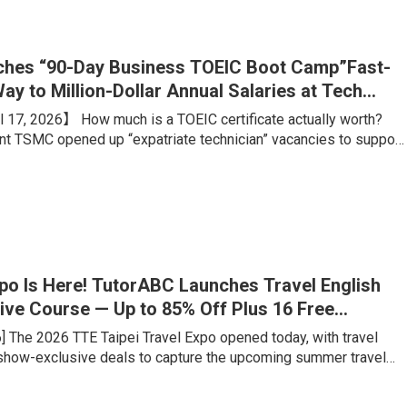
ing portfolio, is what truly sets students apart from their
hes “90-Day Business TOEIC Boot Camp”Fast-
ay to Million-Dollar Annual Salaries at Tech
 17, 2026】 How much is a TOEIC certificate actually worth?
ant TSMC opened up “expatriate technician” vacancies to support
on. Boasting an estimated annual salary of over NT$1 million,
 advertised conditions like “any major welcome, no experience
rigid benchmark? A TOEIC score of 660. Meanwhile, for
ales talents aiming for foreign firms or major tech companies, a
xpo Is Here! TutorABC Launches Travel English
ive Course — Up to 85% Off Plus 16 Free
ons
6] The 2026 TTE Taipei Travel Expo opened today, with travel
 show-exclusive deals to capture the upcoming summer travel
veler has fundamentally changed: rather than tick-the-box
e want genuine cultural immersion and locally rooted