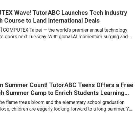
TEX Wave! TutorABC Launches Tech Industry
h Course to Land International Deals
6] COMPUTEX Taipei — the world’s premier annual technology
s doors next Tuesday. With global AI momentum surging and
chains undergoing historic restructuring, Taipei is set to
king influx of international buyers, venture capitalists, and
es large and small are gearing up to compete for billions of
f contracts. Yet senior executives at major tech firms point to a
n Summer Count! TutorABC Teens Offers a Free
sh Summer Camp to Enrich Students Learning
 the flame trees bloom and the elementary school graduation
ose, children are eagerly looking forward to a long summer. Yet
lementary to junior high is a critical watershed where the
g jumps several levels. Under Taiwan’s 108 Curriculum and
s trends, the ability to clearly express one’s own views, along