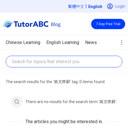
|
Login
繁體中文
7-Day Free Trial
Chinese Learning
English Learning
News
The search results for the '英文修辭' tag: 0 items found.
There are no results for the search term '英文修辭'.
The articles you might be interested in.