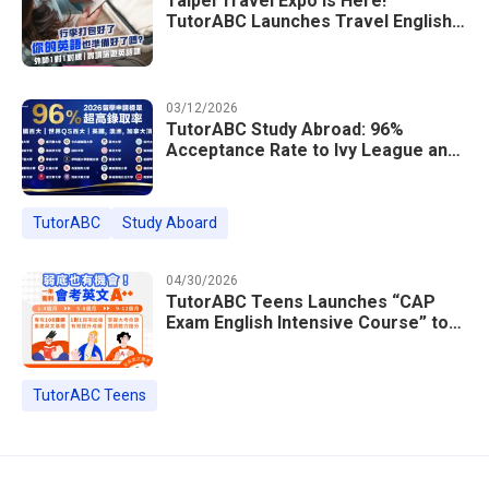
Taipei Travel Expo Is Here!
TutorABC Launches Travel English
Speaking Intensive Course — Up to
85% Off Plus 16 Free Instructor
Lessons
03/12/2026
TutorABC Study Abroad: 96%
Acceptance Rate to Ivy League and
Global Top 100 Universities in 2026
TutorABC
Study Aboard
04/30/2026
TutorABC Teens Launches “CAP
Exam English Intensive Course” to
Help Students Ace Taiwan’s High
School Entrance Exams
TutorABC Teens