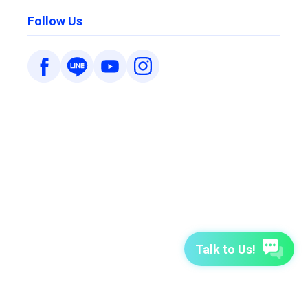
Follow Us
Talk to Us!
7-Day Free Trial
TutorABC
TutorABC Junior
Terms of Use
Privacy Policy
Security Policy