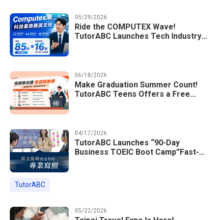
05/29/2026
Ride the COMPUTEX Wave!
TutorABC Launches Tech Industry
Business English Course to Land
International Deals
06/18/2026
Make Graduation Summer Count!
TutorABC Teens Offers a Free
Model UN English Summer Camp to
Enrich Students Learning Portfolios
04/17/2026
TutorABC Launches “90-Day
Business TOEIC Boot Camp”Fast-
Tracking Your Way to Million-Dollar
Annual Salaries at Tech Giants
TutorABC
05/22/2026