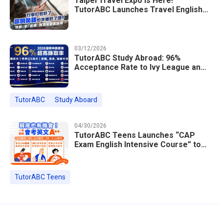
Taipei Travel Expo Is Here!
TutorABC Launches Travel English
Speaking Intensive Course — Up to
85% Off Plus 16 Free Instructor
Lessons
03/12/2026
TutorABC Study Abroad: 96%
Acceptance Rate to Ivy League and
Global Top 100 Universities in 2026
TutorABC
Study Aboard
04/30/2026
TutorABC Teens Launches “CAP
Exam English Intensive Course” to
Help Students Ace Taiwan’s High
School Entrance Exams
TutorABC Teens