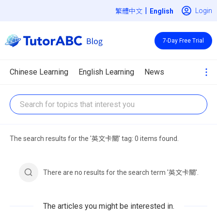
|
Login
繁體中文
7-Day Free Trial
Chinese Learning
English Learning
News
The search results for the '英文卡關' tag: 0 items found.
There are no results for the search term '英文卡關'.
The articles you might be interested in.