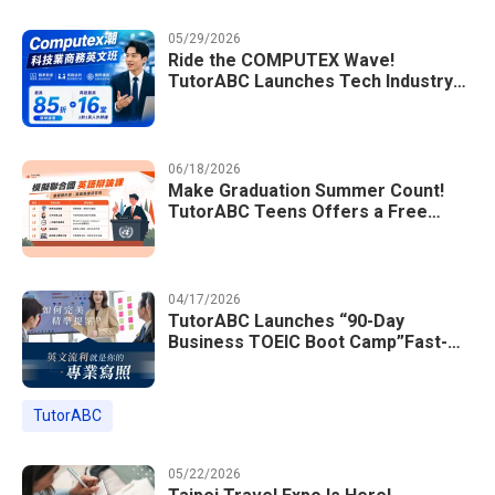
05/29/2026
Ride the COMPUTEX Wave!
TutorABC Launches Tech Industry
Business English Course to Land
International Deals
06/18/2026
Make Graduation Summer Count!
TutorABC Teens Offers a Free
Model UN English Summer Camp to
Enrich Students Learning Portfolios
04/17/2026
TutorABC Launches “90-Day
Business TOEIC Boot Camp”Fast-
Tracking Your Way to Million-Dollar
Annual Salaries at Tech Giants
TutorABC
05/22/2026