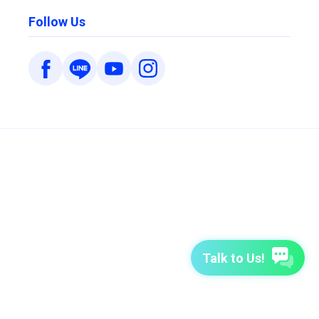
Follow Us
Talk to Us!
7-Day Free Trial
TutorABC
TutorABC Junior
Terms of Use
Privacy Policy
Security Policy