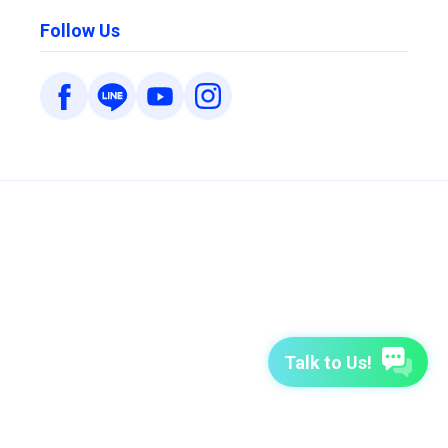
Follow Us
Talk to Us!
7-Day Free Trial
TutorABC
TutorABC Junior
Terms of Use
Privacy Policy
Security Policy