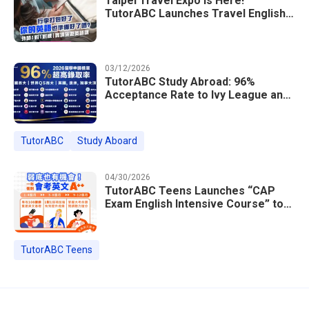
Taipei Travel Expo Is Here!
TutorABC Launches Travel English
Speaking Intensive Course — Up to
85% Off Plus 16 Free Instructor
Lessons
03/12/2026
TutorABC Study Abroad: 96%
Acceptance Rate to Ivy League and
Global Top 100 Universities in 2026
TutorABC
Study Aboard
04/30/2026
TutorABC Teens Launches “CAP
Exam English Intensive Course” to
Help Students Ace Taiwan’s High
School Entrance Exams
TutorABC Teens