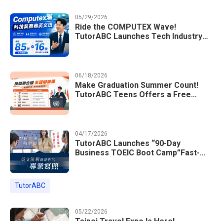
05/29/2026
Ride the COMPUTEX Wave!
TutorABC Launches Tech Industry
Business English Course to Land
International Deals
06/18/2026
Make Graduation Summer Count!
TutorABC Teens Offers a Free
Model UN English Summer Camp to
Enrich Students Learning Portfolios
04/17/2026
TutorABC Launches “90-Day
Business TOEIC Boot Camp”Fast-
Tracking Your Way to Million-Dollar
Annual Salaries at Tech Giants
TutorABC
05/22/2026