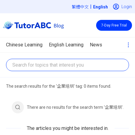
|
Login
繁體中文
7-Day Free Trial
Chinese Learning
English Learning
News
The search results for the '企業培圳' tag: 0 items found.
There are no results for the search term '企業培圳'.
The articles you might be interested in.