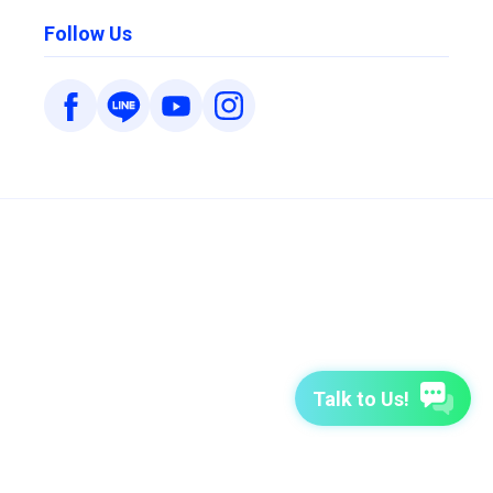
Follow Us
Talk to Us!
7-Day Free Trial
TutorABC
TutorABC Junior
Terms of Use
Privacy Policy
Security Policy