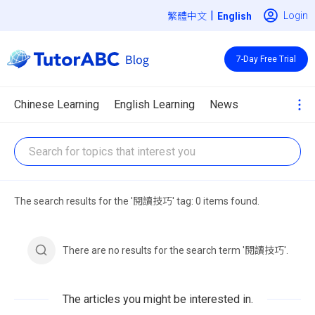
|
Login
繁體中文
7-Day Free Trial
Chinese Learning
English Learning
News
The search results for the '閱讀技巧' tag: 0 items found.
There are no results for the search term '閱讀技巧'.
The articles you might be interested in.