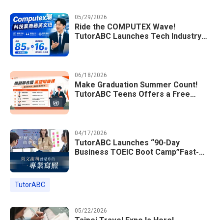
05/29/2026
Ride the COMPUTEX Wave!
TutorABC Launches Tech Industry
Business English Course to Land
International Deals
06/18/2026
Make Graduation Summer Count!
TutorABC Teens Offers a Free
Model UN English Summer Camp to
Enrich Students Learning Portfolios
04/17/2026
TutorABC Launches “90-Day
Business TOEIC Boot Camp”Fast-
Tracking Your Way to Million-Dollar
Annual Salaries at Tech Giants
TutorABC
05/22/2026