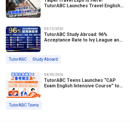
Taipei Travel Expo Is Here!
TutorABC Launches Travel English
Speaking Intensive Course — Up to
85% Off Plus 16 Free Instructor
Lessons
03/12/2026
TutorABC Study Abroad: 96%
Acceptance Rate to Ivy League and
Global Top 100 Universities in 2026
TutorABC
Study Aboard
04/30/2026
TutorABC Teens Launches “CAP
Exam English Intensive Course” to
Help Students Ace Taiwan’s High
School Entrance Exams
TutorABC Teens