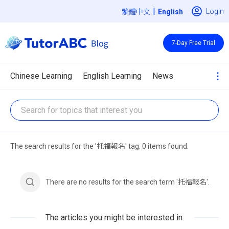
|
Login
繁體中文
7-Day Free Trial
Chinese Learning
English Learning
News
The search results for the '托福報名' tag: 0 items found.
There are no results for the search term '托福報名'.
The articles you might be interested in.