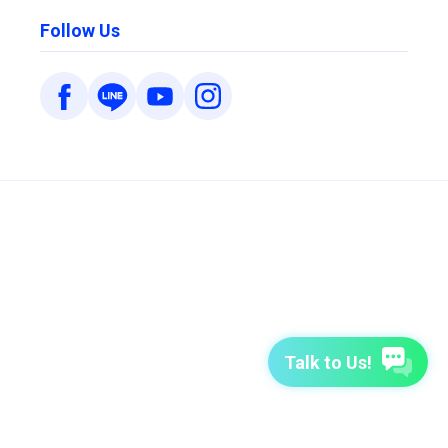
Follow Us
Talk to Us!
7-Day Free Trial
TutorABC
TutorABC Junior
Terms of Use
Privacy Policy
Security Policy