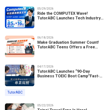
05/29/2026
Ride the COMPUTEX Wave!
TutorABC Launches Tech Industry
Business English Course to Land
International Deals
06/18/2026
Make Graduation Summer Count!
TutorABC Teens Offers a Free
Model UN English Summer Camp to
Enrich Students Learning Portfolios
04/17/2026
TutorABC Launches “90-Day
Business TOEIC Boot Camp”Fast-
Tracking Your Way to Million-Dollar
Annual Salaries at Tech Giants
TutorABC
05/22/2026