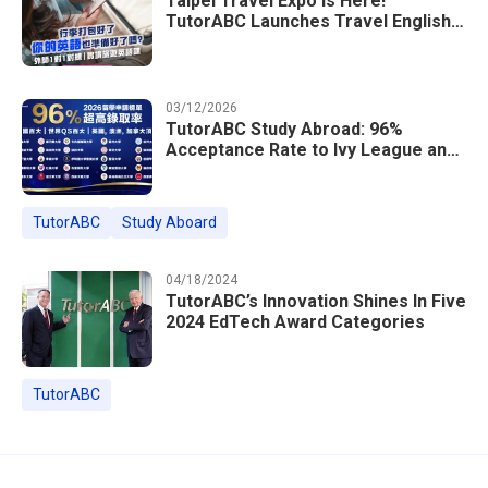
Taipei Travel Expo Is Here!
TutorABC Launches Travel English
Speaking Intensive Course — Up to
85% Off Plus 16 Free Instructor
Lessons
03/12/2026
TutorABC Study Abroad: 96%
Acceptance Rate to Ivy League and
Global Top 100 Universities in 2026
TutorABC
Study Aboard
04/18/2024
TutorABC’s Innovation Shines In Five
2024 EdTech Award Categories
TutorABC