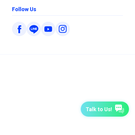
Follow Us
Talk to Us!
7-Day Free Trial
TutorABC
TutorABC Junior
Terms of Use
Privacy Policy
Security Policy