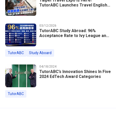
Taipei Travel Expo Is Here!
TutorABC Launches Travel English
Speaking Intensive Course — Up to
85% Off Plus 16 Free Instructor
Lessons
03/12/2026
TutorABC Study Abroad: 96%
Acceptance Rate to Ivy League and
Global Top 100 Universities in 2026
TutorABC
Study Aboard
04/18/2024
TutorABC’s Innovation Shines In Five
2024 EdTech Award Categories
TutorABC