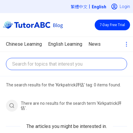
|
Login
繁體中文
7-Day Free Trial
Chinese Learning
English Learning
News
The search results for the 'Kirkpatrick評估' tag: 0 items found.
There are no results for the search term 'Kirkpatrick評
估'.
The articles you might be interested in.