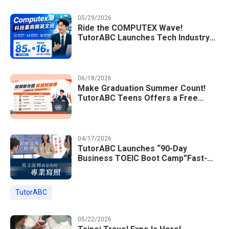
05/29/2026
Ride the COMPUTEX Wave!
TutorABC Launches Tech Industry
Business English Course to Land
International Deals
06/18/2026
Make Graduation Summer Count!
TutorABC Teens Offers a Free
Model UN English Summer Camp to
Enrich Students Learning Portfolios
04/17/2026
TutorABC Launches “90-Day
Business TOEIC Boot Camp”Fast-
Tracking Your Way to Million-Dollar
Annual Salaries at Tech Giants
TutorABC
05/22/2026