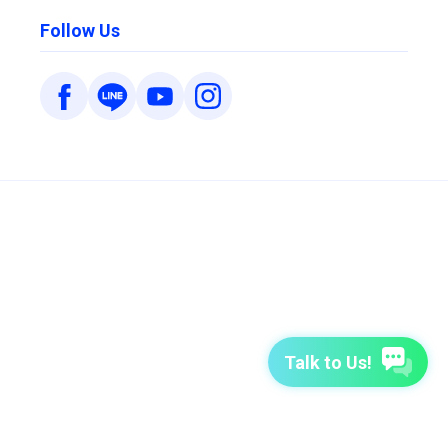
Follow Us
Talk to Us!
7-Day Free Trial
TutorABC
TutorABC Junior
Terms of Use
Privacy Policy
Security Policy