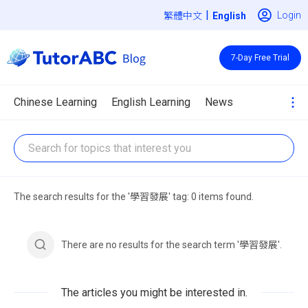
|
Login
繁體中文
7-Day Free Trial
Chinese Learning
English Learning
News
The search results for the '學習發展' tag: 0 items found.
There are no results for the search term '學習發展'.
The articles you might be interested in.