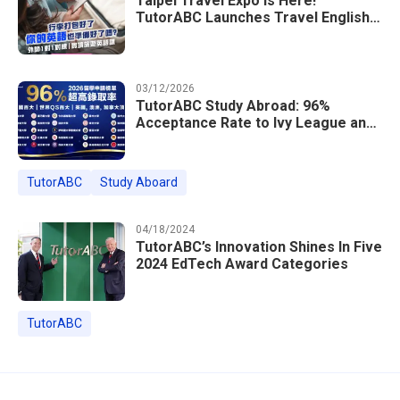
Taipei Travel Expo Is Here!
TutorABC Launches Travel English
Speaking Intensive Course — Up to
85% Off Plus 16 Free Instructor
Lessons
03/12/2026
TutorABC Study Abroad: 96%
Acceptance Rate to Ivy League and
Global Top 100 Universities in 2026
TutorABC
Study Aboard
04/18/2024
TutorABC’s Innovation Shines In Five
2024 EdTech Award Categories
TutorABC