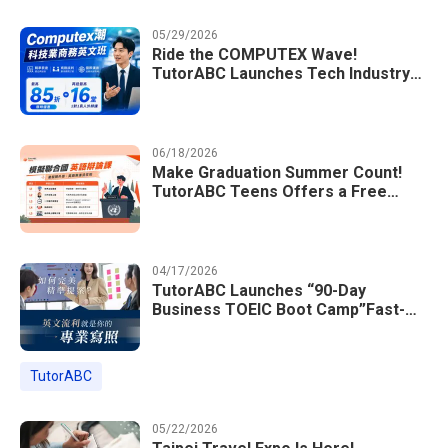
05/29/2026
Ride the COMPUTEX Wave!
TutorABC Launches Tech Industry
Business English Course to Land
International Deals
06/18/2026
Make Graduation Summer Count!
TutorABC Teens Offers a Free
Model UN English Summer Camp to
Enrich Students Learning Portfolios
04/17/2026
TutorABC Launches “90-Day
Business TOEIC Boot Camp”Fast-
Tracking Your Way to Million-Dollar
Annual Salaries at Tech Giants
TutorABC
05/22/2026