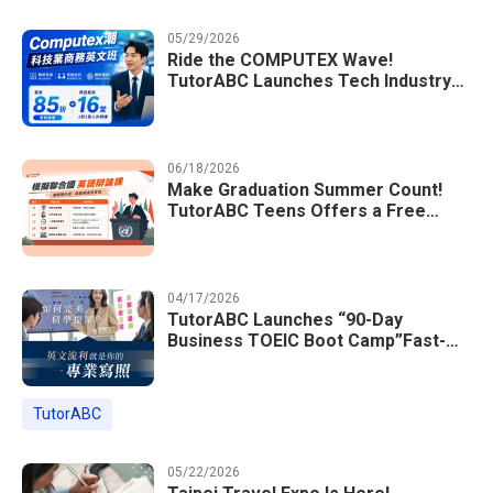
05/29/2026
Ride the COMPUTEX Wave!
TutorABC Launches Tech Industry
Business English Course to Land
International Deals
06/18/2026
Make Graduation Summer Count!
TutorABC Teens Offers a Free
Model UN English Summer Camp to
Enrich Students Learning Portfolios
04/17/2026
TutorABC Launches “90-Day
Business TOEIC Boot Camp”Fast-
Tracking Your Way to Million-Dollar
Annual Salaries at Tech Giants
TutorABC
05/22/2026