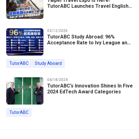
Taipei Travel Expo Is Here!
TutorABC Launches Travel English
Speaking Intensive Course — Up to
85% Off Plus 16 Free Instructor
Lessons
03/12/2026
TutorABC Study Abroad: 96%
Acceptance Rate to Ivy League and
Global Top 100 Universities in 2026
TutorABC
Study Aboard
04/18/2024
TutorABC’s Innovation Shines In Five
2024 EdTech Award Categories
TutorABC