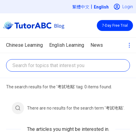
|
Login
繁體中文
7-Day Free Trial
Chinese Learning
English Learning
News
The search results for the '考試地點' tag: 0 items found.
There are no results for the search term '考試地點'.
The articles you might be interested in.