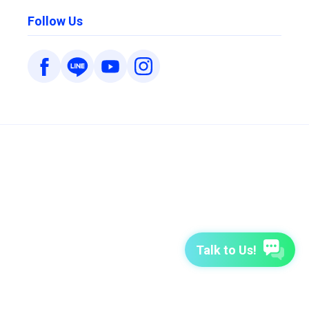
Follow Us
Talk to Us!
7-Day Free Trial
TutorABC
TutorABC Junior
Terms of Use
Privacy Policy
Security Policy