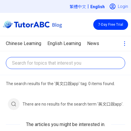
|
Login
繁體中文
7-Day Free Trial
Chinese Learning
English Learning
News
The search results for the '英文口說app' tag: 0 items found.
There are no results for the search term '英文口說app'.
The articles you might be interested in.