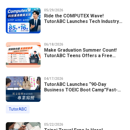
05/29/2026
Ride the COMPUTEX Wave!
TutorABC Launches Tech Industry
Business English Course to Land
International Deals
06/18/2026
Make Graduation Summer Count!
TutorABC Teens Offers a Free
Model UN English Summer Camp to
Enrich Students Learning Portfolios
04/17/2026
TutorABC Launches “90-Day
Business TOEIC Boot Camp”Fast-
Tracking Your Way to Million-Dollar
Annual Salaries at Tech Giants
TutorABC
05/22/2026