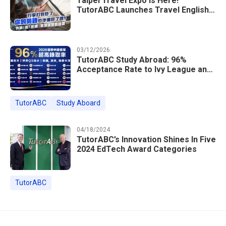
Taipei Travel Expo Is Here!
TutorABC Launches Travel English
Speaking Intensive Course — Up to
85% Off Plus 16 Free Instructor
Lessons
03/12/2026
TutorABC Study Abroad: 96%
Acceptance Rate to Ivy League and
Global Top 100 Universities in 2026
TutorABC
Study Aboard
04/18/2024
TutorABC’s Innovation Shines In Five
2024 EdTech Award Categories
TutorABC