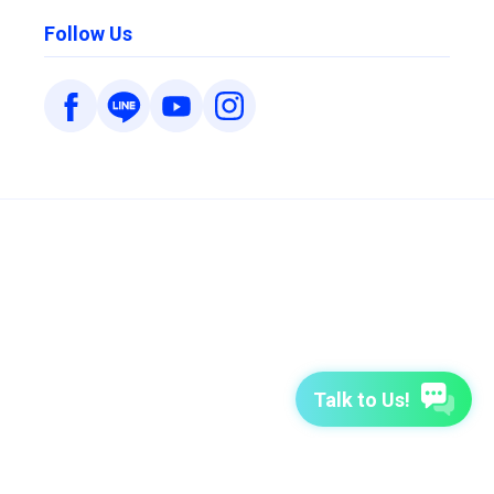
Follow Us
Talk to Us!
7-Day Free Trial
TutorABC
TutorABC Junior
Terms of Use
Privacy Policy
Security Policy