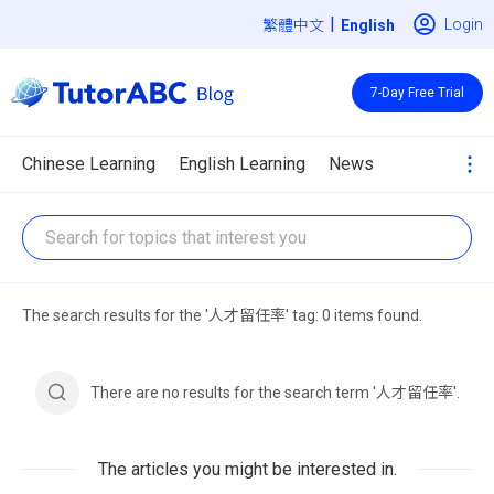
|
Login
繁體中文
7-Day Free Trial
Chinese Learning
English Learning
News
The search results for the '人才留任率' tag: 0 items found.
There are no results for the search term '人才留任率'.
The articles you might be interested in.