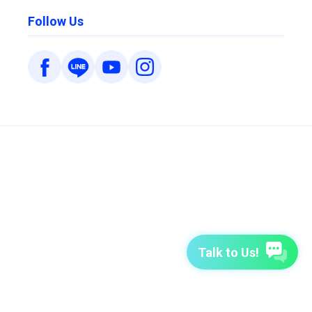
Follow Us
Talk to Us!
7-Day Free Trial
TutorABC
TutorABC Junior
Terms of Use
Privacy Policy
Security Policy