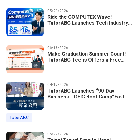
05/29/2026
Ride the COMPUTEX Wave!
TutorABC Launches Tech Industry
Business English Course to Land
International Deals
06/18/2026
Make Graduation Summer Count!
TutorABC Teens Offers a Free
Model UN English Summer Camp to
Enrich Students Learning Portfolios
04/17/2026
TutorABC Launches “90-Day
Business TOEIC Boot Camp”Fast-
Tracking Your Way to Million-Dollar
Annual Salaries at Tech Giants
TutorABC
05/22/2026