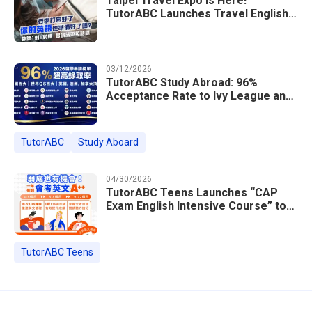
Taipei Travel Expo Is Here!
TutorABC Launches Travel English
Speaking Intensive Course — Up to
85% Off Plus 16 Free Instructor
Lessons
03/12/2026
TutorABC Study Abroad: 96%
Acceptance Rate to Ivy League and
Global Top 100 Universities in 2026
TutorABC
Study Aboard
04/30/2026
TutorABC Teens Launches “CAP
Exam English Intensive Course” to
Help Students Ace Taiwan’s High
School Entrance Exams
TutorABC Teens