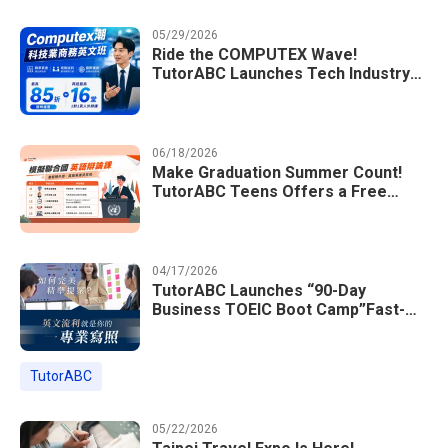
05/29/2026
Ride the COMPUTEX Wave!
TutorABC Launches Tech Industry
Business English Course to Land
International Deals
06/18/2026
Make Graduation Summer Count!
TutorABC Teens Offers a Free
Model UN English Summer Camp to
Enrich Students Learning Portfolios
04/17/2026
TutorABC Launches “90-Day
Business TOEIC Boot Camp”Fast-
Tracking Your Way to Million-Dollar
Annual Salaries at Tech Giants
TutorABC
05/22/2026