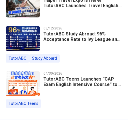
Taipei Travel Expo Is Here!
TutorABC Launches Travel English
Speaking Intensive Course — Up to
85% Off Plus 16 Free Instructor
Lessons
03/12/2026
TutorABC Study Abroad: 96%
Acceptance Rate to Ivy League and
Global Top 100 Universities in 2026
TutorABC
Study Aboard
04/30/2026
TutorABC Teens Launches “CAP
Exam English Intensive Course” to
Help Students Ace Taiwan’s High
School Entrance Exams
TutorABC Teens