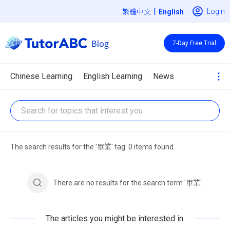
|
Login
繁體中文
7-Day Free Trial
Chinese Learning
English Learning
News
The search results for the '畢業' tag: 0 items found.
There are no results for the search term '畢業'.
The articles you might be interested in.