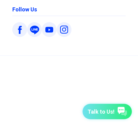
Follow Us
Talk to Us!
7-Day Free Trial
TutorABC
TutorABC Junior
Terms of Use
Privacy Policy
Security Policy