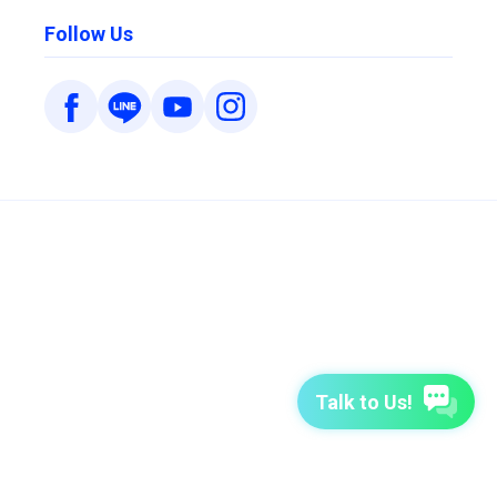
Follow Us
Talk to Us!
7-Day Free Trial
TutorABC
TutorABC Junior
Terms of Use
Privacy Policy
Security Policy