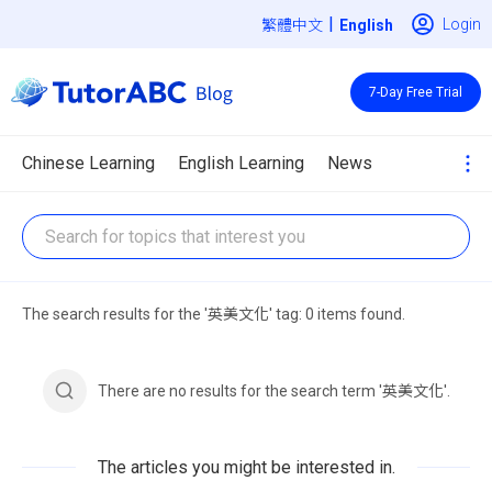
|
Login
繁體中文
7-Day Free Trial
Chinese Learning
English Learning
News
The search results for the '英美文化' tag: 0 items found.
There are no results for the search term '英美文化'.
The articles you might be interested in.