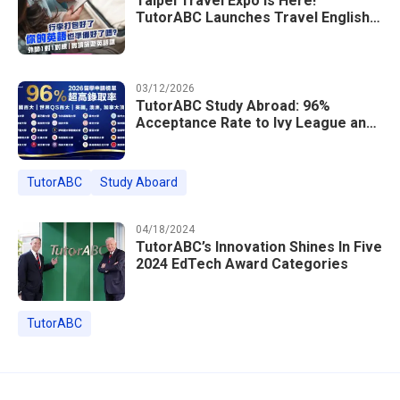
Taipei Travel Expo Is Here!
TutorABC Launches Travel English
Speaking Intensive Course — Up to
85% Off Plus 16 Free Instructor
Lessons
03/12/2026
TutorABC Study Abroad: 96%
Acceptance Rate to Ivy League and
Global Top 100 Universities in 2026
TutorABC
Study Aboard
04/18/2024
TutorABC’s Innovation Shines In Five
2024 EdTech Award Categories
TutorABC