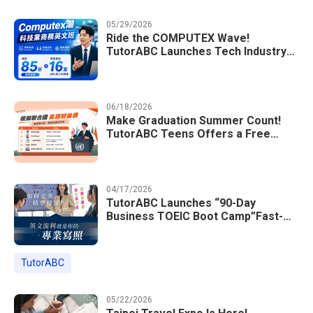
05/29/2026
Ride the COMPUTEX Wave!
TutorABC Launches Tech Industry
Business English Course to Land
International Deals
06/18/2026
Make Graduation Summer Count!
TutorABC Teens Offers a Free
Model UN English Summer Camp to
Enrich Students Learning Portfolios
04/17/2026
TutorABC Launches “90-Day
Business TOEIC Boot Camp”Fast-
Tracking Your Way to Million-Dollar
Annual Salaries at Tech Giants
TutorABC
05/22/2026