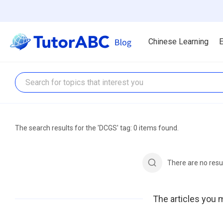
Chinese Learning
E
The search results for the 'DCGS' tag: 0 items found.
There are no resu
The articles you m