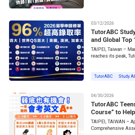
experiences.In step w
brand — has simultan
offering up to 85% o
03/12/2026
TutorABC Study
and Global Top 
TAIPEI, Taiwan – Ma
reaches its peak, Tu
consultancy brand, h
the market. Empower
Services + Live 1-o
TutorABC
Study A
a 96% acceptance rat
prestigious US Ivy 
04/30/2026
TutorABC Teens
Course” to Help
Exams
TAIPEI, TAIWAN – Apr
Comprehensive Asses
across Taiwan are ent