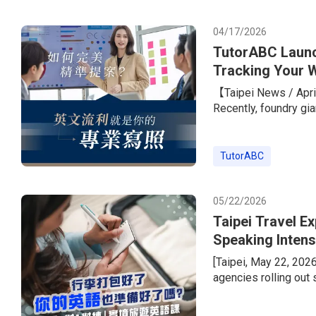
with a standout learn
peers.To he
04/17/2026
TutorABC Launc
Tracking Your W
Giants
【Taipei News / April
Recently, foundry gi
its overseas expansi
the job listings rare
required.” The only 
TutorABC
marketing, PM, and s
TOEIC score o
05/22/2026
Taipei Travel E
Speaking Intens
Instructor Less
[Taipei, May 22, 202
agencies rolling out
wave. But today’s tra
package tours, peopl