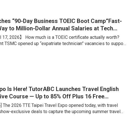
ing portfolio, is what truly sets students apart from their
hes “90-Day Business TOEIC Boot Camp”Fast-
ay to Million-Dollar Annual Salaries at Tech
 17, 2026】 How much is a TOEIC certificate actually worth?
ant TSMC opened up “expatriate technician” vacancies to support
on. Boasting an estimated annual salary of over NT$1 million,
 advertised conditions like “any major welcome, no experience
rigid benchmark? A TOEIC score of 660. Meanwhile, for
ales talents aiming for foreign firms or major tech companies, a
xpo Is Here! TutorABC Launches Travel English
ive Course — Up to 85% Off Plus 16 Free
ons
6] The 2026 TTE Taipei Travel Expo opened today, with travel
 show-exclusive deals to capture the upcoming summer travel
veler has fundamentally changed: rather than tick-the-box
e want genuine cultural immersion and locally rooted