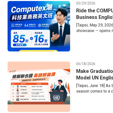
05/29/2026
Ride the COMPU
Business Englis
[Taipei, May 29, 202
showcase — opens it
semiconductor supply 
welcome a record-brea
tech giants. Compani
dollars in second-hal
recurring gap
06/18/2026
Make Graduatio
Model UN Engli
Portfolios
[Taipei, June 18] As
season comes to a cl
the transition from e
difficulty of learnin
diversified admission