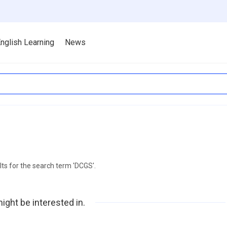
nglish Learning
News
lts for the search term 'DCGS'.
ight be interested in.