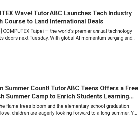
TEX Wave! TutorABC Launches Tech Industry
h Course to Land International Deals
6] COMPUTEX Taipei — the world’s premier annual technology
s doors next Tuesday. With global AI momentum surging and
chains undergoing historic restructuring, Taipei is set to
king influx of international buyers, venture capitalists, and
es large and small are gearing up to compete for billions of
f contracts. Yet senior executives at major tech firms point to a
n Summer Count! TutorABC Teens Offers a Free
sh Summer Camp to Enrich Students Learning
 the flame trees bloom and the elementary school graduation
ose, children are eagerly looking forward to a long summer. Yet
lementary to junior high is a critical watershed where the
g jumps several levels. Under Taiwan’s 108 Curriculum and
s trends, the ability to clearly express one’s own views, along