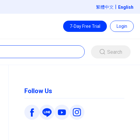
|
繁體中文
7-Day Free Trial
Login
Search
Follow Us