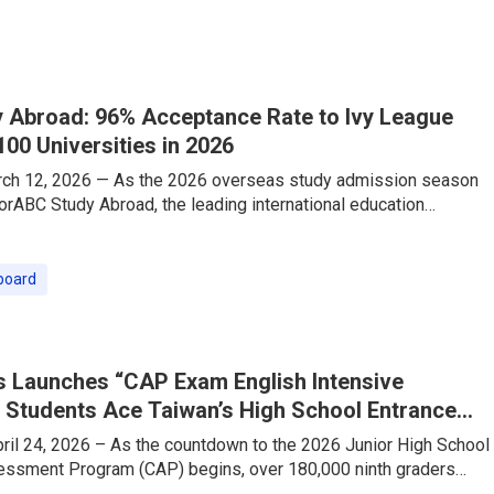
ith this shift, TutorABC — a leading online English education
eously launched its “Travel English Speaking Intensive Course,”
 Abroad: 96% Acceptance Rate to Ivy League
100 Universities in 2026
rch 12, 2026 — As the 2026 overseas study admission season
torABC Study Abroad, the leading international education
as delivered a stellar performance that is making waves across
ed by its industry-exclusive one-stop strategy—”Consulting
n-1 TOEFL/IELTS Test Prep”—the company has proudly secured
board
e into Global Top 100 universities, securing offers from
League and
 Launches “CAP Exam English Intensive
 Students Ace Taiwan’s High School Entrance
il 24, 2026 – As the countdown to the 2026 Junior High School
sment Program (CAP) begins, over 180,000 ninth graders
ering their final sprint. The English section, which requires