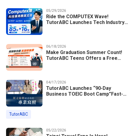
05/29/2026
Ride the COMPUTEX Wave!
TutorABC Launches Tech Industry
Business English Course to Land
International Deals
06/18/2026
Make Graduation Summer Count!
TutorABC Teens Offers a Free
Model UN English Summer Camp to
Enrich Students Learning Portfolios
04/17/2026
TutorABC Launches “90-Day
Business TOEIC Boot Camp”Fast-
Tracking Your Way to Million-Dollar
Annual Salaries at Tech Giants
TutorABC
05/22/2026