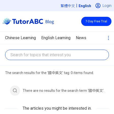
|
Login
繁體中文
7-Day Free Trial
Chinese Learning
English Learning
News
The search results for the '國中英文' tag: 0 items found.
There are no results for the search term '國中英文'.
The articles you might be interested in.