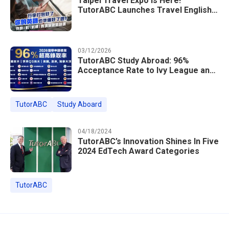
Taipei Travel Expo Is Here!
TutorABC Launches Travel English
Speaking Intensive Course — Up to
85% Off Plus 16 Free Instructor
Lessons
03/12/2026
TutorABC Study Abroad: 96%
Acceptance Rate to Ivy League and
Global Top 100 Universities in 2026
TutorABC
Study Aboard
04/18/2024
TutorABC’s Innovation Shines In Five
2024 EdTech Award Categories
TutorABC