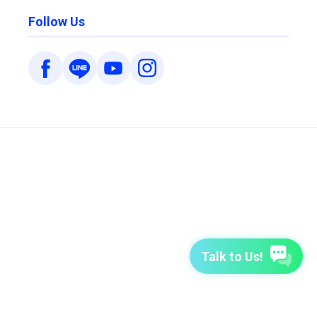
Follow Us
Talk to Us!
7-Day Free Trial
TutorABC
TutorABC Junior
Terms of Use
Privacy Policy
Security Policy