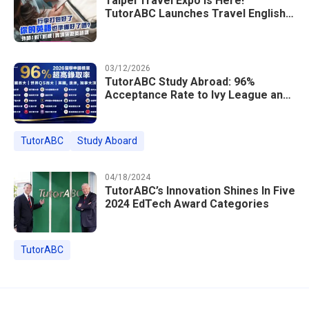
Taipei Travel Expo Is Here!
TutorABC Launches Travel English
Speaking Intensive Course — Up to
85% Off Plus 16 Free Instructor
Lessons
03/12/2026
TutorABC Study Abroad: 96%
Acceptance Rate to Ivy League and
Global Top 100 Universities in 2026
TutorABC
Study Aboard
04/18/2024
TutorABC’s Innovation Shines In Five
2024 EdTech Award Categories
TutorABC