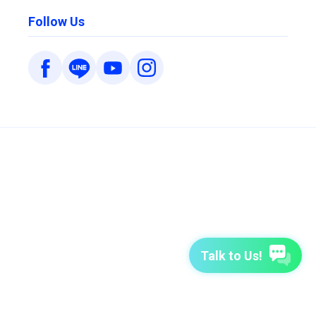
Follow Us
Talk to Us!
7-Day Free Trial
TutorABC
TutorABC Junior
Terms of Use
Privacy Policy
Security Policy