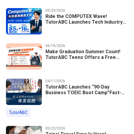
05/29/2026
Ride the COMPUTEX Wave!
TutorABC Launches Tech Industry
Business English Course to Land
International Deals
06/18/2026
Make Graduation Summer Count!
TutorABC Teens Offers a Free
Model UN English Summer Camp to
Enrich Students Learning Portfolios
04/17/2026
TutorABC Launches “90-Day
Business TOEIC Boot Camp”Fast-
Tracking Your Way to Million-Dollar
Annual Salaries at Tech Giants
TutorABC
05/22/2026