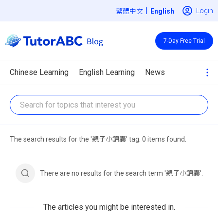
|
Login
繁體中文
7-Day Free Trial
Chinese Learning
English Learning
News
The search results for the '親子小錦囊' tag: 0 items found.
There are no results for the search term '親子小錦囊'.
The articles you might be interested in.