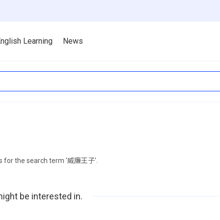
nglish Learning
News
ts for the search term '威廉王子'.
ight be interested in.