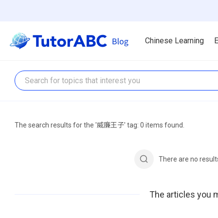
Chinese Learning
E
The search results for the '威廉王子' tag: 0 items found.
There are no resul
The articles you m