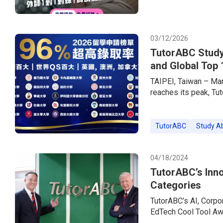
experiences.In step w
brand — has simultan
offering up to 85% o
03/12/2026
TutorABC Study
and Global Top 
TAIPEI, Taiwan – Ma
reaches its peak, Tu
consultancy brand, h
the market. Empower
Services + Live 1-o
TutorABC
Study A
a 96% acceptance rat
prestigious US Ivy 
04/18/2024
TutorABC’s Inno
Categories
TutorABC’s AI, Corpo
EdTech Cool Tool A
Yang Named as Final