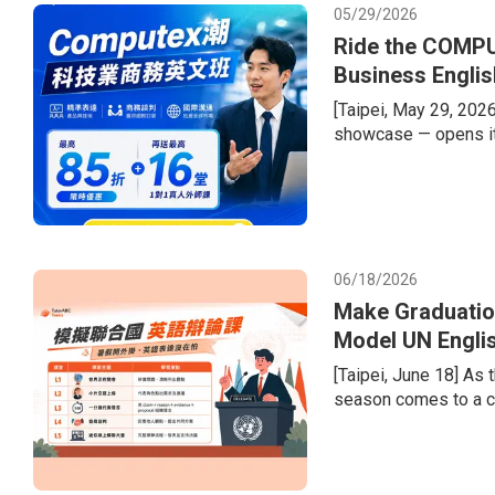
05/29/2026
Ride the COMPU
Business Englis
[Taipei, May 29, 202
showcase — opens it
semiconductor supply 
welcome a record-brea
tech giants. Compani
dollars in second-hal
recurring gap
06/18/2026
Make Graduatio
Model UN Engli
Portfolios
[Taipei, June 18] As
season comes to a cl
the transition from e
difficulty of learnin
diversified admission