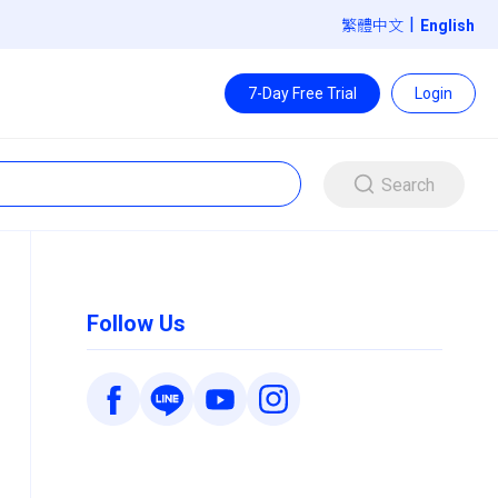
|
繁體中文
7-Day Free Trial
Login
Search
Follow Us