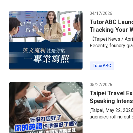
with a standout learn
peers.To he
04/17/2026
TutorABC Launc
Tracking Your W
Giants
【Taipei News / April
Recently, foundry gi
its overseas expansi
the job listings rare
required.” The only 
TutorABC
marketing, PM, and s
TOEIC score o
05/22/2026
Taipei Travel E
Speaking Intens
Instructor Less
[Taipei, May 22, 202
agencies rolling out
wave. But today’s tra
package tours, peopl