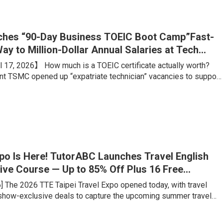
ing portfolio, is what truly sets students apart from their
hes “90-Day Business TOEIC Boot Camp”Fast-
ay to Million-Dollar Annual Salaries at Tech
 17, 2026】 How much is a TOEIC certificate actually worth?
ant TSMC opened up “expatriate technician” vacancies to support
on. Boasting an estimated annual salary of over NT$1 million,
 advertised conditions like “any major welcome, no experience
rigid benchmark? A TOEIC score of 660. Meanwhile, for
ales talents aiming for foreign firms or major tech companies, a
xpo Is Here! TutorABC Launches Travel English
ive Course — Up to 85% Off Plus 16 Free
ons
6] The 2026 TTE Taipei Travel Expo opened today, with travel
 show-exclusive deals to capture the upcoming summer travel
veler has fundamentally changed: rather than tick-the-box
e want genuine cultural immersion and locally rooted