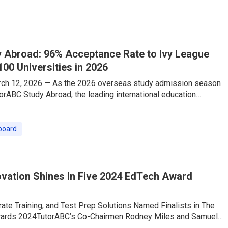
ith this shift, TutorABC — a leading online English education
eously launched its “Travel English Speaking Intensive Course,”
 Abroad: 96% Acceptance Rate to Ivy League
100 Universities in 2026
rch 12, 2026 — As the 2026 overseas study admission season
torABC Study Abroad, the leading international education
as delivered a stellar performance that is making waves across
ed by its industry-exclusive one-stop strategy—”Consulting
n-1 TOEFL/IELTS Test Prep”—the company has proudly secured
board
e into Global Top 100 universities, securing offers from
League and
vation Shines In Five 2024 EdTech Award
rate Training, and Test Prep Solutions Named Finalists in The
wards 2024TutorABC’s Co-Chairmen Rodney Miles and Samuel
ists in EdTech Leadership AwardsTutorABC, the world’s leading