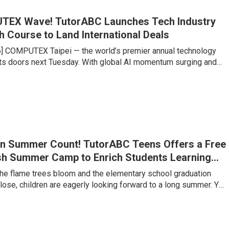
TEX Wave! TutorABC Launches Tech Industry
h Course to Land International Deals
6] COMPUTEX Taipei — the world’s premier annual technology
s doors next Tuesday. With global AI momentum surging and
chains undergoing historic restructuring, Taipei is set to
king influx of international buyers, venture capitalists, and
es large and small are gearing up to compete for billions of
f contracts. Yet senior executives at major tech firms point to a
n Summer Count! TutorABC Teens Offers a Free
sh Summer Camp to Enrich Students Learning
 the flame trees bloom and the elementary school graduation
ose, children are eagerly looking forward to a long summer. Yet
lementary to junior high is a critical watershed where the
g jumps several levels. Under Taiwan’s 108 Curriculum and
s trends, the ability to clearly express one’s own views, along