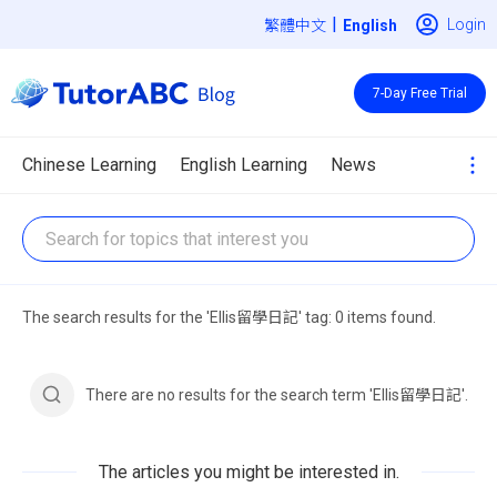
|
Login
繁體中文
7-Day Free Trial
Chinese Learning
English Learning
News
The search results for the 'Ellis留學日記' tag: 0 items found.
There are no results for the search term 'Ellis留學日記'.
The articles you might be interested in.