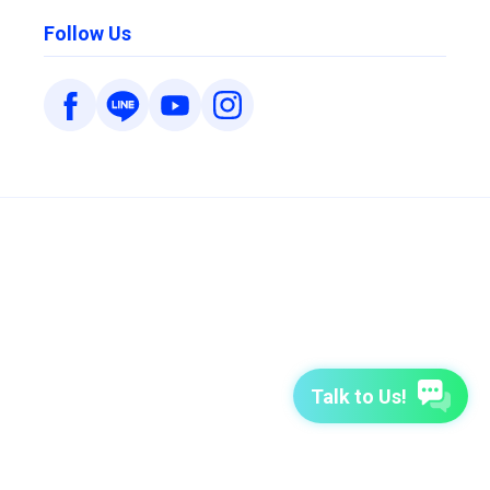
Follow Us
Talk to Us!
7-Day Free Trial
TutorABC
TutorABC Junior
Terms of Use
Privacy Policy
Security Policy