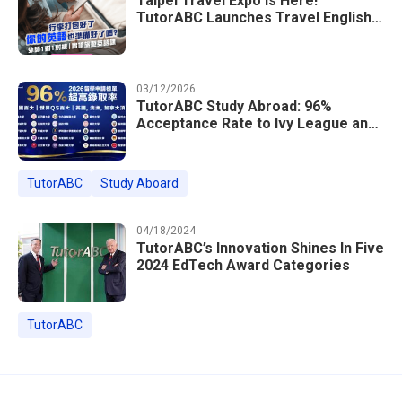
Taipei Travel Expo Is Here!
TutorABC Launches Travel English
Speaking Intensive Course — Up to
85% Off Plus 16 Free Instructor
Lessons
03/12/2026
TutorABC Study Abroad: 96%
Acceptance Rate to Ivy League and
Global Top 100 Universities in 2026
TutorABC
Study Aboard
04/18/2024
TutorABC’s Innovation Shines In Five
2024 EdTech Award Categories
TutorABC