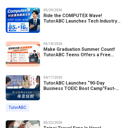
05/29/2026
Ride the COMPUTEX Wave!
TutorABC Launches Tech Industry
Business English Course to Land
International Deals
06/18/2026
Make Graduation Summer Count!
TutorABC Teens Offers a Free
Model UN English Summer Camp to
Enrich Students Learning Portfolios
04/17/2026
TutorABC Launches “90-Day
Business TOEIC Boot Camp”Fast-
Tracking Your Way to Million-Dollar
Annual Salaries at Tech Giants
TutorABC
05/22/2026