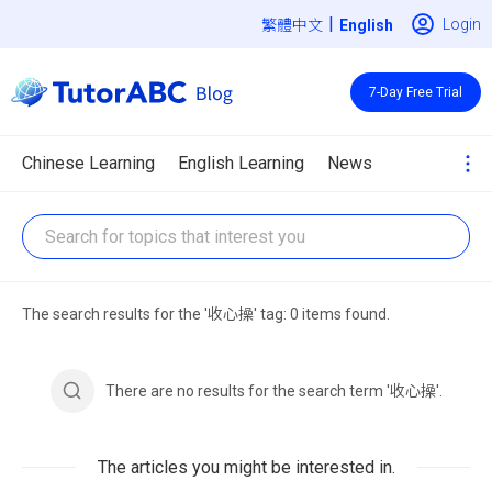
|
Login
繁體中文
7-Day Free Trial
Chinese Learning
English Learning
News
The search results for the '收心操' tag: 0 items found.
There are no results for the search term '收心操'.
The articles you might be interested in.