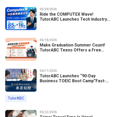
05/29/2026
Ride the COMPUTEX Wave!
TutorABC Launches Tech Industry
Business English Course to Land
International Deals
06/18/2026
Make Graduation Summer Count!
TutorABC Teens Offers a Free
Model UN English Summer Camp to
Enrich Students Learning Portfolios
04/17/2026
TutorABC Launches “90-Day
Business TOEIC Boot Camp”Fast-
Tracking Your Way to Million-Dollar
Annual Salaries at Tech Giants
TutorABC
05/22/2026