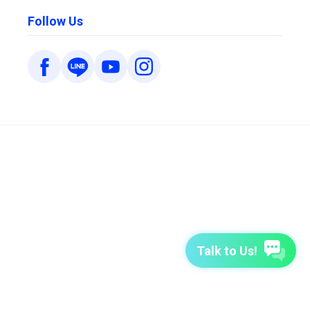
Follow Us
Talk to Us!
7-Day Free Trial
TutorABC
TutorABC Junior
Terms of Use
Privacy Policy
Security Policy