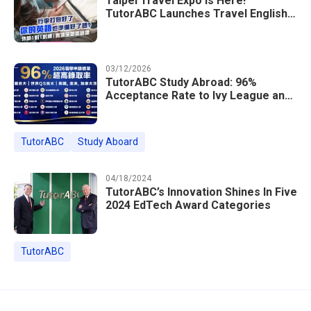
Taipei Travel Expo Is Here!
TutorABC Launches Travel English
Speaking Intensive Course — Up to
85% Off Plus 16 Free Instructor
Lessons
03/12/2026
TutorABC Study Abroad: 96%
Acceptance Rate to Ivy League and
Global Top 100 Universities in 2026
TutorABC
Study Aboard
04/18/2024
TutorABC’s Innovation Shines In Five
2024 EdTech Award Categories
TutorABC