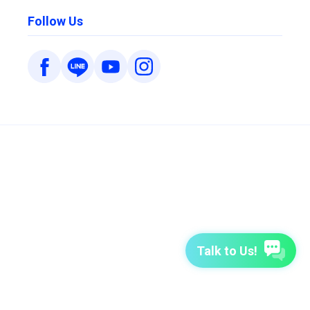
Follow Us
Talk to Us!
7-Day Free Trial
TutorABC
TutorABC Junior
Terms of Use
Privacy Policy
Security Policy