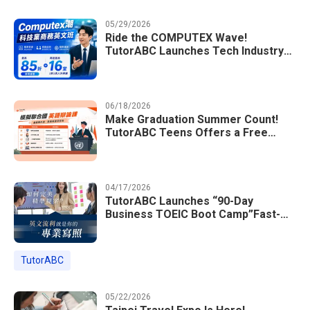
05/29/2026
Ride the COMPUTEX Wave!
TutorABC Launches Tech Industry
Business English Course to Land
International Deals
06/18/2026
Make Graduation Summer Count!
TutorABC Teens Offers a Free
Model UN English Summer Camp to
Enrich Students Learning Portfolios
04/17/2026
TutorABC Launches “90-Day
Business TOEIC Boot Camp”Fast-
Tracking Your Way to Million-Dollar
Annual Salaries at Tech Giants
TutorABC
05/22/2026