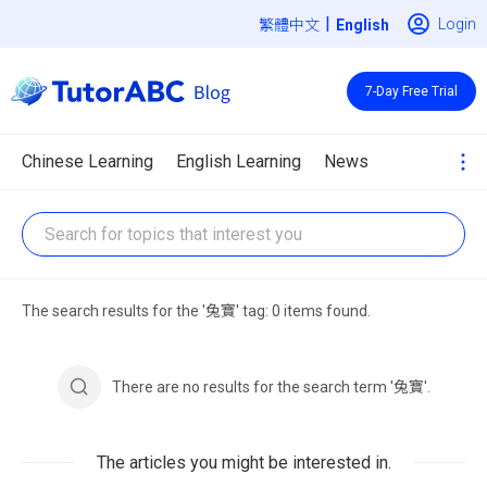
|
Login
繁體中文
7-Day Free Trial
Chinese Learning
English Learning
News
The search results for the '兔寶' tag: 0 items found.
There are no results for the search term '兔寶'.
The articles you might be interested in.