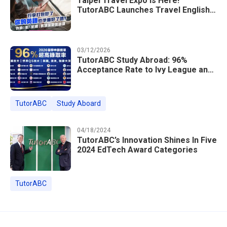
Taipei Travel Expo Is Here!
TutorABC Launches Travel English
Speaking Intensive Course — Up to
85% Off Plus 16 Free Instructor
Lessons
03/12/2026
TutorABC Study Abroad: 96%
Acceptance Rate to Ivy League and
Global Top 100 Universities in 2026
TutorABC
Study Aboard
04/18/2024
TutorABC’s Innovation Shines In Five
2024 EdTech Award Categories
TutorABC