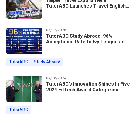
Taipei Travel Expo Is Here!
TutorABC Launches Travel English
Speaking Intensive Course — Up to
85% Off Plus 16 Free Instructor
Lessons
03/12/2026
TutorABC Study Abroad: 96%
Acceptance Rate to Ivy League and
Global Top 100 Universities in 2026
TutorABC
Study Aboard
04/18/2024
TutorABC’s Innovation Shines In Five
2024 EdTech Award Categories
TutorABC