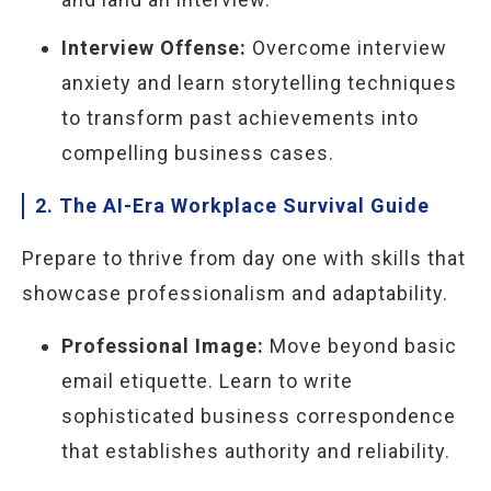
Interview Offense:
Overcome interview
anxiety and learn storytelling techniques
to transform past achievements into
compelling business cases.
2. The AI-Era Workplace Survival Guide
Prepare to thrive from day one with skills that
showcase professionalism and adaptability.
Professional Image:
Move beyond basic
email etiquette. Learn to write
sophisticated business correspondence
that establishes authority and reliability.