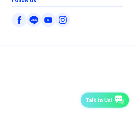
Follow Us
Talk to Us!
7-Day Free Trial
TutorABC
TutorABC Junior
Terms of Use
Privacy Policy
Security Policy