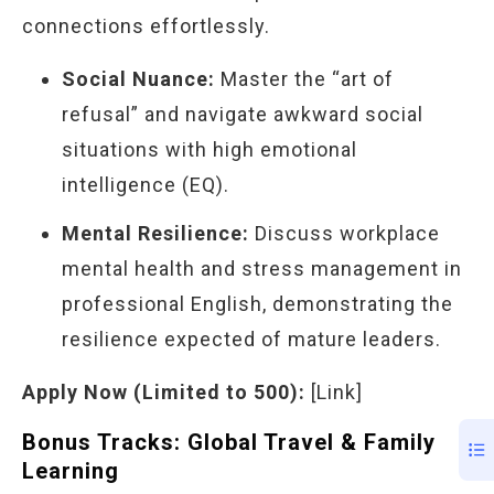
connections effortlessly.
Social Nuance:
Master the “art of
refusal” and navigate awkward social
situations with high emotional
intelligence (EQ).
Mental Resilience:
Discuss workplace
mental health and stress management in
professional English, demonstrating the
resilience expected of mature leaders.
Apply Now (Limited to 500):
[Link]
Bonus Tracks: Global Travel & Family
Learning