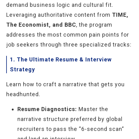
demand business logic and cultural fit.
Leveraging authoritative content from
TIME,
The Economist, and BBC
, the program
addresses the most common pain points for
job seekers through three specialized tracks:
1. The Ultimate Resume & Interview
Strategy
Learn how to craft a narrative that gets you
headhunted.
Resume Diagnostics:
Master the
narrative structure preferred by global
recruiters to pass the “6-second scan”
and land an interview.