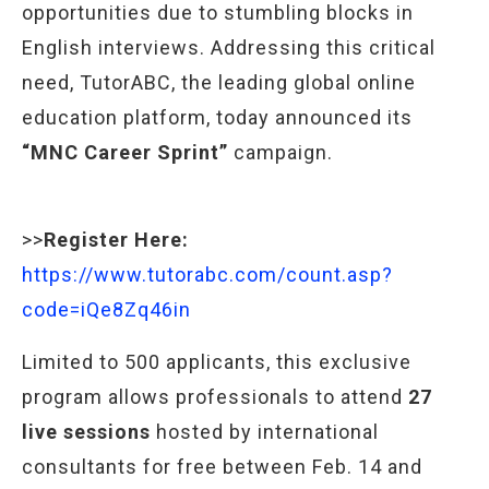
opportunities due to stumbling blocks in
English interviews. Addressing this critical
need, TutorABC, the leading global online
education platform, today announced its
“MNC Career Sprint”
campaign.
>>
Register Here:
https://www.tutorabc.com/count.asp?
code=iQe8Zq46in
Limited to 500 applicants, this exclusive
program allows professionals to attend
27
live sessions
hosted by international
consultants for free between Feb. 14 and