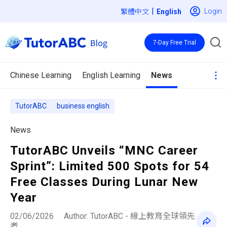
|
Login
繁體中文
7-Day Free Trial
Chinese Learning
English Learning
News
TutorABC
business english
News
TutorABC Unveils “MNC Career
Sprint”: Limited 500 Spots for 54
Free Classes During Lunar New
Year
02/06/2026
Author: TutorABC - 線上教育全球領先
者