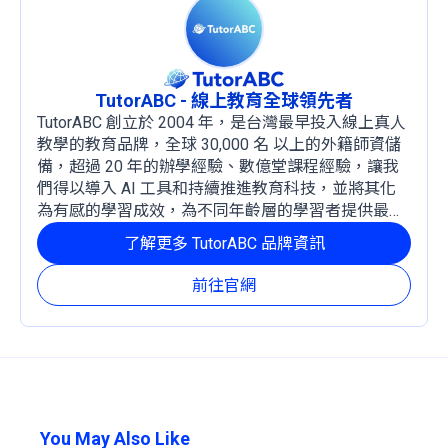
TutorABC - 線上教育全球領先者
TutorABC 創立於 2004 年，是台灣最早投入線上真人
教學的教育品牌，全球 30,000 名 以上的外籍師資儲
備，超過 20 年的辦學經驗、數億堂課程經驗，讓我
們得以導入 AI 工具和持續推進教育科技，並將其化
為有感的學習成效，為不同年齡層的學習者提供最穩
定且有效的成長路徑。
了解更多 TutorABC 品牌資訊
前往官網
You May Also Like