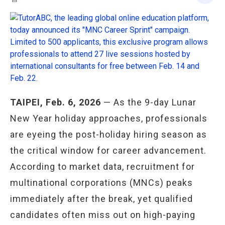
TAIPEI, Feb. 6, 2026
— As the 9-day Lunar
New Year holiday approaches, professionals
are eyeing the post-holiday hiring season as
the critical window for career advancement.
According to market data, recruitment for
multinational corporations (MNCs) peaks
immediately after the break, yet qualified
candidates often miss out on high-paying