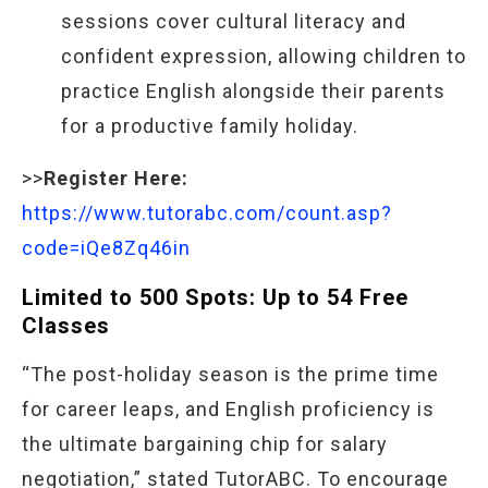
sessions cover cultural literacy and
confident expression, allowing children to
practice English alongside their parents
for a productive family holiday.
>>
Register Here:
https://www.tutorabc.com/count.asp?
code=iQe8Zq46in
Limited to 500 Spots: Up to 54 Free
Classes
“The post-holiday season is the prime time
for career leaps, and English proficiency is
the ultimate bargaining chip for salary
negotiation,” stated TutorABC. To encourage