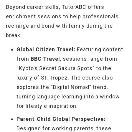
Beyond career skills, TutorABC offers
enrichment sessions to help professionals
recharge and bond with family during the
break:
Global Citizen Travel:
Featuring content
from
BBC Travel
, sessions range from
“Kyoto’s Secret Sakura Spots” to the
luxury of St. Tropez. The course also
explores the “Digital Nomad” trend,
turning language learning into a window
for lifestyle inspiration.
Parent-Child Global Perspective:
Designed for working parents, these