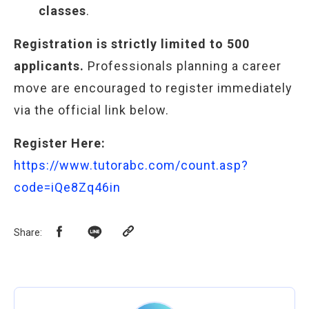
classes
.
Registration is strictly limited to 500
applicants.
Professionals planning a career
move are encouraged to register immediately
via the official link below.
Register Here:
https://www.tutorabc.com/count.asp?
code=iQe8Zq46in
Share
: