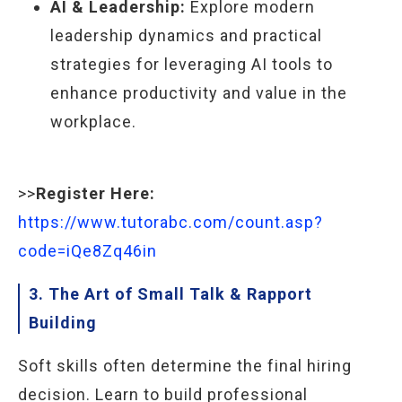
AI & Leadership:
Explore modern
leadership dynamics and practical
strategies for leveraging AI tools to
enhance productivity and value in the
workplace.
>>
Register Here:
https://www.tutorabc.com/count.asp?
code=iQe8Zq46in
3. The Art of Small Talk & Rapport
Building
Soft skills often determine the final hiring
decision. Learn to build professional