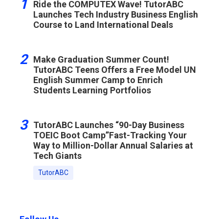
1
Ride the COMPUTEX Wave! TutorABC
Launches Tech Industry Business English
Course to Land International Deals
2
Make Graduation Summer Count!
TutorABC Teens Offers a Free Model UN
English Summer Camp to Enrich
Students Learning Portfolios
3
TutorABC Launches “90-Day Business
TOEIC Boot Camp”Fast-Tracking Your
Way to Million-Dollar Annual Salaries at
Tech Giants
TutorABC