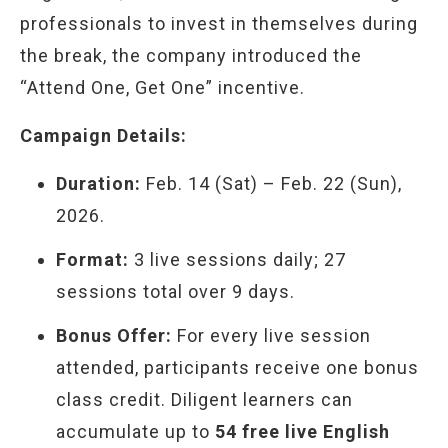
professionals to invest in themselves during
the break, the company introduced the
“Attend One, Get One” incentive.
Campaign Details:
Duration:
Feb. 14 (Sat) – Feb. 22 (Sun),
2026.
Format:
3 live sessions daily; 27
sessions total over 9 days.
Bonus Offer:
For every live session
attended, participants receive one bonus
class credit. Diligent learners can
accumulate up to
54 free live English