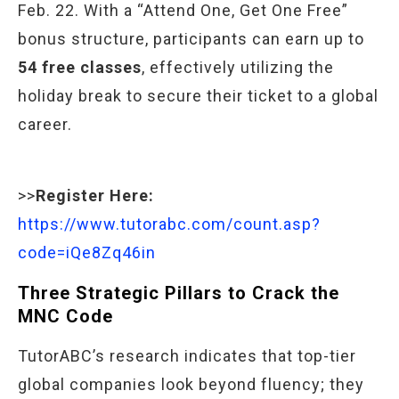
Feb. 22. With a “Attend One, Get One Free”
bonus structure, participants can earn up to
54 free classes
, effectively utilizing the
holiday break to secure their ticket to a global
career.
>>
Register Here:
https://www.tutorabc.com/count.asp?
code=iQe8Zq46in
Three Strategic Pillars to Crack the
MNC Code
TutorABC’s research indicates that top-tier
global companies look beyond fluency; they