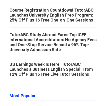
Course Registration Countdown! TutorABC
Launches University English Prep Program:
25% Off Plus 16 Free One-on-One Sessions
TutorABC Study Abroad Earns Top ICEF
International Accreditation: No Agency Fees
and One-Stop Service Behind a 96% Top-
University Admission Rate
US Earnings Week Is Here! TutorABC
Launches a Business English Special: From
12% Off Plus 16 Free Live Tutor Sessions
Most Popular