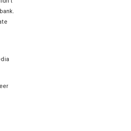
ldn’t
bank.
ate
edia
eer