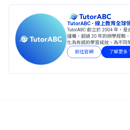
TutorABC - 線上教育全
TutorABC 創立於 2004
儲備，超過 20 年的辦學經驗
化為有感的學習成效，為不同
前往官網
了解更多 T