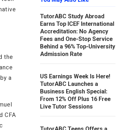
native
TutorABC Study Abroad
t
Earns Top ICEF International
Accreditation: No Agency
Fees and One-Stop Service
Behind a 96% Top-University
Admission Rate
d the
nance
US Earnings Week Is Here!
 by a
TutorABC Launches a
Business English Special:
From 12% Off Plus 16 Free
amuel
Live Tutor Sessions
ed CFA
ic
TutorABC Teens Offers a