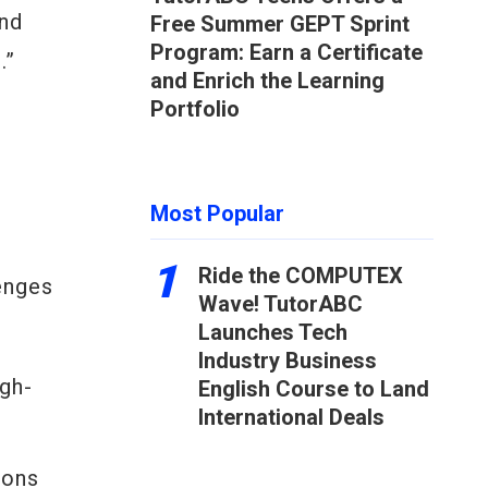
ond
Free Summer GEPT Sprint
Program: Earn a Certificate
.”
and Enrich the Learning
Portfolio
Most Popular
1
Ride the COMPUTEX
lenges
Wave! TutorABC
Launches Tech
Industry Business
igh-
English Course to Land
International Deals
ions