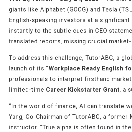
giants like Alphabet (GOOG) and Tesla (TSLA
English-speaking investors at a significant
instantly to the subtle cues in CEO stateme
translated reports, missing crucial market
To address this challenge, TutorABC, a glo
launch of its
“Workplace Ready English fo
professionals to interpret firsthand market
limited-time
Career Kickstarter Grant
, a 
“In the world of finance, AI can translate w
Yang, Co-Chairman of TutorABC, a former 
instructor. “True alpha is often found in th