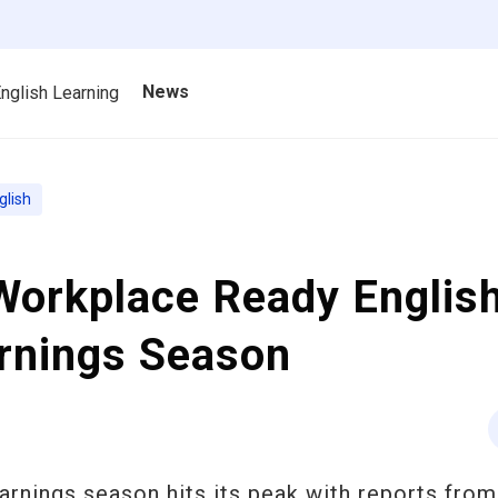
News
nglish Learning
glish
orkplace Ready English
arnings Season
arnings season hits its peak with reports from