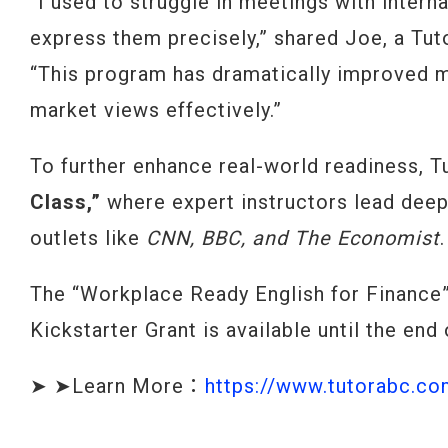
“I used to struggle in meetings with interna
express them precisely,” shared Joe, a Tut
“This program has dramatically improved m
market views effectively.”
To further enhance real-world readiness, 
Class,”
where expert instructors lead deep
outlets like
CNN, BBC, and The Economist
.
The “Workplace Ready English for Finance”
Kickstarter Grant is available until the end
➤ ➤Learn More：
https://www.tutorabc.c