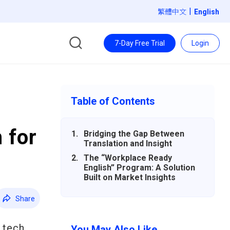
|
繁體中文
7-Day Free Trial
Login
Table of Contents
 for
Bridging the Gap Between
Translation and Insight
The “Workplace Ready
English” Program: A Solution
Built on Market Insights
Share
 tech
You May Also Like