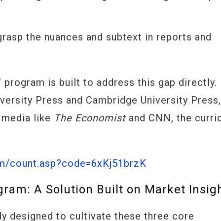
y grasp the nuances and subtext in reports and
program is built to address this gap directly.
iversity Press and Cambridge University Press
 media like
The Economist
and CNN, the curri
om/count.asp?code=6xKj51brzK
ram: A Solution Built on Market Insig
y designed to cultivate these three core