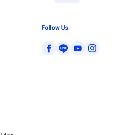
d
Follow Us