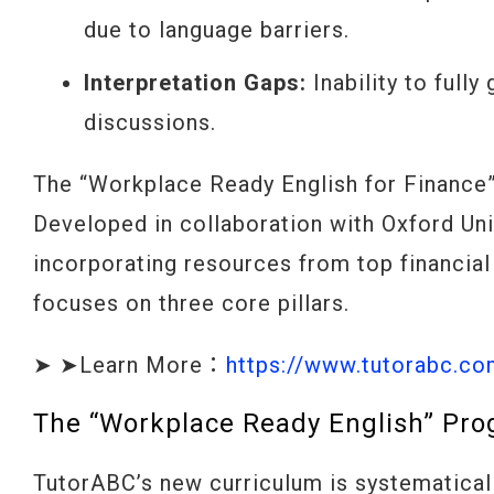
due to language barriers.
Interpretation Gaps:
Inability to full
discussions.
The “Workplace Ready English for Finance” 
Developed in collaboration with Oxford Un
incorporating resources from top financial
focuses on three core pillars.
➤ ➤Learn More：
https://www.tutorabc.c
The “Workplace Ready English” Prog
TutorABC’s new curriculum is systematicall