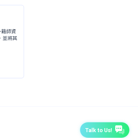
的外籍師資
，並將其
Talk to Us!