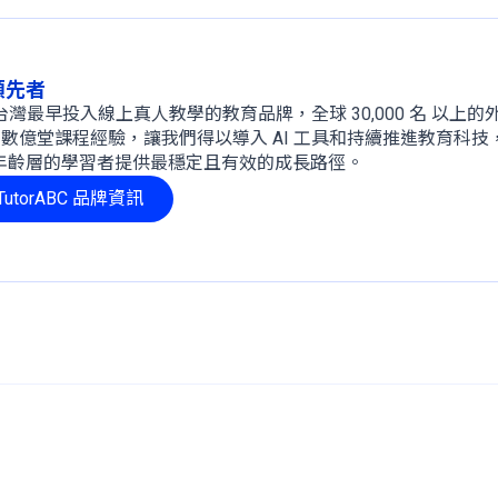
球領先者
 年，是台灣最早投入線上真人教學的教育品牌，全球 30,000 名 以上
、數億堂課程經驗，讓我們得以導入 AI 工具和持續推進教育科技
年齡層的學習者提供最穩定且有效的成長路徑。
utorABC 品牌資訊