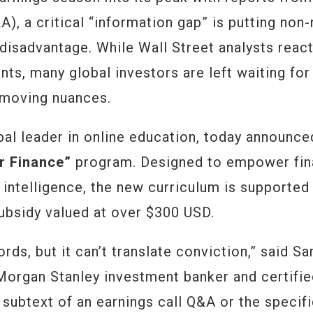
), a critical “information gap” is putting non-
 disadvantage. While Wall Street analysts reac
nts, many global investors are left waiting for
-moving nuances.
bal leader in online education, today announce
r Finance”
program. Designed to empower fi
 intelligence, the new curriculum is supported
subsidy valued at over $300 USD.
ords, but it can’t translate conviction,” said S
Morgan Stanley investment banker and certifi
e subtext of an earnings call Q&A or the specif