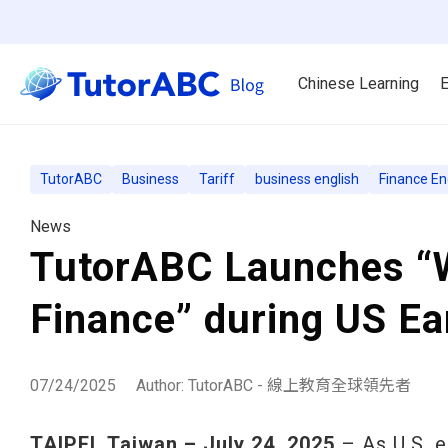
Chinese Learning
E
TutorABC
Business
Tariff
business english
Finance En
News
TutorABC Launches “W
Finance” during US E
07/24/2025
Author: TutorABC - 線上教育全球領先者
TAIPEI, Taiwan – July 24, 2025
– As U.S. e