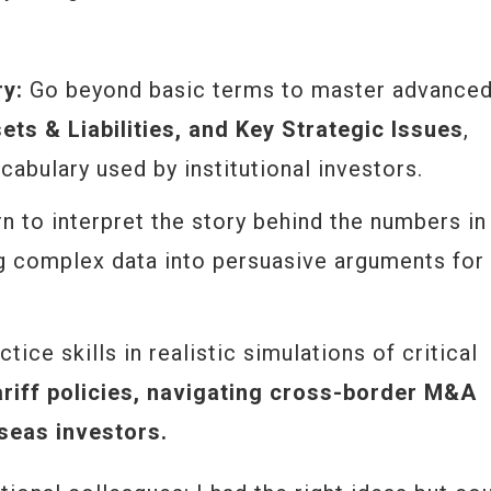
ry:
Go beyond basic terms to master advance
ts & Liabilities, and Key Strategic Issues
,
cabulary used by institutional investors.
n to interpret the story behind the numbers in
ng complex data into persuasive arguments for
tice skills in realistic simulations of critical
ariff policies, navigating cross-border M&A
seas investors.