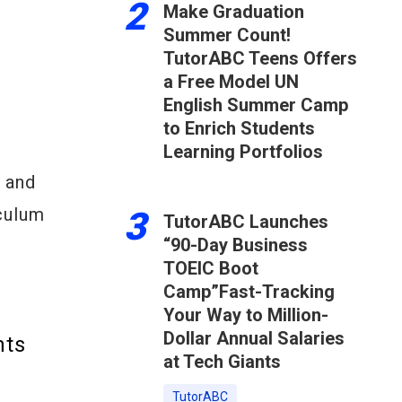
2
Make Graduation
Summer Count!
TutorABC Teens Offers
a Free Model UN
English Summer Camp
to Enrich Students
Learning Portfolios
, and
culum
3
TutorABC Launches
“90-Day Business
TOEIC Boot
Camp”Fast-Tracking
Your Way to Million-
Dollar Annual Salaries
hts
at Tech Giants
TutorABC