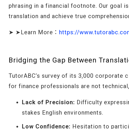
phrasing in a financial footnote. Our goal 
translation and achieve true comprehension
➤ ➤Learn More：
https://www.tutorabc.c
Bridging the Gap Between Translati
TutorABC’s survey of its 3,000 corporate c
for finance professionals are not technica
Lack of Precision:
Difficulty expressi
stakes English environments.
Low Confidence:
Hesitation to partic