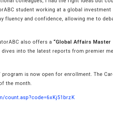
tional colleagues; I had the right ideas but cou
orABC student working at a global investment 
y fluency and confidence, allowing me to deb
TutorABC also offers a
“Global Affairs Master
 dives into the latest reports from premier m
 program is now open for enrollment. The Car
 of the month.
om/count.asp?code=6xKj51brzK