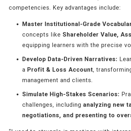
competencies. Key advantages include:
Master Institutional-Grade Vocabula
concepts like
Shareholder Value, Asse
equipping learners with the precise vo
Develop Data-Driven Narratives:
Lear
a
Profit & Loss Account
, transformi
management and clients.
Simulate High-Stakes Scenarios:
Prac
challenges, including
analyzing new t
negotiations, and presenting to over