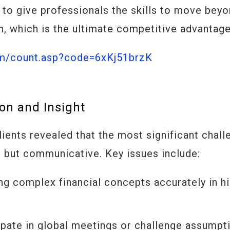
is to give professionals the skills to move bey
, which is the ultimate competitive advantage
om/count.asp?code=6xKj51brzK
on and Insight
lients revealed that the most significant chal
l, but communicative. Key issues include:
ng complex financial concepts accurately in h
ipate in global meetings or challenge assumpt