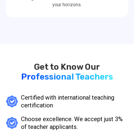
your horizons.
Professional Teachers
Certified with international teaching
certification
Choose excellence. We accept just 3%
of teacher applicants.