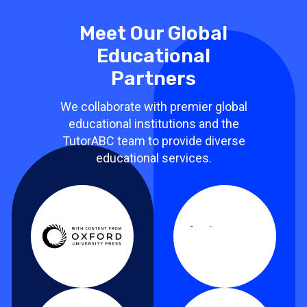
Meet Our Global
Educational
Partners
We collaborate with premier global
educational institutions and the
TutorABC team to provide diverse
educational services.