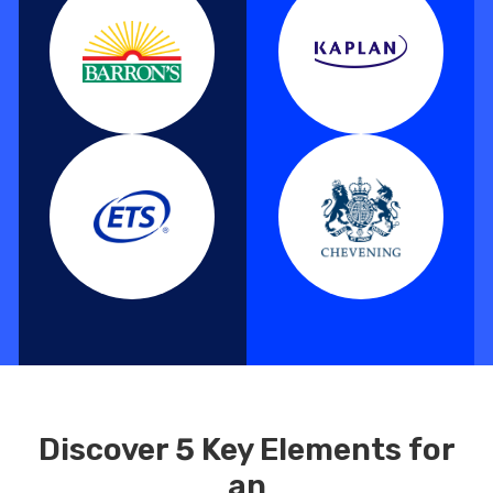
Discover 5 Key Elements for