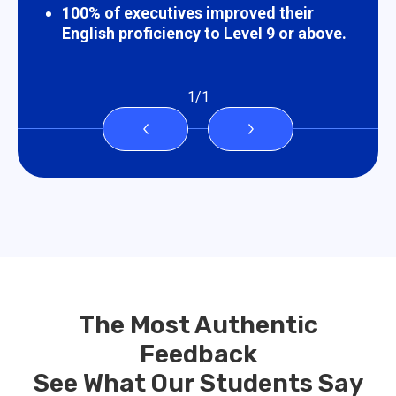
100% of executives improved their
English proficiency to Level 9 or above.
1
/
1
The Most Authentic
Feedback
See What Our Students Say