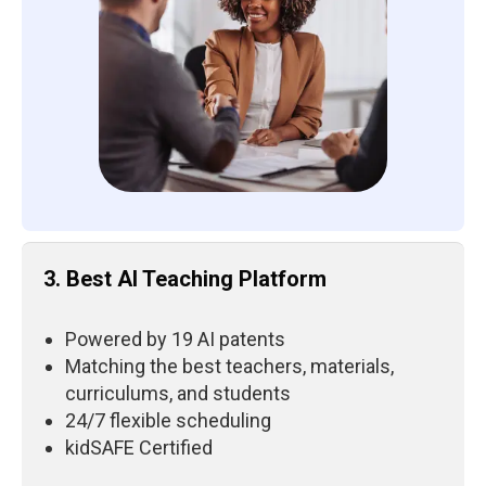
3. Best AI Teaching Platform
Powered by 19 AI patents
Matching the best teachers, materials,
curriculums, and students
24/7 flexible scheduling
kidSAFE Certified