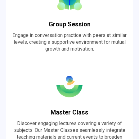
Group Session
Engage in conversation practice with peers at similar
levels, creating a supportive environment for mutual
growth and motivation.
Master Class
Discover engaging lectures covering a variety of
subjects. Our Master Classes seamlessly integrate
teaching materials and current events to broaden