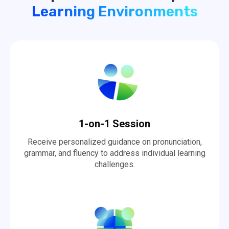
Learning Environments
1-on-1 Session
Receive personalized guidance on pronunciation,
grammar, and fluency to address individual learning
challenges.