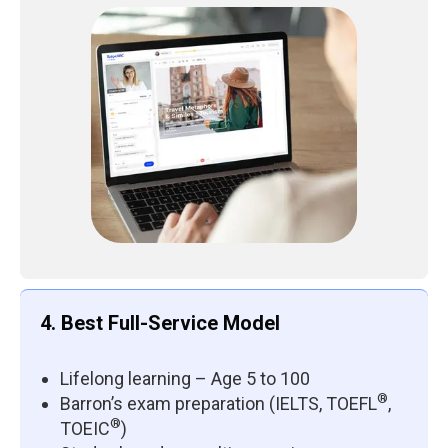
4. Best Full-Service Model
Lifelong learning – Age 5 to 100
®
Barron’s exam preparation (IELTS, TOEFL
,
®
TOEIC
)