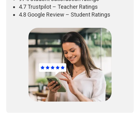
4.7 Trustpilot – Teacher Ratings
4.8 Google Review – Student Ratings