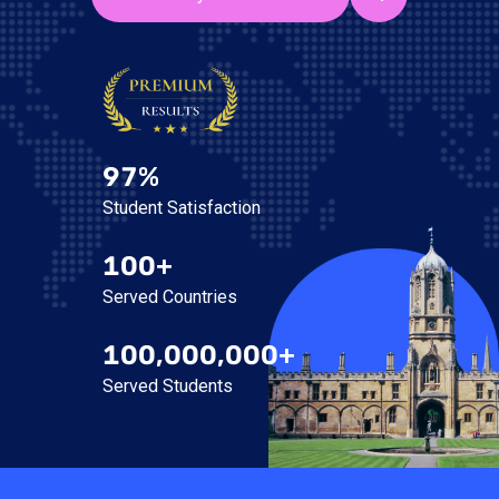
97%
Student Satisfaction
100+
Served Countries
100,000,000+
Served Students