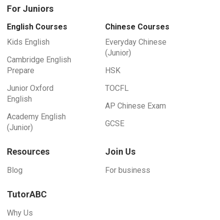
For Juniors
English Courses
Chinese Courses
Kids English
Everyday Chinese
(Junior)
Cambridge English
Prepare
HSK
Junior Oxford
TOCFL
English
AP Chinese Exam
Academy English
GCSE
(Junior)
Resources
Join Us
Blog
For business
TutorABC
Why Us