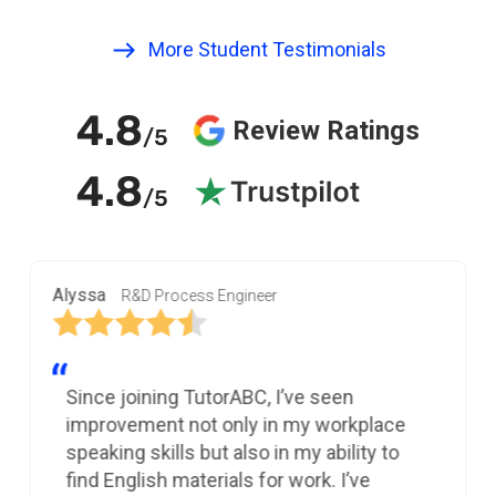
More Student Testimonials
4.8
Review Ratings
/5
4.8
/5
Alyssa
R&D Process Engineer
Since joining TutorABC, I’ve seen
improvement not only in my workplace
speaking skills but also in my ability to
find English materials for work. I’ve