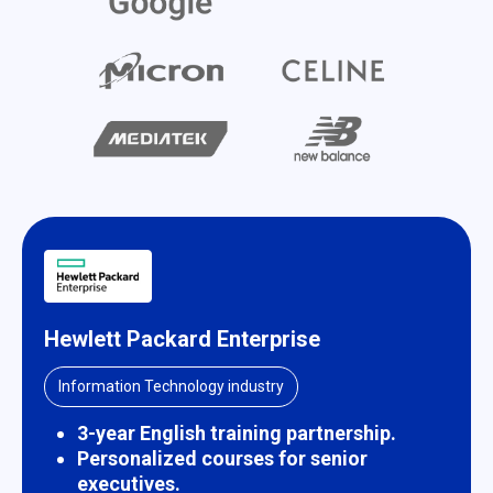
Hewlett Packard Enterprise
Information Technology industry
3-year English training partnership.
Personalized courses for senior
executives.