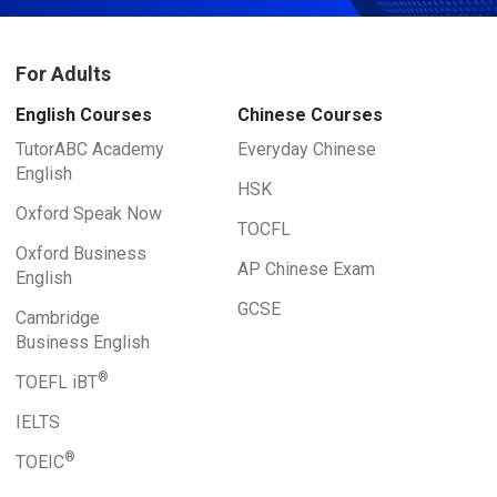
For Adults
English Courses
Chinese Courses
TutorABC Academy
Everyday Chinese
English
HSK
Oxford Speak Now
TOCFL
Oxford Business
AP Chinese Exam
English
GCSE
Cambridge
Business English
®
TOEFL iBT
IELTS
®
TOEIC