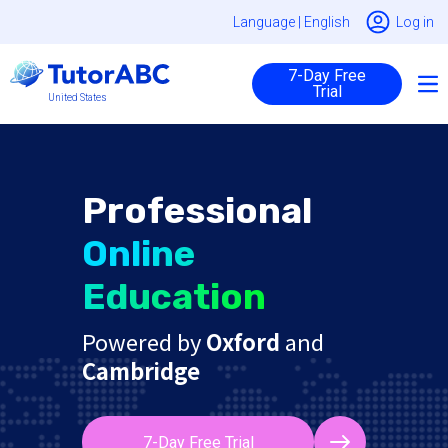
Language |
English
Log in
7-Day Free
Trial
United States
Professional
Online
Education
Powered by
Oxford
and
Cambridge
7-Day Free Trial