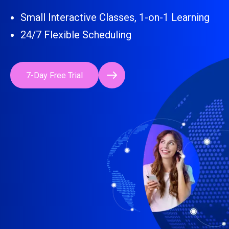
Small Interactive Classes, 1-on-1 Learning
24/7 Flexible Scheduling
7-Day Free Trial