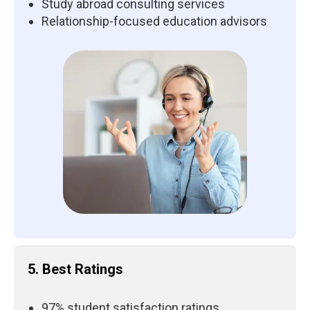
Study abroad consulting services
Relationship-focused education advisors
5. Best Ratings
97% student satisfaction ratings