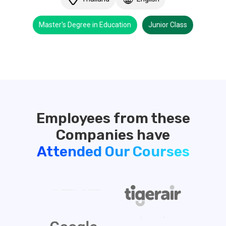
Master's Degree in Education
Junior Class
Employees from these
Attended Our Courses