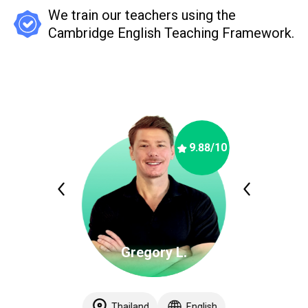
We train our teachers using the
Cambridge English Teaching Framework.
9.88
/10
Gregory L.
Thailand
English