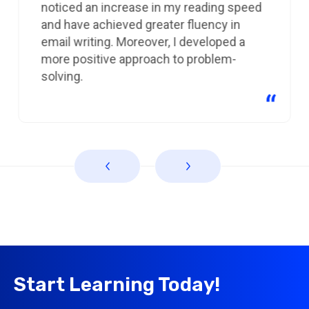
noticed an increase in my reading speed
and have achieved greater fluency in
email writing. Moreover, I developed a
more positive approach to problem-
solving.
Start Learning Today!