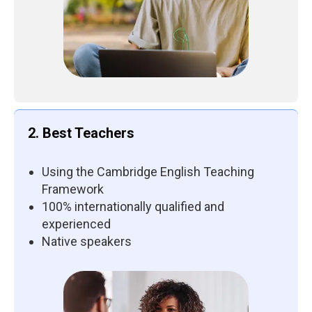
2. Best Teachers
Using the Cambridge English Teaching
Framework
100% internationally qualified and
experienced
Native speakers