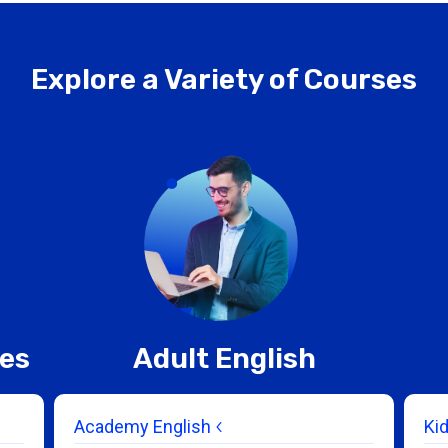
Explore a Variety of Courses
ces
Adult English
Academy English
Ki