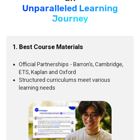
Unparalleled Learning
Journey
1. Best Course Materials
Official Partnerships - Barron’s, Cambridge,
ETS, Kaplan and Oxford
Structured curriculums meet various
learning needs