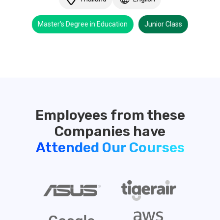
Master's Degree in Education
Junior Class
Employees from these
Attended Our Courses