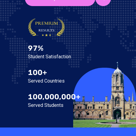
97%
Student Satisfaction
100+
Served Countries
100,000,000+
Served Students