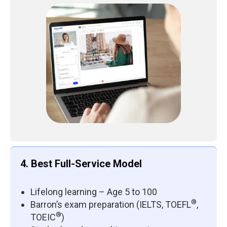
4. Best Full-Service Model
Lifelong learning – Age 5 to 100
®
Barron’s exam preparation (IELTS, TOEFL
,
®
TOEIC
)