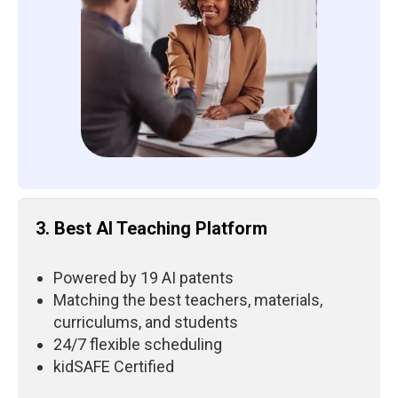
3. Best AI Teaching Platform
Powered by 19 AI patents
Matching the best teachers, materials,
curriculums, and students
24/7 flexible scheduling
kidSAFE Certified