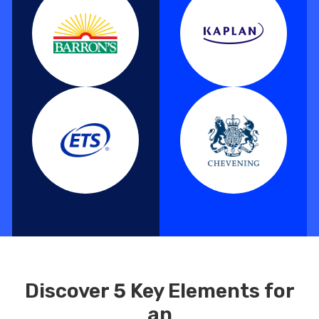
Discover 5 Key Elements for