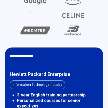
Hewlett Packard Enterprise
Information Technology industry
3-year English training partnership.
Personalized courses for senior
executives.