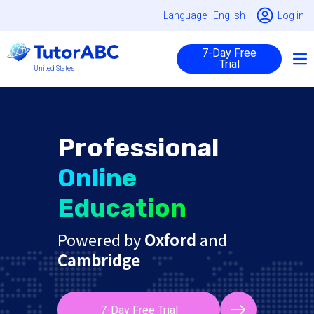
Language |
English
Log in
7-Day Free
Trial
United States
Professional
Online
Education
Powered by
Oxford
and
Cambridge
7-Day Free Trial