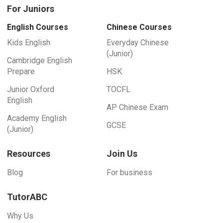
For Juniors
English Courses
Chinese Courses
Kids English
Everyday Chinese
(Junior)
Cambridge English
Prepare
HSK
Junior Oxford
TOCFL
English
AP Chinese Exam
Academy English
GCSE
(Junior)
Resources
Join Us
Blog
For business
TutorABC
Why Us