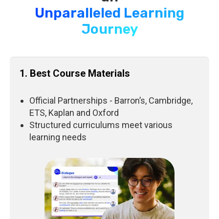
Unparalleled Learning
Journey
1. Best Course Materials
Official Partnerships - Barron’s, Cambridge,
ETS, Kaplan and Oxford
Structured curriculums meet various
learning needs