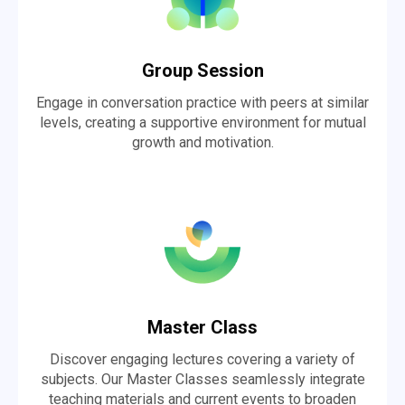
Group Session
Engage in conversation practice with peers at similar
levels, creating a supportive environment for mutual
growth and motivation.
Master Class
Discover engaging lectures covering a variety of
subjects. Our Master Classes seamlessly integrate
teaching materials and current events to broaden