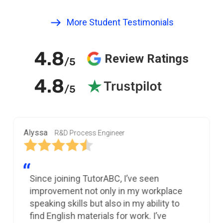
More Student Testimonials
4.8
Review Ratings
/5
4.8
/5
Alyssa
R&D Process Engineer
Since joining TutorABC, I’ve seen
improvement not only in my workplace
speaking skills but also in my ability to
find English materials for work. I’ve