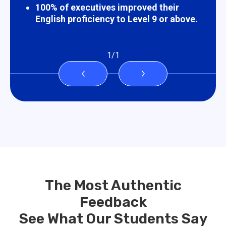
100% of executives improved their
English proficiency to Level 9 or above.
1
/
1
The Most Authentic
Feedback
See What Our Students Say