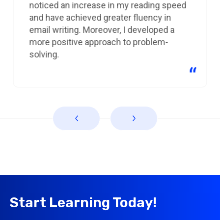
noticed an increase in my reading speed
and have achieved greater fluency in
email writing. Moreover, I developed a
more positive approach to problem-
solving.
Start Learning Today!