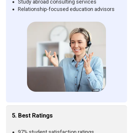
Study abroad consulting services
Relationship-focused education advisors
5. Best Ratings
97% student satisfaction ratings