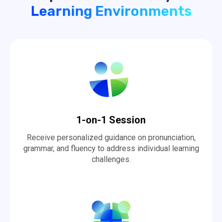
Learning Environments
1-on-1 Session
Receive personalized guidance on pronunciation,
grammar, and fluency to address individual learning
challenges.