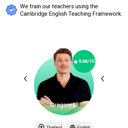
We train our teachers using the
Cambridge English Teaching Framework.
9.88
/10
Gregory L.
Thailand
English