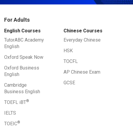
For Adults
English Courses
Chinese Courses
TutorABC Academy
Everyday Chinese
English
HSK
Oxford Speak Now
TOCFL
Oxford Business
AP Chinese Exam
English
GCSE
Cambridge
Business English
®
TOEFL iBT
IELTS
®
TOEIC