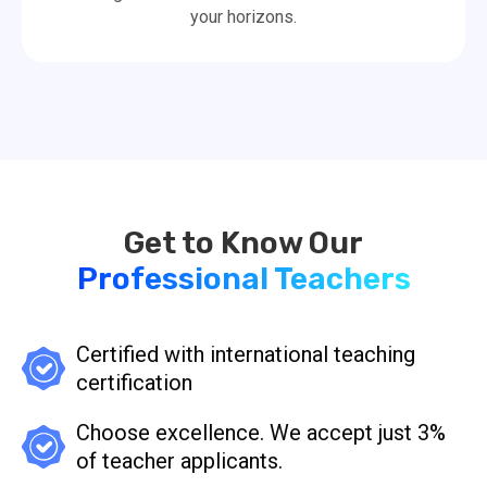
your horizons.
Professional Teachers
Certified with international teaching
certification
Choose excellence. We accept just 3%
of teacher applicants.