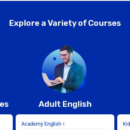
Explore a Variety of Courses
ces
Adult English
Academy English
Ki