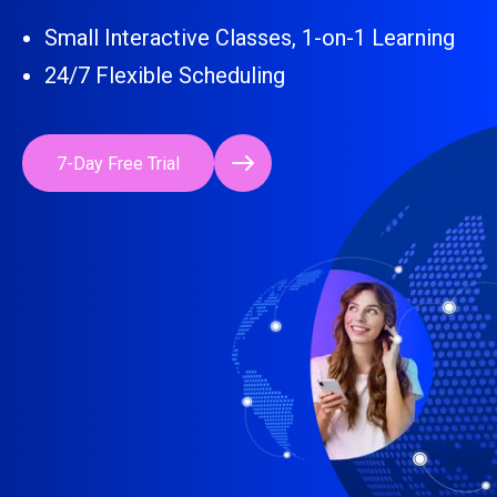
Small Interactive Classes, 1-on-1 Learning
24/7 Flexible Scheduling
7-Day Free Trial