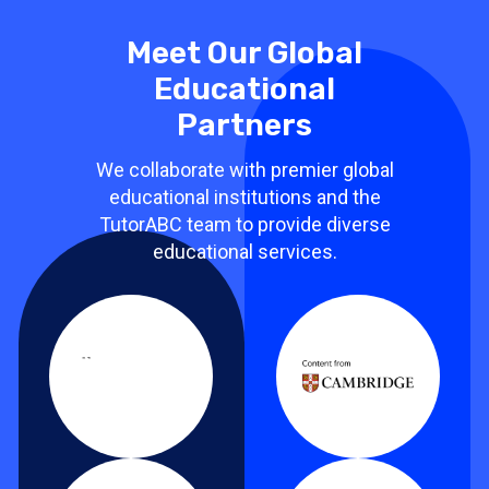
Meet Our Global
Educational
Partners
We collaborate with premier global
educational institutions and the
TutorABC team to provide diverse
educational services.