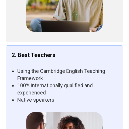
2. Best Teachers
Using the Cambridge English Teaching
Framework
100% internationally qualified and
experienced
Native speakers