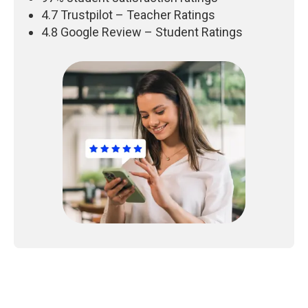
4.7 Trustpilot – Teacher Ratings
4.8 Google Review – Student Ratings