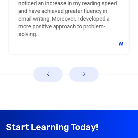
noticed an increase in my reading speed
and have achieved greater fluency in
email writing. Moreover, I developed a
more positive approach to problem-
solving.
Start Learning Today!