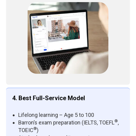
4. Best Full-Service Model
Lifelong learning – Age 5 to 100
®
Barron’s exam preparation (IELTS, TOEFL
,
®
TOEIC
)