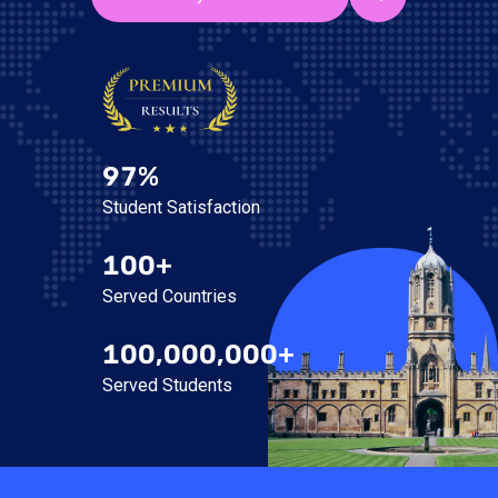
97%
Student Satisfaction
100+
Served Countries
100,000,000+
Served Students