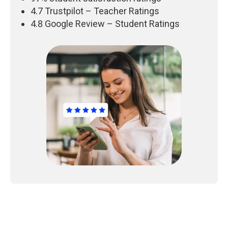
4.7 Trustpilot – Teacher Ratings
4.8 Google Review – Student Ratings