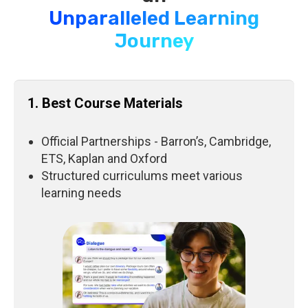
Unparalleled Learning
Journey
1. Best Course Materials
Official Partnerships - Barron’s, Cambridge,
ETS, Kaplan and Oxford
Structured curriculums meet various
learning needs