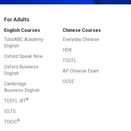
For Adults
English Courses
Chinese Courses
TutorABC Academy
Everyday Chinese
English
HSK
Oxford Speak Now
TOCFL
Oxford Business
AP Chinese Exam
English
GCSE
Cambridge
Business English
®
TOEFL iBT
IELTS
®
TOEIC