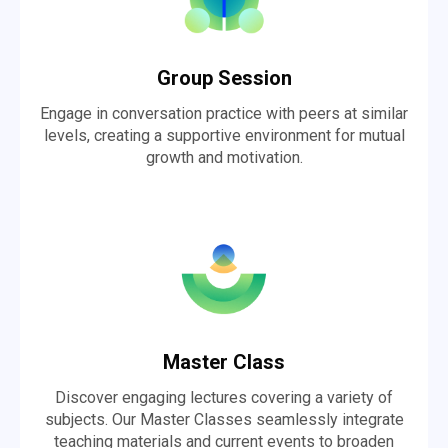
Group Session
Engage in conversation practice with peers at similar
levels, creating a supportive environment for mutual
growth and motivation.
Master Class
Discover engaging lectures covering a variety of
subjects. Our Master Classes seamlessly integrate
teaching materials and current events to broaden