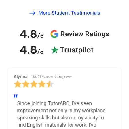
More Student Testimonials
4.8
Review Ratings
/5
4.8
/5
Alyssa
R&D Process Engineer
Since joining TutorABC, I’ve seen
improvement not only in my workplace
speaking skills but also in my ability to
find English materials for work. I’ve