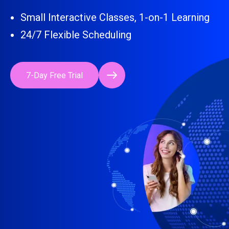
Small Interactive Classes, 1-on-1 Learning
24/7 Flexible Scheduling
7-Day Free Trial