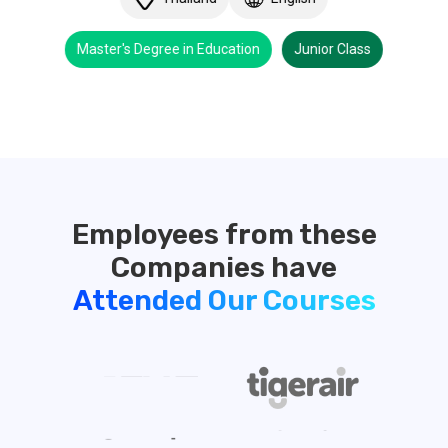
Master's Degree in Education
Junior Class
Employees from these
Attended Our Courses