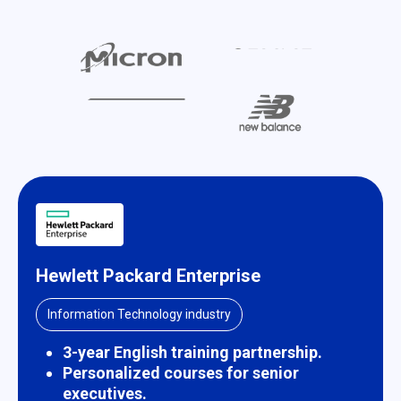
Hewlett Packard Enterprise
Information Technology industry
3-year English training partnership.
Personalized courses for senior
executives.