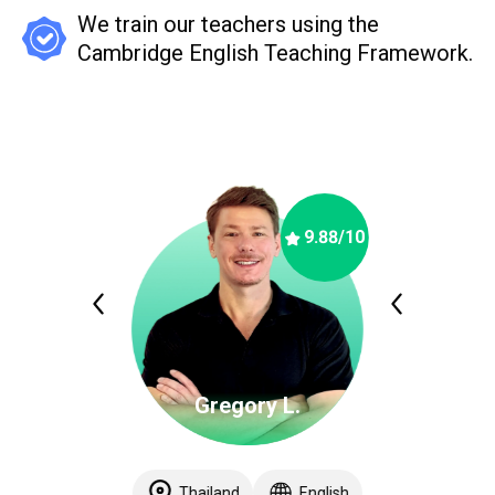
We train our teachers using the
Cambridge English Teaching Framework.
9.88
/10
Gregory L.
Thailand
English