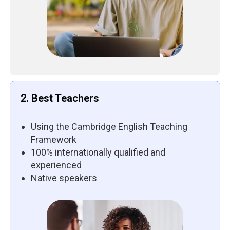
2. Best Teachers
Using the Cambridge English Teaching
Framework
100% internationally qualified and
experienced
Native speakers