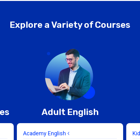
Explore a Variety of Courses
ces
Adult English
Academy English
Ki