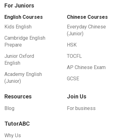
For Juniors
English Courses
Chinese Courses
Kids English
Everyday Chinese
(Junior)
Cambridge English
Prepare
HSK
Junior Oxford
TOCFL
English
AP Chinese Exam
Academy English
GCSE
(Junior)
Resources
Join Us
Blog
For business
TutorABC
Why Us