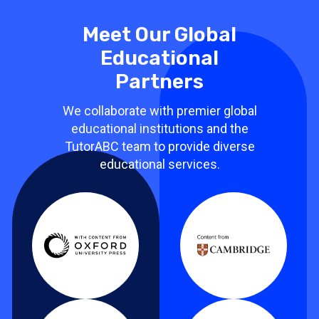
Meet Our Global
Educational
Partners
We collaborate with premier global
educational institutions and the
TutorABC team to provide diverse
educational services.