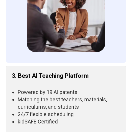
3. Best AI Teaching Platform
Powered by 19 AI patents
Matching the best teachers, materials,
curriculums, and students
24/7 flexible scheduling
kidSAFE Certified