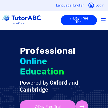
Language |
English
Log in
7-Day Free
Trial
United States
Professional
Online
Education
Powered by
Oxford
and
Cambridge
7-Day Free Trial