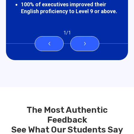
100% of executives improved their
English proficiency to Level 9 or above.
1
/
1
The Most Authentic
Feedback
See What Our Students Say