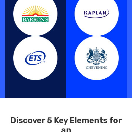
Discover 5 Key Elements for