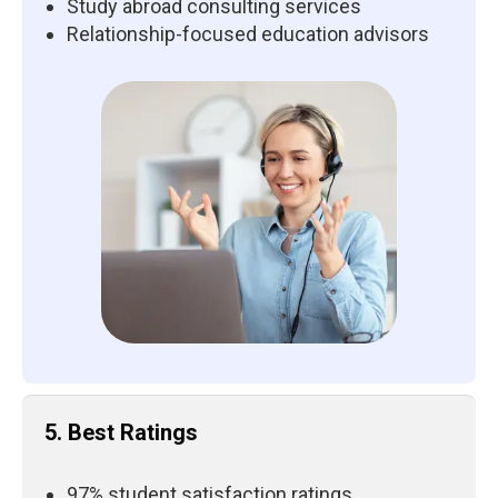
Study abroad consulting services
Relationship-focused education advisors
5. Best Ratings
97% student satisfaction ratings