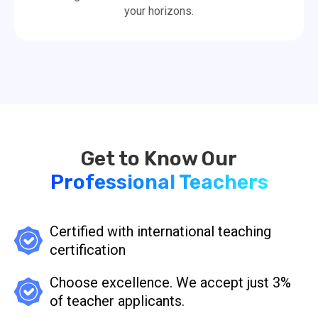
your horizons.
Professional Teachers
Certified with international teaching
certification
Choose excellence. We accept just 3%
of teacher applicants.