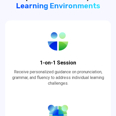
Learning Environments
1-on-1 Session
Receive personalized guidance on pronunciation,
grammar, and fluency to address individual learning
challenges.