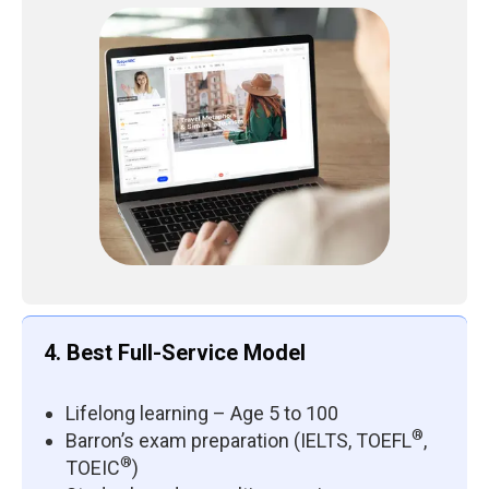
4. Best Full-Service Model
Lifelong learning – Age 5 to 100
®
Barron’s exam preparation (IELTS, TOEFL
,
®
TOEIC
)