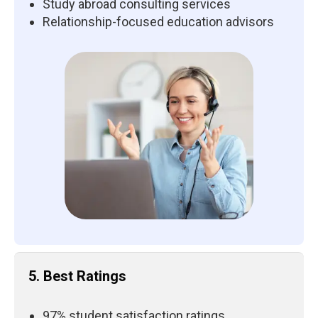
Study abroad consulting services
Relationship-focused education advisors
5. Best Ratings
97% student satisfaction ratings