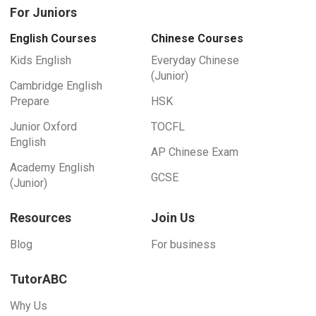
For Juniors
English Courses
Chinese Courses
Kids English
Everyday Chinese
(Junior)
Cambridge English
Prepare
HSK
Junior Oxford
TOCFL
English
AP Chinese Exam
Academy English
GCSE
(Junior)
Resources
Join Us
Blog
For business
TutorABC
Why Us