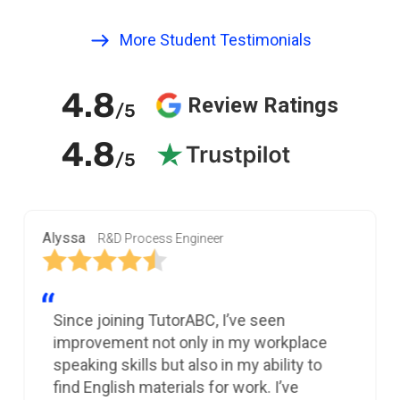
More Student Testimonials
4.8
Review Ratings
/5
4.8
/5
Alyssa
R&D Process Engineer
Since joining TutorABC, I’ve seen
improvement not only in my workplace
speaking skills but also in my ability to
find English materials for work. I’ve