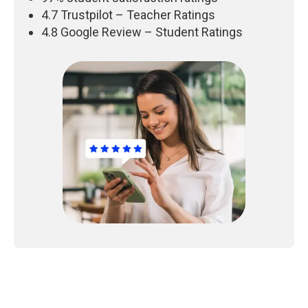
4.7 Trustpilot – Teacher Ratings
4.8 Google Review – Student Ratings