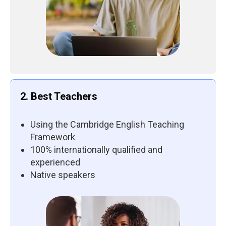
2. Best Teachers
Using the Cambridge English Teaching
Framework
100% internationally qualified and
experienced
Native speakers