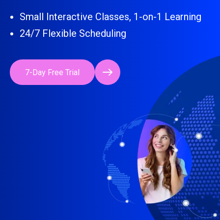
Small Interactive Classes, 1-on-1 Learning
24/7 Flexible Scheduling
7-Day Free Trial