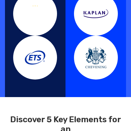
Discover 5 Key Elements for