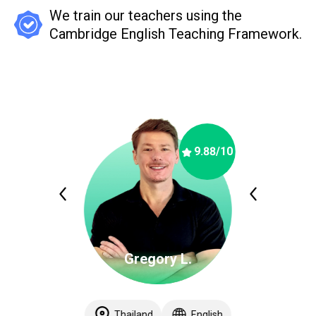
We train our teachers using the
Cambridge English Teaching Framework.
9.88
/10
Gregory L.
Thailand
English