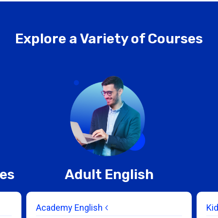
Explore a Variety of Courses
ces
Adult English
Academy English
Ki