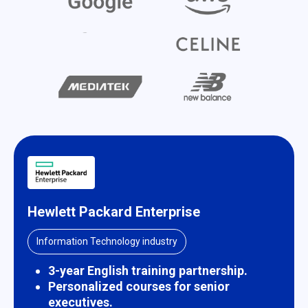
Hewlett Packard Enterprise
Information Technology industry
3-year English training partnership.
Personalized courses for senior
executives.