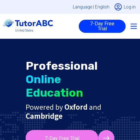
Language |
English
Log in
7-Day Free
Trial
United States
Professional
Online
Education
Powered by
Oxford
and
Cambridge
7-Day Free Trial