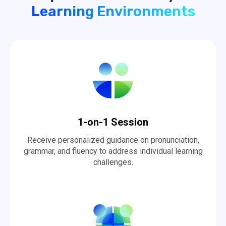
Learning Environments
1-on-1 Session
Receive personalized guidance on pronunciation,
grammar, and fluency to address individual learning
challenges.