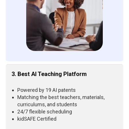
3. Best AI Teaching Platform
Powered by 19 AI patents
Matching the best teachers, materials,
curriculums, and students
24/7 flexible scheduling
kidSAFE Certified