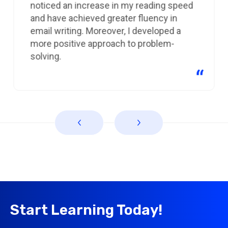
noticed an increase in my reading speed
and have achieved greater fluency in
email writing. Moreover, I developed a
more positive approach to problem-
solving.
Start Learning Today!