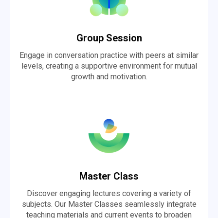
Group Session
Engage in conversation practice with peers at similar
levels, creating a supportive environment for mutual
growth and motivation.
Master Class
Discover engaging lectures covering a variety of
subjects. Our Master Classes seamlessly integrate
teaching materials and current events to broaden