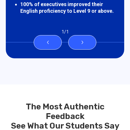
100% of executives improved their
English proficiency to Level 9 or above.
1
/
1
The Most Authentic
Feedback
See What Our Students Say