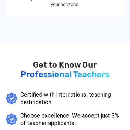
your horizons.
Professional Teachers
Certified with international teaching
certification
Choose excellence. We accept just 3%
of teacher applicants.