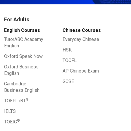
For Adults
English Courses
Chinese Courses
TutorABC Academy
Everyday Chinese
English
HSK
Oxford Speak Now
TOCFL
Oxford Business
AP Chinese Exam
English
GCSE
Cambridge
Business English
®
TOEFL iBT
IELTS
®
TOEIC