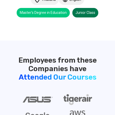
Master's Degree in Education
Junior Class
Employees from these
Attended Our Courses