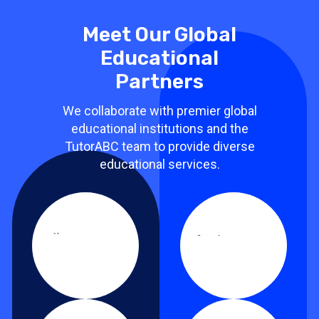
Meet Our Global
Educational
Partners
We collaborate with premier global
educational institutions and the
TutorABC team to provide diverse
educational services.