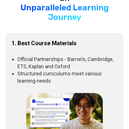
Unparalleled Learning
Journey
1. Best Course Materials
Official Partnerships - Barron’s, Cambridge,
ETS, Kaplan and Oxford
Structured curriculums meet various
learning needs