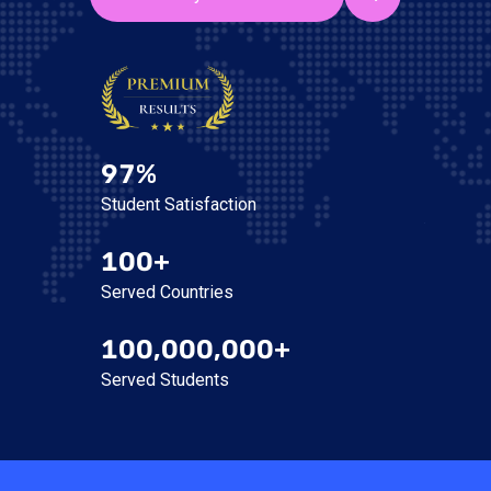
97%
Student Satisfaction
100+
Served Countries
100,000,000+
Served Students