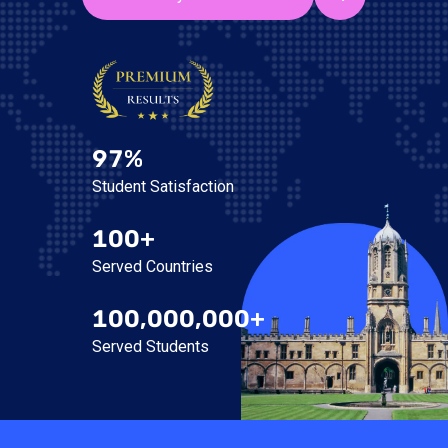
97%
Student Satisfaction
100+
Served Countries
100,000,000+
Served Students