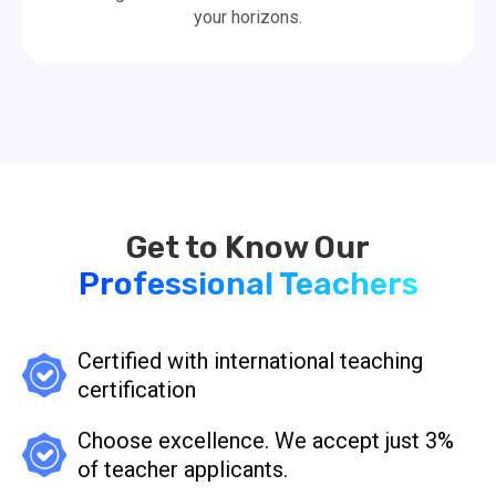
your horizons.
Professional Teachers
Certified with international teaching
certification
Choose excellence. We accept just 3%
of teacher applicants.