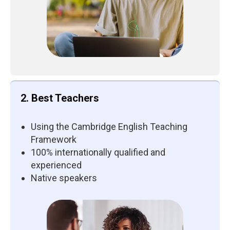
2. Best Teachers
Using the Cambridge English Teaching
Framework
100% internationally qualified and
experienced
Native speakers