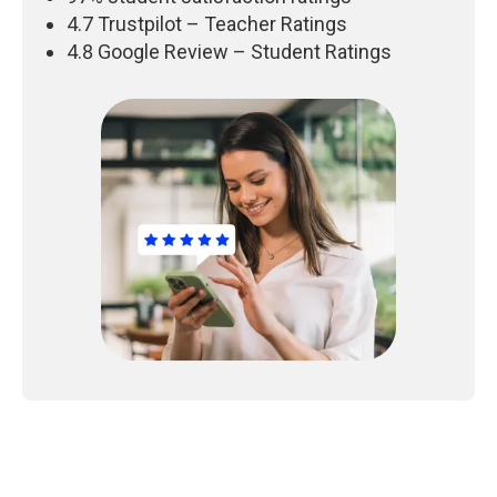
4.7 Trustpilot – Teacher Ratings
4.8 Google Review – Student Ratings