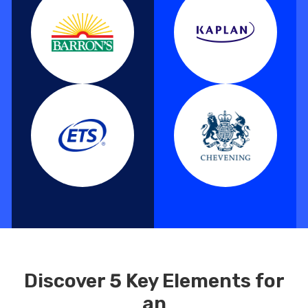
Discover 5 Key Elements for