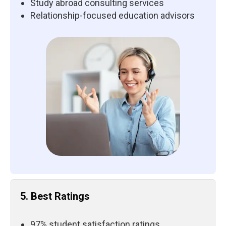
Study abroad consulting services
Relationship-focused education advisors
5. Best Ratings
97% student satisfaction ratings