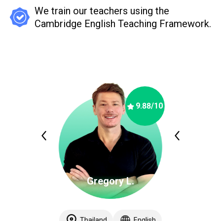
We train our teachers using the
Cambridge English Teaching Framework.
9.88
/10
Gregory L.
Thailand
English