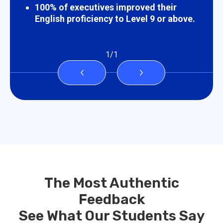
100% of executives improved their
English proficiency to Level 9 or above.
1
/
1
The Most Authentic
Feedback
See What Our Students Say