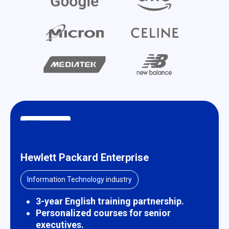
Hewlett Packard Enterprise
Information Technology industry
3-year English training partnership.
Personalized courses for senior
executives.