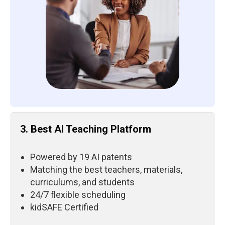
3. Best AI Teaching Platform
Powered by 19 AI patents
Matching the best teachers, materials,
curriculums, and students
24/7 flexible scheduling
kidSAFE Certified