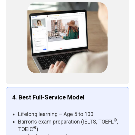
4. Best Full-Service Model
Lifelong learning – Age 5 to 100
®
Barron’s exam preparation (IELTS, TOEFL
,
®
TOEIC
)