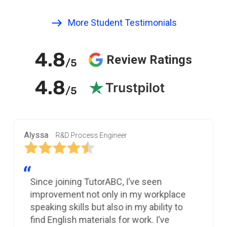
More Student Testimonials
4.8
Review Ratings
/5
4.8
/5
Alyssa
R&D Process Engineer
Since joining TutorABC, I’ve seen
improvement not only in my workplace
speaking skills but also in my ability to
find English materials for work. I’ve