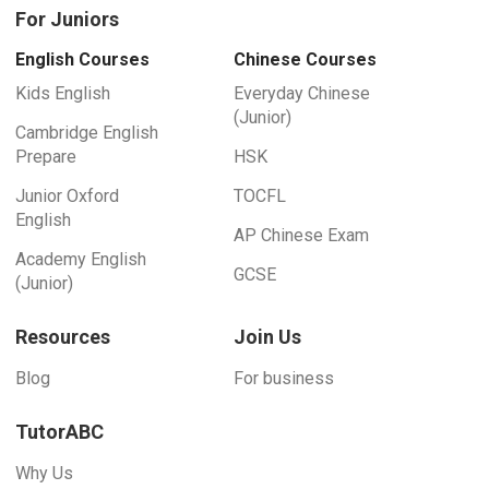
For Juniors
English Courses
Chinese Courses
Kids English
Everyday Chinese
(Junior)
Cambridge English
Prepare
HSK
Junior Oxford
TOCFL
English
AP Chinese Exam
Academy English
GCSE
(Junior)
Resources
Join Us
Blog
For business
TutorABC
Why Us