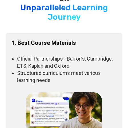
Unparalleled Learning
Journey
1. Best Course Materials
Official Partnerships - Barron’s, Cambridge,
ETS, Kaplan and Oxford
Structured curriculums meet various
learning needs