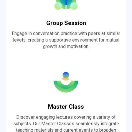
Group Session
Engage in conversation practice with peers at similar
levels, creating a supportive environment for mutual
growth and motivation.
Master Class
Discover engaging lectures covering a variety of
subjects. Our Master Classes seamlessly integrate
teaching materials and current events to broaden