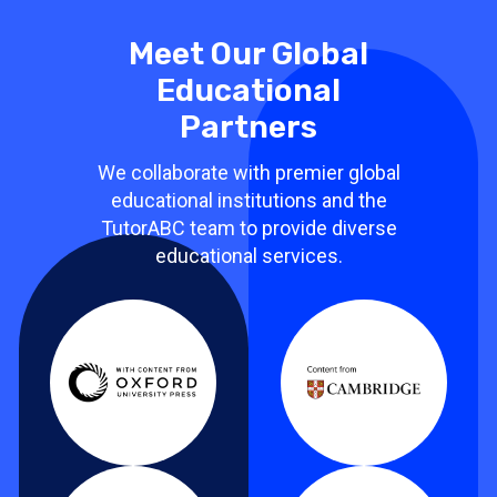
Meet Our Global
Educational
Partners
We collaborate with premier global
educational institutions and the
TutorABC team to provide diverse
educational services.