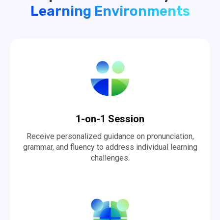
Learning Environments
1-on-1 Session
Receive personalized guidance on pronunciation,
grammar, and fluency to address individual learning
challenges.