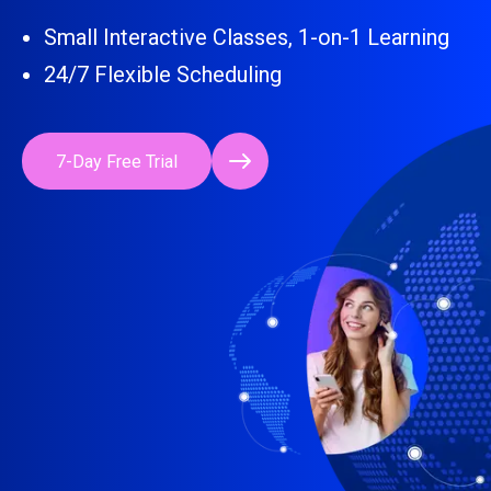
Small Interactive Classes, 1-on-1 Learning
24/7 Flexible Scheduling
7-Day Free Trial