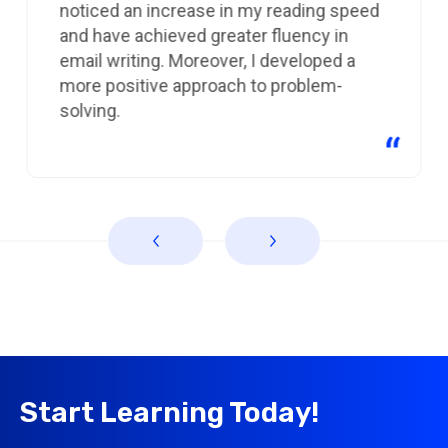
noticed an increase in my reading speed
and have achieved greater fluency in
email writing. Moreover, I developed a
more positive approach to problem-
solving.
Start Learning Today!