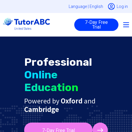
Language |
English
Log in
7-Day Free
Trial
United States
Professional
Online
Education
Powered by
Oxford
and
Cambridge
7-Day Free Trial