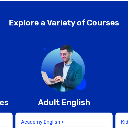
Explore a Variety of Courses
ces
Adult English
Academy English
Ki