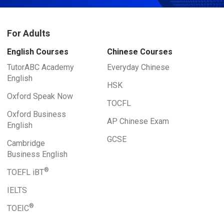
For Adults
English Courses
Chinese Courses
TutorABC Academy
Everyday Chinese
English
HSK
Oxford Speak Now
TOCFL
Oxford Business
AP Chinese Exam
English
GCSE
Cambridge
Business English
®
TOEFL iBT
IELTS
®
TOEIC