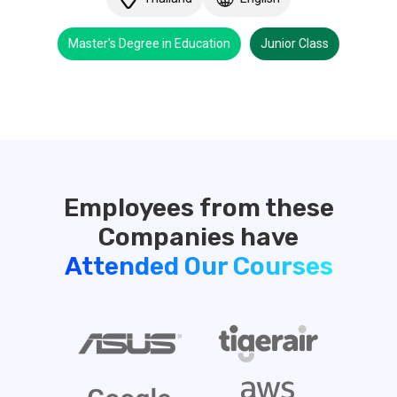
Master's Degree in Education
Junior Class
Employees from these
Attended Our Courses