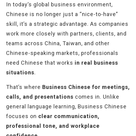
In today’s global business environment,
Chinese is no longer just a “nice-to-have”
skill, it’s a strategic advantage. As companies
work more closely with partners, clients, and
teams across China, Taiwan, and other
Chinese-speaking markets, professionals
need Chinese that works
in real business
situations
.
That’s where
Business Chinese for meetings,
calls, and presentations
comes in. Unlike
general language learning, Business Chinese
focuses on
clear communication,
professional tone, and workplace
confidence
.