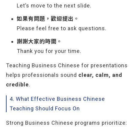
Let’s move to the next slide.
如果有問題，歡迎提出。
Please feel free to ask questions.
謝謝大家的時間。
Thank you for your time.
Teaching Business Chinese for presentations
helps professionals sound
clear, calm, and
credible
.
4. What Effective Business Chinese
Teaching Should Focus On
Strong Business Chinese programs prioritize: