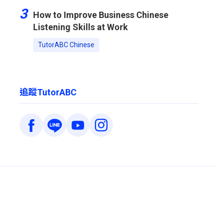
3
How to Improve Business Chinese
Listening Skills at Work
TutorABC Chinese
追蹤TutorABC