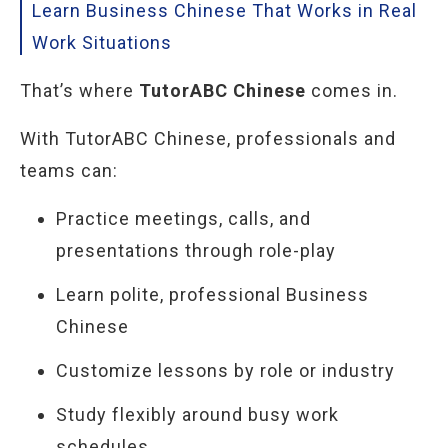
Learn Business Chinese That Works in Real
Work Situations
That’s where
TutorABC Chinese
comes in.
With TutorABC Chinese, professionals and
teams can:
Practice meetings, calls, and
presentations through role-play
Learn polite, professional Business
Chinese
Customize lessons by role or industry
Study flexibly around busy work
schedules