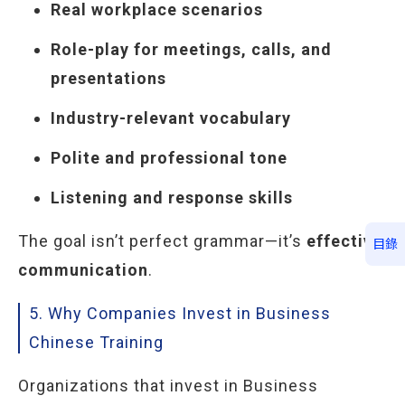
Real workplace scenarios
Role-play for meetings, calls, and
presentations
Industry-relevant vocabulary
Polite and professional tone
Listening and response skills
The goal isn’t perfect grammar—it’s
effective
目錄
communication
.
5. Why Companies Invest in Business
Chinese Training
Organizations that invest in Business