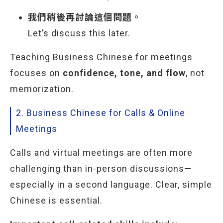
我們稍後再討論這個問題。
Let’s discuss this later.
Teaching Business Chinese for meetings
focuses on
confidence, tone, and flow
, not
memorization.
2. Business Chinese for Calls & Online
Meetings
Calls and virtual meetings are often more
challenging than in-person discussions—
especially in a second language. Clear, simple
Chinese is essential.