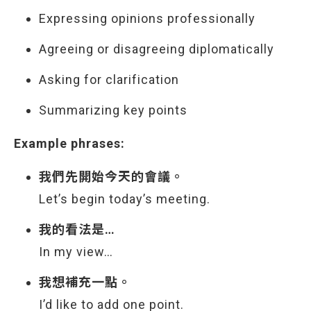
Expressing opinions professionally
Agreeing or disagreeing diplomatically
Asking for clarification
Summarizing key points
Example phrases:
我們先開始今天的會議。
Let’s begin today’s meeting.
我的看法是…
In my view…
我想補充一點。
I’d like to add one point.