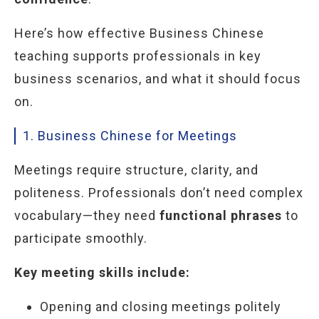
Here’s how effective Business Chinese
teaching supports professionals in key
business scenarios, and what it should focus
on.
1. Business Chinese for Meetings
Meetings require structure, clarity, and
politeness. Professionals don’t need complex
vocabulary—they need
functional phrases
to
participate smoothly.
Key meeting skills include:
Opening and closing meetings politely