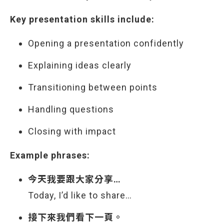
Key presentation skills include:
Opening a presentation confidently
Explaining ideas clearly
Transitioning between points
Handling questions
Closing with impact
Example phrases:
今天我要跟大家分享…
Today, I’d like to share…
接下來我們看下一頁。