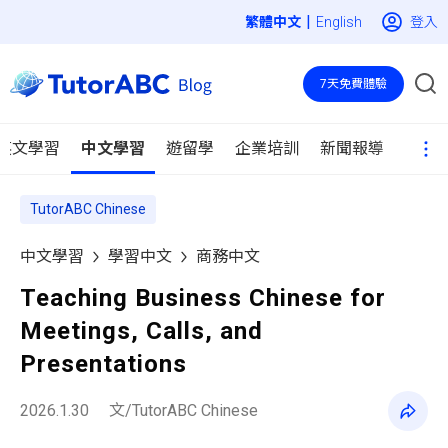
|
登入
English
7天免費體驗
英文學習
中文學習
遊留學
企業培訓
新聞報導
TutorABC Chinese
中文學習
學習中文
商務中文
Teaching Business Chinese for
Meetings, Calls, and
Presentations
2026.1.30
文/TutorABC Chinese