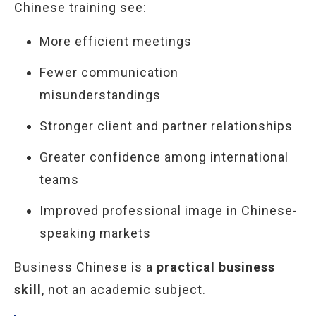
Chinese training see:
More efficient meetings
Fewer communication
misunderstandings
Stronger client and partner relationships
Greater confidence among international
teams
Improved professional image in Chinese-
speaking markets
Business Chinese is a
practical business
skill
, not an academic subject.