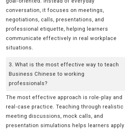
goal-oriented. Instead of everyday
conversation, it focuses on meetings,
negotiations, calls, presentations, and
professional etiquette, helping learners
communicate effectively in real workplace
situations.
3. What is the most effective way to teach
Business Chinese to working
professionals?
The most effective approach is role-play and
real-case practice. Teaching through realistic
meeting discussions, mock calls, and
presentation simulations helps learners apply