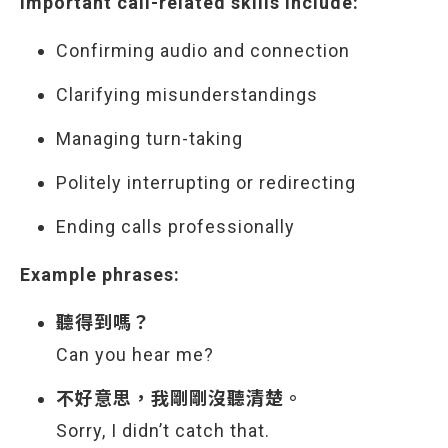
Important call-related skills include:
Confirming audio and connection
Clarifying misunderstandings
Managing turn-taking
Politely interrupting or redirecting
Ending calls professionally
Example phrases:
聽得到嗎？
Can you hear me?
不好意思，我剛剛沒聽清楚。
Sorry, I didn’t catch that.