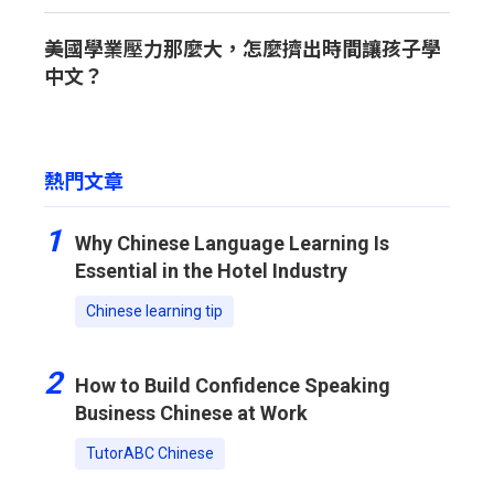
美國學業壓力那麼大，怎麼擠出時間讓孩子學
中文？
熱門文章
1
Why Chinese Language Learning Is
Essential in the Hotel Industry
Chinese learning tip
2
How to Build Confidence Speaking
Business Chinese at Work
TutorABC Chinese