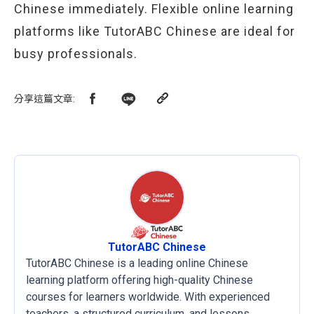
Chinese immediately. Flexible online learning
platforms like TutorABC Chinese are ideal for
busy professionals.
分享這篇文章
:
TutorABC Chinese
TutorABC Chinese is a leading online Chinese
learning platform offering high-quality Chinese
courses for learners worldwide. With experienced
teachers, a structured curriculum, and lessons