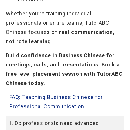
Whether you’re training individual
professionals or entire teams, TutorABC
Chinese focuses on
real communication,
not rote learning
.
Build confidence in Business Chinese for
meetings, calls, and presentations. Book a
free level placement session with TutorABC
Chinese today.
FAQ: Teaching Business Chinese for
Professional Communication
1. Do professionals need advanced