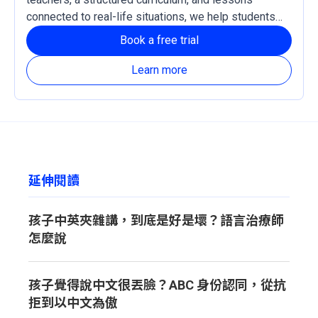
connected to real-life situations, we help students
develop practical language skills and confidence in
Book a free trial
reading, listening, writing, and speaking Chinese. Our
courses support both Traditional and Simplified
Learn more
Chinese, with Zhuyin and Pinyin learning systems
available based on each learner’s needs.
延伸閱讀
孩子中英夾雜講，到底是好是壞？語言治療師
怎麼說
孩子覺得說中文很丟臉？ABC 身份認同，從抗
拒到以中文為傲