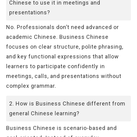
Chinese to use it in meetings and
presentations?
No. Professionals don’t need advanced or
academic Chinese. Business Chinese
focuses on clear structure, polite phrasing,
and key functional expressions that allow
learners to participate confidently in
meetings, calls, and presentations without
complex grammar.
2. How is Business Chinese different from
general Chinese learning?
Business Chinese is scenario-based and