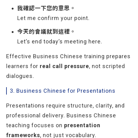
我確認一下您的意思。
Let me confirm your point.
今天的會議就到這裡。
Let’s end today’s meeting here.
Effective Business Chinese training prepares
learners for
real call pressure
, not scripted
dialogues.
3. Business Chinese for Presentations
Presentations require structure, clarity, and
professional delivery. Business Chinese
teaching focuses on
presentation
frameworks
, not just vocabulary.