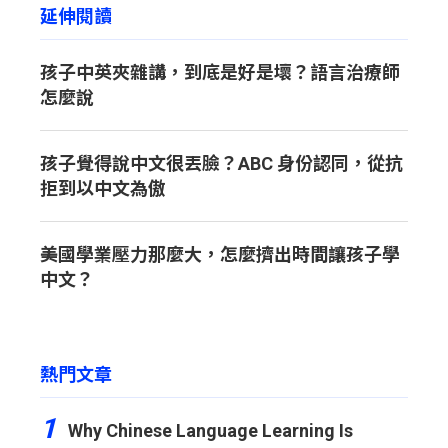
延伸閱讀
孩子中英夾雜講，到底是好是壞？語言治療師
怎麼說
孩子覺得說中文很丟臉？ABC 身份認同，從抗
拒到以中文為傲
美國學業壓力那麼大，怎麼擠出時間讓孩子學
中文？
熱門文章
1
Why Chinese Language Learning Is