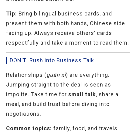
Tip:
Bring bilingual business cards, and
present them with both hands, Chinese side
facing up. Always receive others’ cards
respectfully and take a moment to read them.
DON’T: Rush into Business Talk
Relationships (
guān xì
) are everything.
Jumping straight to the deal is seen as
impolite. Take time for
small talk
, share a
meal, and build trust before diving into
negotiations.
Common topics:
family, food, and travels.