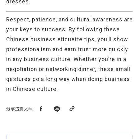
dresses.
Respect, patience, and cultural awareness are
your keys to success. By following these
Chinese business etiquette tips, you’ll show
professionalism and earn trust more quickly
in any business culture. Whether you’re in a
negotiation or networking dinner, these small
gestures go a long way when doing business
in Chinese culture.
分享這篇文章
: