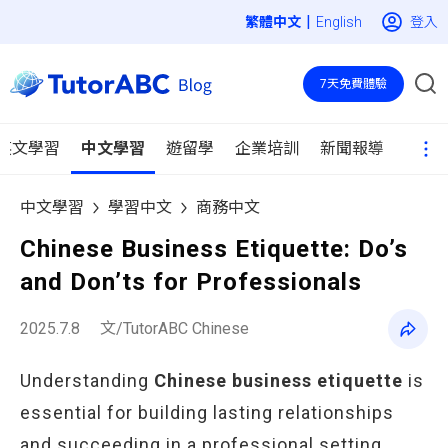
|
登入
English
7天免費體驗
英文學習
中文學習
遊留學
企業培訓
新聞報導
中文學習
學習中文
商務中文
Chinese Business Etiquette: Do’s
and Don’ts for Professionals
2025.7.8
文/TutorABC Chinese
Understanding
Chinese business etiquette
is
essential for building lasting relationships
and succeeding in a professional setting.