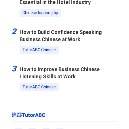
Essential in the Hotel Industry
Chinese learning tip
2
How to Build Confidence Speaking
Business Chinese at Work
TutorABC Chinese
3
How to Improve Business Chinese
Listening Skills at Work
TutorABC Chinese
追蹤TutorABC