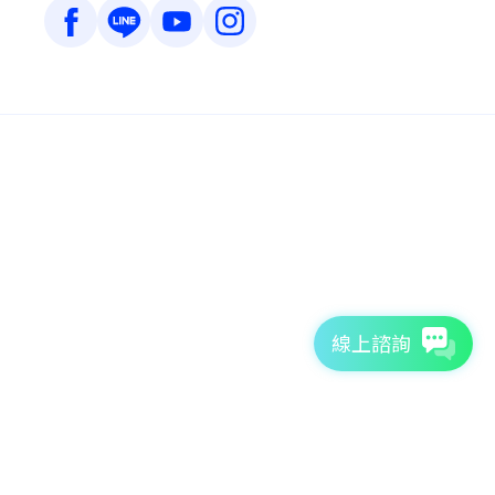
線上諮詢
7天免費體驗
TutorABC官方網站
tutorJr官方網站
服務條款
個資聲明
安全條款