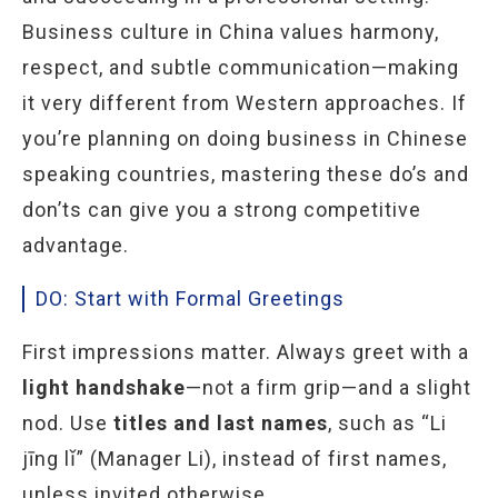
Business culture in China values harmony,
respect, and subtle communication—making
it very different from Western approaches. If
you’re planning on doing business in
Chinese
speaking countries, mastering these do’s and
don’ts can give you a strong competitive
advantage.
DO: Start with Formal Greetings
First impressions matter. Always greet with a
light handshake
—not a firm grip—and a slight
nod. Use
titles and last names
, such as “Li
jīng lǐ” (Manager Li), instead of first names,
unless invited otherwise.