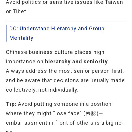
Avoid politics or sensitive issues like Taiwan
or Tibet.
DO: Understand Hierarchy and Group
Mentality
Chinese business culture places high
importance on
hierarchy and seniority
.
Always address the most senior person first,
and be aware that decisions are usually made
collectively, not individually.
Tip:
Avoid putting someone in a position
where they might “lose face” (丟臉)—
embarrassment in front of others is a big no-