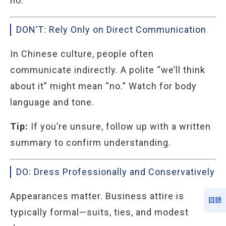
no.
DON’T: Rely Only on Direct Communication
In Chinese culture, people often
communicate indirectly. A polite “we’ll think
about it” might mean “no.” Watch for body
language and tone.
Tip:
If you’re unsure, follow up with a written
summary to confirm understanding.
DO: Dress Professionally and Conservatively
Appearances matter. Business attire is
目錄
typically formal—suits, ties, and modest