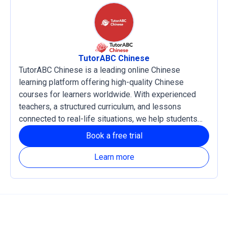
TutorABC Chinese
TutorABC Chinese is a leading online Chinese
learning platform offering high-quality Chinese
courses for learners worldwide. With experienced
teachers, a structured curriculum, and lessons
connected to real-life situations, we help students
develop practical language skills and confidence in
Book a free trial
reading, listening, writing, and speaking Chinese. Our
courses support both Traditional and Simplified
Learn more
Chinese, with Zhuyin and Pinyin learning systems
available based on each learner’s needs.