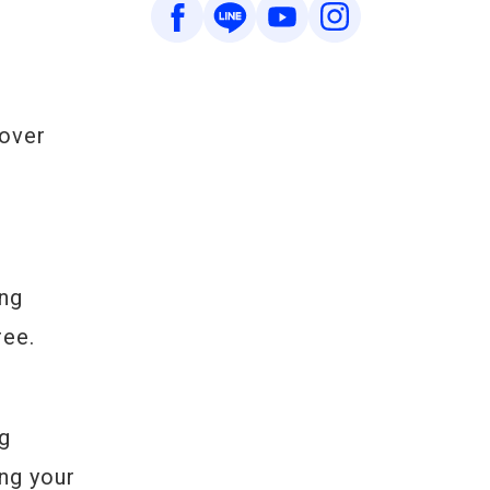
 over
ing
ree.
ng
ing your