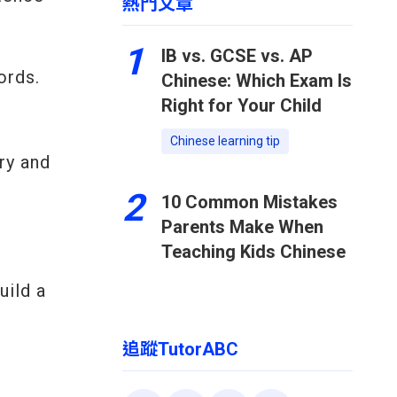
熱門文章
1
IB vs. GCSE vs. AP
ords.
Chinese: Which Exam Is
Right for Your Child
Chinese learning tip
ry and
2
10 Common Mistakes
Parents Make When
Teaching Kids Chinese
uild a
追蹤TutorABC