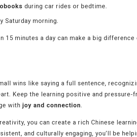
iobooks
during car rides or bedtime.
ery Saturday morning.
en 15 minutes a day can make a big difference
mall wins like saying a full sentence, recogniz
art. Keep the learning positive and pressure-f
age with
joy and connection
.
creativity, you can create a rich Chinese learni
istent, and culturally engaging, you’ll be help