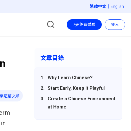
|
English
7天免費體驗
登入
文章目錄
un
Why Learn Chinese?
Start Early, Keep It Playful
享這篇文章
Create a Chinese Environment
at Home
term
 in