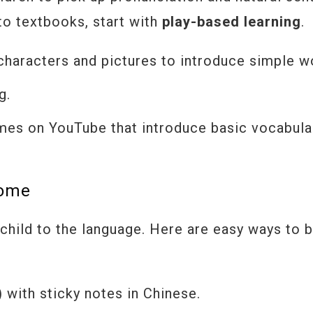
nto textbooks, start with
play-based learning
.
haracters and pictures to introduce simple w
g.
mes on YouTube that introduce basic vocabula
Home
child to the language. Here are easy ways to b
ith sticky notes in Chinese.