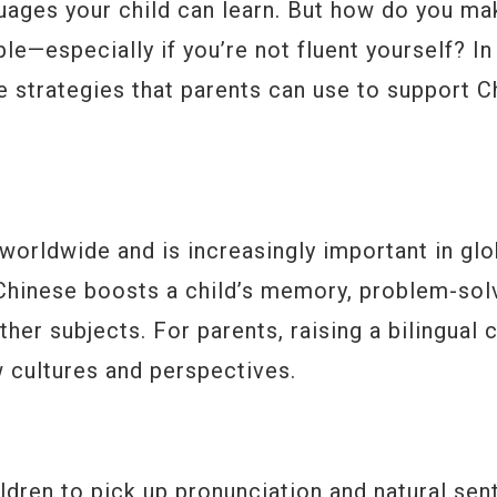
nguages your child can learn. But how do you ma
le—especially if you’re not fluent yourself? In 
te strategies that parents can use to support 
worldwide and is increasingly important in glo
 Chinese boosts a child’s memory, problem-sol
er subjects. For parents, raising a bilingual c
 cultures and perspectives.
children to pick up pronunciation and natural se