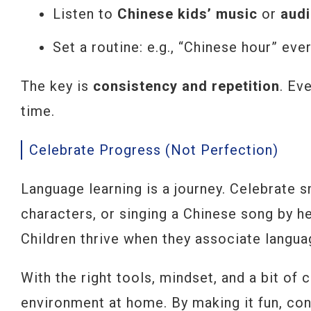
Listen to
Chinese kids’ music
or
aud
Set a routine: e.g., “Chinese hour” ev
The key is
consistency and repetition
. Ev
time.
Celebrate Progress (Not Perfection)
Language learning is a journey. Celebrate s
characters, or singing a Chinese song by he
Children thrive when they associate langu
With the right tools, mindset, and a bit of 
environment at home. By making it fun, cons