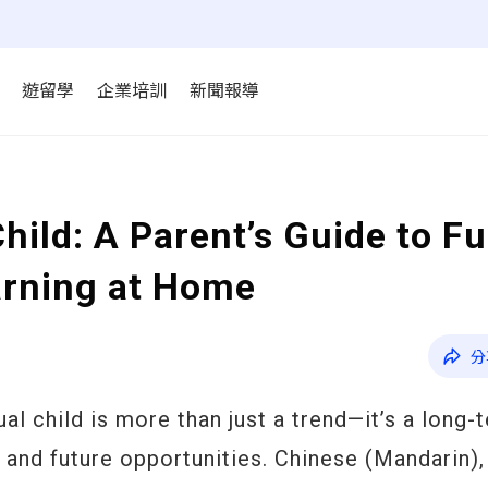
遊留學
企業培訓
新聞報導
Child: A Parent’s Guide to F
arning at Home
分
ual child is more than just a trend—it’s a long-
 and future opportunities. Chinese (Mandarin),