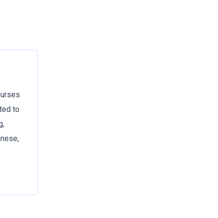
ourses
ted to
g,
inese,