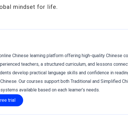
obal mindset for life.
online Chinese learning platform offering high-quality Chinese c
xperienced teachers, a structured curriculum, and lessons connec
tudents develop practical language skills and confidence in readin
g Chinese. Our courses support both Traditional and Simplified Ch
g systems available based on each learner’s needs.
ree trial