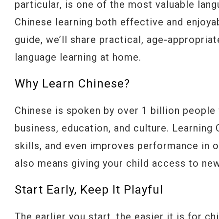
particular, is one of the most valuable la
Chinese learning both effective and enjoyab
guide, we’ll share practical, age-appropria
language learning at home.
Why Learn Chinese?
Chinese is spoken by over 1 billion people 
business, education, and culture. Learning
skills, and even improves performance in oth
also means giving your child access to new
Start Early, Keep It Playful
The earlier you start, the easier it is for 