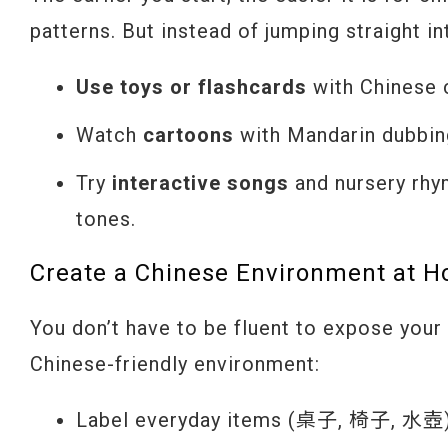
patterns. But instead of jumping straight i
Use toys or flashcards
with Chinese c
Watch
cartoons
with Mandarin dubbin
Try
interactive songs
and nursery rhy
tones.
Create a Chinese Environment at 
You don’t have to be fluent to expose your 
Chinese-friendly environment:
Label everyday items (桌子, 椅子, 水壺) w