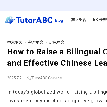
英文學習
中文學習
中文學習
學習中文
少兒中文
How to Raise a Bilingual 
and Effective Chinese Le
2025.7.7
文/TutorABC Chinese
In today’s globalized world, raising a biling
investment in your child’s cognitive growth