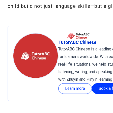
child build not just language skills—but a gl
TutorABC Chinese
TutorABC Chinese is a leading 
for learners worldwide. With e
real-life situations, we help s
listening, writing, and speakin
with Zhuyin and Pinyin learnin
Learn more
Book a f