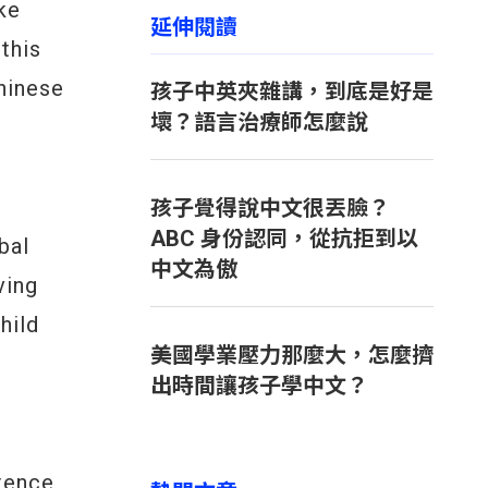
ke
延伸閱讀
this
Chinese
孩子中英夾雜講，到底是好是
壞？語言治療師怎麼說
孩子覺得說中文很丟臉？
ABC 身份認同，從抗拒到以
bal
中文為傲
ving
hild
美國學業壓力那麼大，怎麼擠
出時間讓孩子學中文？
ntence