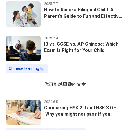
2025.7.7
How to Raise a Bilingual Child: A
Parent’s Guide to Fun and Effective
Chinese Learning at Home
2025.7.4
IB vs. GCSE vs. AP Chinese: Which
Exam Is Right for Your Child
Chinese learning tip
你可能感興趣的文章
2024.6.5
Comparing HSK 2.0 and HSK 3.0 –
Why you might not pass if you
follow the previous exam structure