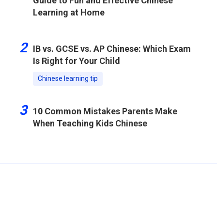
Guide to Fun and Effective Chinese
Learning at Home
2
IB vs. GCSE vs. AP Chinese: Which Exam
Is Right for Your Child
Chinese learning tip
3
10 Common Mistakes Parents Make
When Teaching Kids Chinese