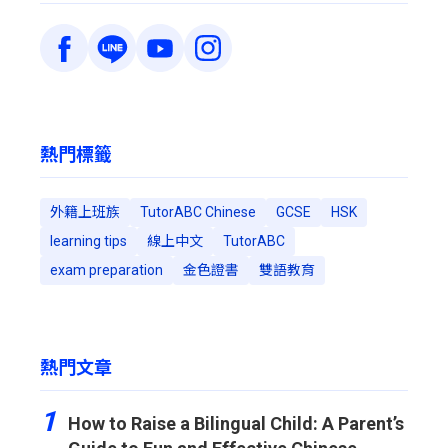
熱門標籤
外籍上班族
TutorABC Chinese
GCSE
HSK
learning tips
線上中文
TutorABC
exam preparation
金色證書
雙語教育
熱門文章
1
How to Raise a Bilingual Child: A Parent’s