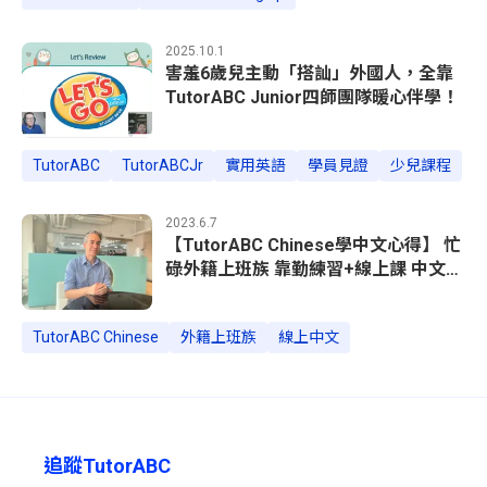
2025.10.1
害羞6歲兒主動「搭訕」外國人，全靠
TutorABC Junior四師團隊暖心伴學！
TutorABC
TutorABCJr
實用英語
學員見證
少兒課程
2023.6.7
【TutorABC Chinese學中文心得】 忙
碌外籍上班族 靠勤練習+線上課 中文進
步神速
TutorABC Chinese
外籍上班族
線上中文
追蹤TutorABC