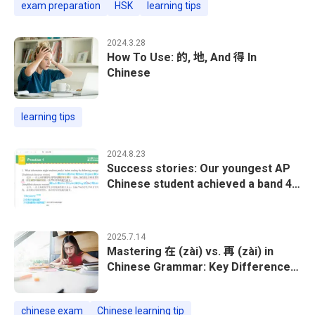
exam preparation
HSK
learning tips
2024.3.28
How To Use: 的, 地, And 得 In
Chinese
learning tips
2024.8.23
Success stories: Our youngest AP
Chinese student achieved a band 4
out of 5!
2025.7.14
Mastering 在 (zài) vs. 再 (zài) in
Chinese Grammar: Key Differences
& Examples
chinese exam
Chinese learning tip