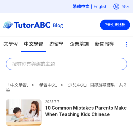
|
登入
English
7天免費體驗
英文學習
中文學習
遊留學
企業培訓
新聞報導
「中文學習」 > 「學習中文」 > 「少兒中文」 目錄搜尋結果：共 3
筆
2025.7.7
10 Common Mistakes Parents Make
When Teaching Kids Chinese