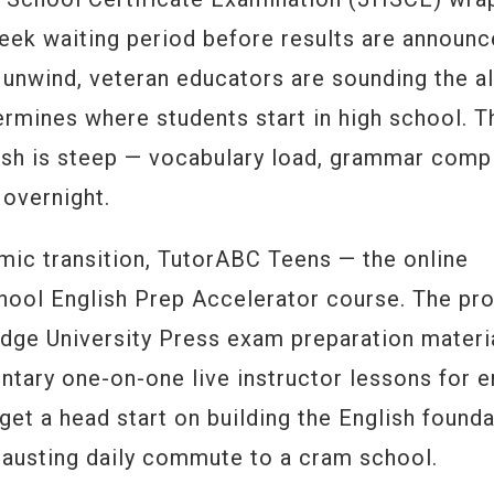
eek waiting period before results are announc
y unwind, veteran educators are sounding the a
ermines where students start in high school. T
lish is steep — vocabulary load, grammar compl
 overnight.
mic transition, TutorABC Teens — the online
hool English Prep Accelerator course. The pr
idge University Press exam preparation materi
ntary one-on-one live instructor lessons for e
get a head start on building the English found
hausting daily commute to a cram school.