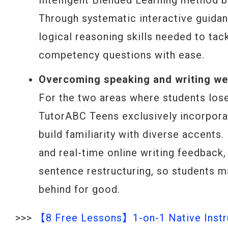
Intelligent Blended Learning method b
Through systematic interactive guidan
logical reasoning skills needed to ta
competency questions with ease.
Overcoming speaking and writing wea
For the two areas where students lose
TutorABC Teens exclusively incorpora
build familiarity with diverse accents
and real-time online writing feedback,
sentence restructuring, so students m
behind for good.
>>>
【8 Free Lessons】1-on-1 Native Instru