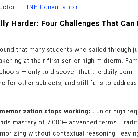
ctor + LINE Consultation
ally Harder: Four Challenges That Can
ound that many students who sailed through ju
kening at their first senior high midterm. Fam
 schools — only to discover that the daily com
e for other subjects, and still fails to address
 memorization stops working:
Junior high req
ands mastery of 7,000+ advanced terms. Tradit
morizing without contextual reasoning, leavin