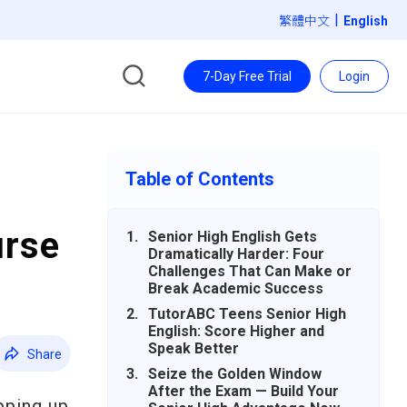
|
繁體中文
7-Day Free Trial
Login
Table of Contents
urse
Senior High English Gets
Dramatically Harder: Four
Challenges That Can Make or
Break Academic Success
TutorABC Teens Senior High
English: Score Higher and
Speak Better
Share
Seize the Golden Window
After the Exam — Build Your
pping up