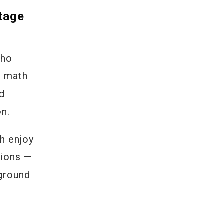
tage
who
n math
ld
on.
h enjoy
sions —
 ground