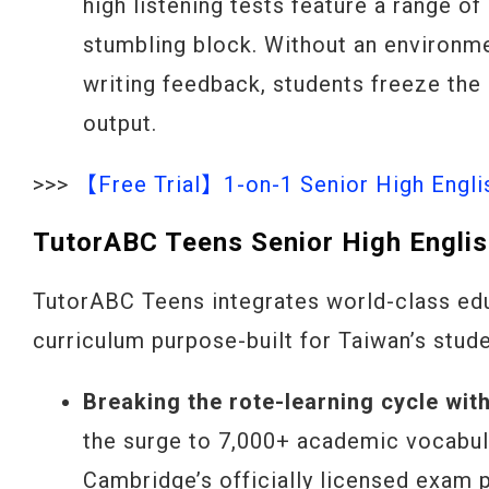
high listening tests feature a range of
stumbling block. Without an environme
writing feedback, students freeze the
output.
>>>
【Free Trial】1-on-1 Senior High Engli
TutorABC Teens Senior High Englis
TutorABC Teens integrates world-class edu
curriculum purpose-built for Taiwan’s stude
Breaking the rote-learning cycle wit
the surge to 7,000+ academic vocabul
Cambridge’s officially licensed exam 