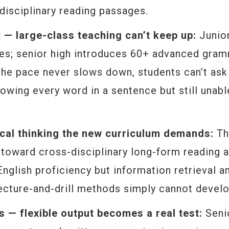
disciplinary reading passages.
 large-class teaching can’t keep up:
Junior
res; senior high introduces 60+ advanced gra
 the pace never slows down, students can’t ask
owing every word in a sentence but still unabl
tical thinking the new curriculum demands:
Th
d toward cross-disciplinary long-form reading 
 English proficiency but information retrieval a
 lecture-and-drill methods simply cannot develo
es — flexible output becomes a real test:
Seni