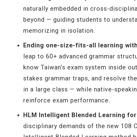
naturally embedded in cross-disciplin
beyond — guiding students to understa
memorizing in isolation.
Ending one-size-fits-all learning wit
leap to 60+ advanced grammar structu
know Taiwan’s exam system inside out
stakes grammar traps, and resolve the
in a large class — while native-speak
reinforce exam performance.
HLM Intelligent Blended Learning f
disciplinary demands of the new 108 