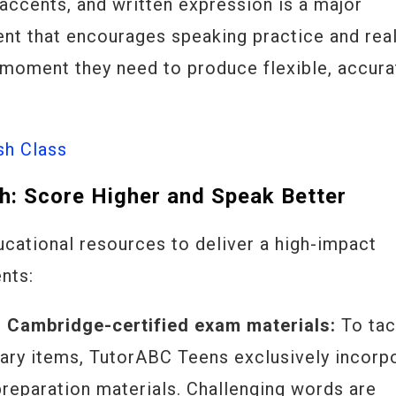
 accents, and written expression is a major
nt that encourages speaking practice and rea
 moment they need to produce flexible, accura
sh Class
h: Score Higher and Speak Better
cational resources to deliver a high-impact
nts:
h Cambridge-certified exam materials:
To tac
ary items, TutorABC Teens exclusively incorp
preparation materials. Challenging words are