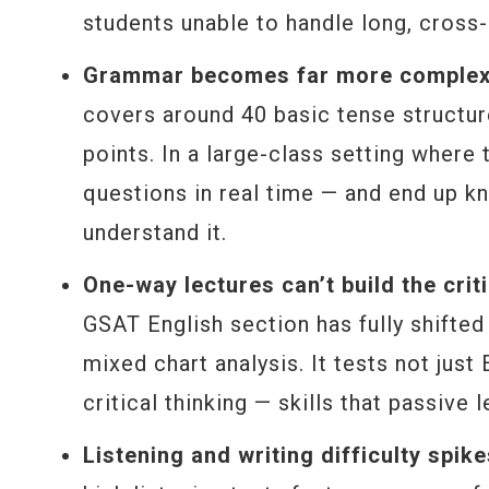
students unable to handle long, cross-
Grammar becomes far more complex —
covers around 40 basic tense structu
points. In a large-class setting where
questions in real time — and end up kn
understand it.
One-way lectures can’t build the cri
GSAT English section has fully shifte
mixed chart analysis. It tests not just
critical thinking — skills that passive
Listening and writing difficulty spik