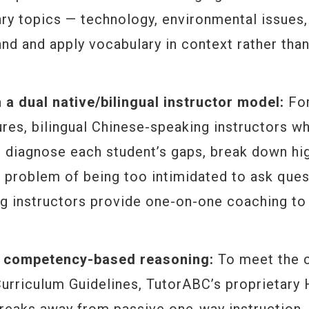
ary topics — technology, environmental issues,
nd and apply vocabulary in context rather tha
h a dual native/bilingual instructor model:
For
res, bilingual Chinese-speaking instructors w
 diagnose each student’s gaps, break down hi
 problem of being too intimidated to ask ques
ing instructors provide one-on-one coaching to
or competency-based reasoning:
To meet the 
Curriculum Guidelines, TutorABC’s proprietary