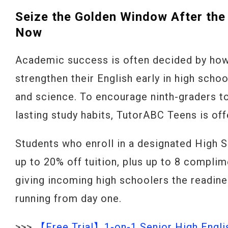
Seize the Golden Window After the
Now
Academic success is often decided by how
strengthen their English early in high scho
and science. To encourage ninth-graders to
lasting study habits, TutorABC Teens is of
Students who enroll in a designated High 
up to 20% off tuition, plus up to 8 complim
giving incoming high schoolers the readine
running from day one.
>>>
【Free Trial】1-on-1 Senior High Engli