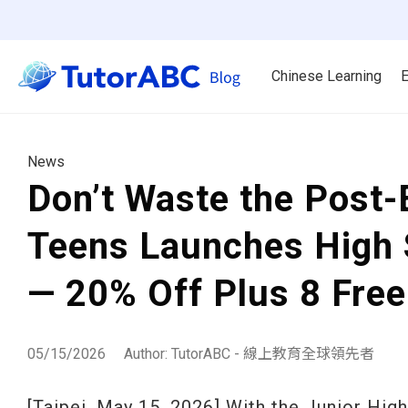
Chinese Learning
E
News
Don’t Waste the Post
Teens Launches High 
— 20% Off Plus 8 Fre
05/15/2026
Author: TutorABC - 線上教育全球領先者
[Taipei, May 15, 2026] With the Junior Hi