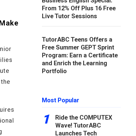
Business English Special:
From 12% Off Plus 16 Free
Live Tutor Sessions
 Make
TutorABC Teens Offers a
Free Summer GEPT Sprint
nior
Program: Earn a Certificate
ilies
and Enrich the Learning
mute
Portfolio
 the
Most Popular
uires
1
Ride the COMPUTEX
ional
Wave! TutorABC
g
Launches Tech