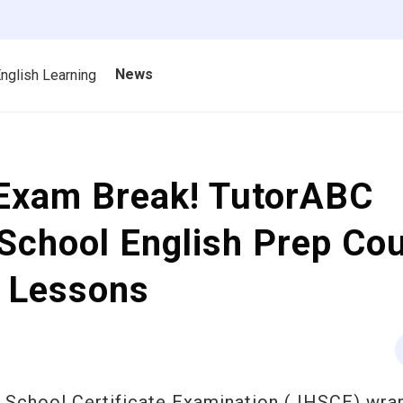
News
nglish Learning
-Exam Break! TutorABC
School English Prep Co
e Lessons
gh School Certificate Examination (JHSCE) wra