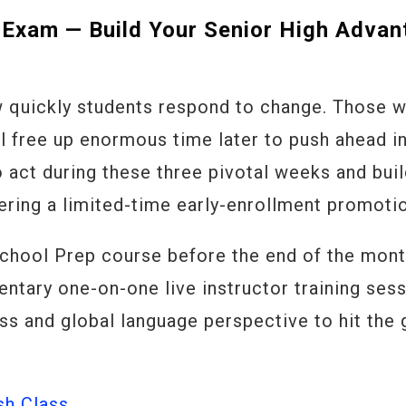
 Exam — Build Your Senior High Advan
 quickly students respond to change. Those 
ol free up enormous time later to push ahead i
 act during these three pivotal weeks and bui
fering a limited-time early-enrollment promoti
School Prep course before the end of the mont
entary one-on-one live instructor training ses
ss and global language perspective to hit the
sh Class