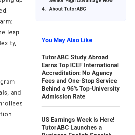
Senior High Advantage Now
About TutorABC
ed.
larm:
he leap
You May Also Like
exity,
TutorABC Study Abroad
Earns Top ICEF International
Accreditation: No Agency
Fees and One-Stop Service
ogram
Behind a 96% Top-University
als, and
Admission Rate
nrollees
ation
US Earnings Week Is Here!
TutorABC Launches a