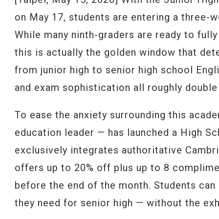
on May 17, students are entering a three-w
While many ninth-graders are ready to full
this is actually the golden window that det
from junior high to senior high school Eng
and exam sophistication all roughly double
To ease the anxiety surrounding this acade
education leader — has launched a High Sc
exclusively integrates authoritative Cambr
offers up to 20% off plus up to 8 complime
before the end of the month. Students can 
they need for senior high — without the ex