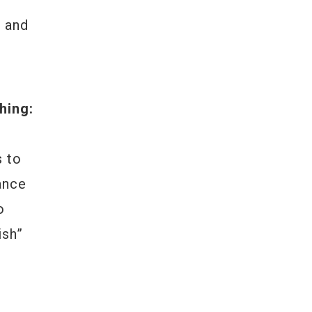
l and
hing:
s to
ance
o
ish”