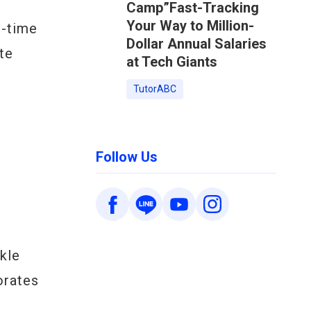
Camp”Fast-Tracking
Your Way to Million-
l-time
Dollar Annual Salaries
te
at Tech Giants
TutorABC
Follow Us
kle
orates