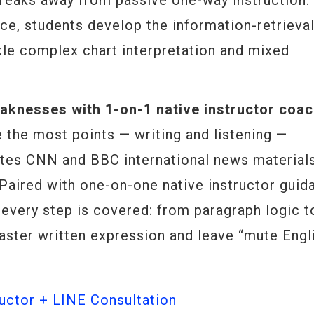
reaks away from passive one-way instruction.
ce, students develop the information-retrieva
ckle complex chart interpretation and mixed
knesses with 1-on-1 native instructor coac
 the most points — writing and listening —
tes CNN and BBC international news material
. Paired with one-on-one native instructor guid
 every step is covered: from paragraph logic t
aster written expression and leave “mute Engl
ctor + LINE Consultation