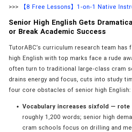
>>>
【8 Free Lessons】1-on-1 Native Instru
Senior High English Gets Dramatic
or Break Academic Success
TutorABC’s curriculum research team has f
high English with top marks face a rude awa
often turn to traditional large-class cram
drains energy and focus, cuts into study tim
four core obstacles of senior high English:
Vocabulary increases sixfold — rote
roughly 1,200 words; senior high dem
cram schools focus on drilling and me