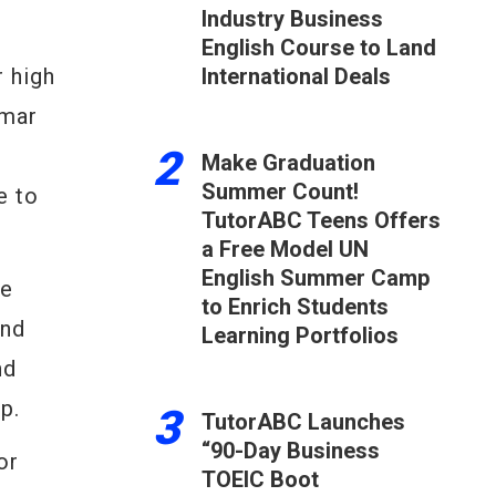
Industry Business
English Course to Land
 high
International Deals
mmar
2
Make Graduation
Summer Count!
e to
TutorABC Teens Offers
a Free Model UN
English Summer Camp
e
to Enrich Students
and
Learning Portfolios
nd
p.
3
TutorABC Launches
“90-Day Business
or
TOEIC Boot