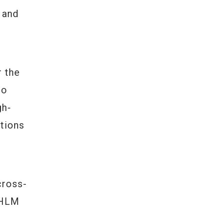
 and
n
 the
ho
gh-
tions
cross-
 HLM