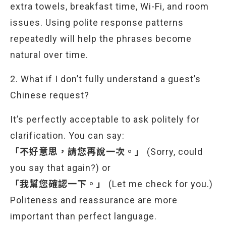
extra towels, breakfast time, Wi-Fi, and room
issues. Using polite response patterns
repeatedly will help the phrases become
natural over time.
2. What if I don’t fully understand a guest’s
Chinese request?
It’s perfectly acceptable to ask politely for
clarification. You can say:
「不好意思，請您再說一次。」
(Sorry, could
you say that again?) or
「我幫您確認一下。」
(Let me check for you.)
Politeness and reassurance are more
important than perfect language.