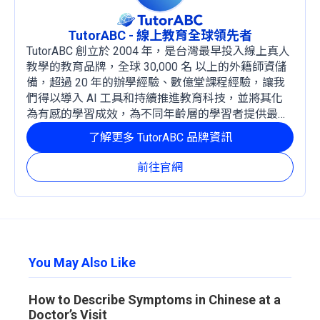
TutorABC - 線上教育全球領先者
TutorABC 創立於 2004 年，是台灣最早投入線上真人
教學的教育品牌，全球 30,000 名 以上的外籍師資儲
備，超過 20 年的辦學經驗、數億堂課程經驗，讓我
們得以導入 AI 工具和持續推進教育科技，並將其化
為有感的學習成效，為不同年齡層的學習者提供最穩
定且有效的成長路徑。
了解更多 TutorABC 品牌資訊
前往官網
You May Also Like
How to Describe Symptoms in Chinese at a
Doctor’s Visit