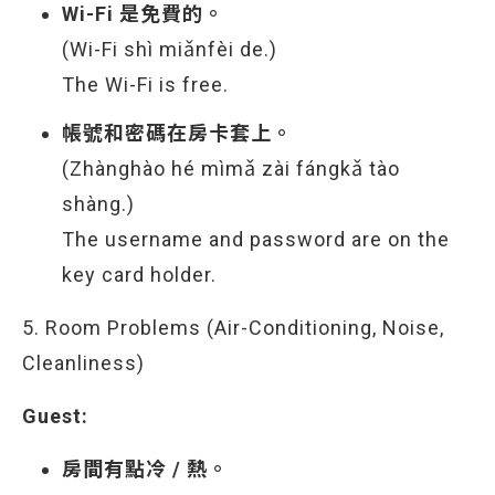
Wi-Fi 是免費的。
(Wi-Fi shì miǎnfèi de.)
The Wi-Fi is free.
帳號和密碼在房卡套上。
(Zhànghào hé mìmǎ zài fángkǎ tào
shàng.)
The username and password are on the
key card holder.
5. Room Problems (Air-Conditioning, Noise,
Cleanliness)
Guest:
房間有點冷 / 熱。