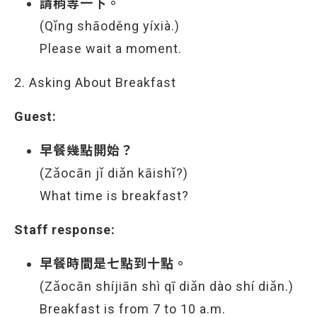
請稍等一下。
(Qǐng shāoděng yíxià.)
Please wait a moment.
2. Asking About Breakfast
Guest:
早餐幾點開始？
(Zǎocān jǐ diǎn kāishǐ?)
What time is breakfast?
Staff response:
早餐時間是七點到十點。
(Zǎocān shíjiān shì qī diǎn dào shí diǎn.)
Breakfast is from 7 to 10 a.m.