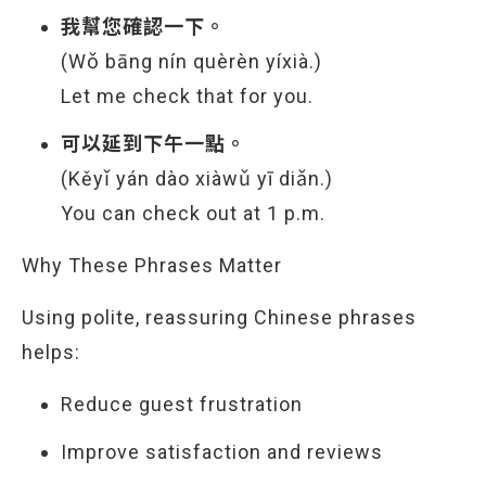
我幫您確認一下。
(Wǒ bāng nín quèrèn yíxià.)
Let me check that for you.
可以延到下午一點。
(Kěyǐ yán dào xiàwǔ yī diǎn.)
You can check out at 1 p.m.
Why These Phrases Matter
Using polite, reassuring Chinese phrases
helps:
Reduce guest frustration
Improve satisfaction and reviews