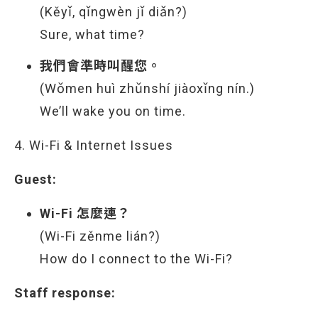
(Kěyǐ, qǐngwèn jǐ diǎn?)
Sure, what time?
我們會準時叫醒您。
(Wǒmen huì zhǔnshí jiàoxǐng nín.)
We’ll wake you on time.
4. Wi-Fi & Internet Issues
Guest:
Wi-Fi 怎麼連？
(Wi-Fi zěnme lián?)
How do I connect to the Wi-Fi?
Staff response: