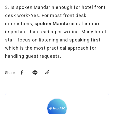
3. Is spoken Mandarin enough for hotel front
desk work?Yes. For most front desk
interactions,
spoken Mandarin
is far more
important than reading or writing. Many hotel
staff focus on listening and speaking first,
which is the most practical approach for
handling guest requests.
Share
: