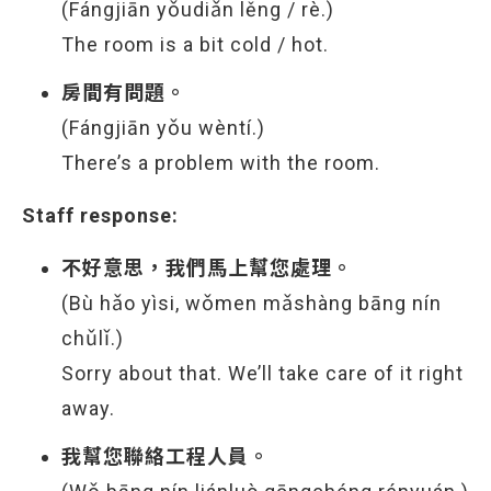
(Fángjiān yǒudiǎn lěng / rè.)
The room is a bit cold / hot.
房間有問題。
(Fángjiān yǒu wèntí.)
There’s a problem with the room.
Staff response:
不好意思，我們馬上幫您處理。
(Bù hǎo yìsi, wǒmen mǎshàng bāng nín
chǔlǐ.)
Sorry about that. We’ll take care of it right
away.
我幫您聯絡工程人員。