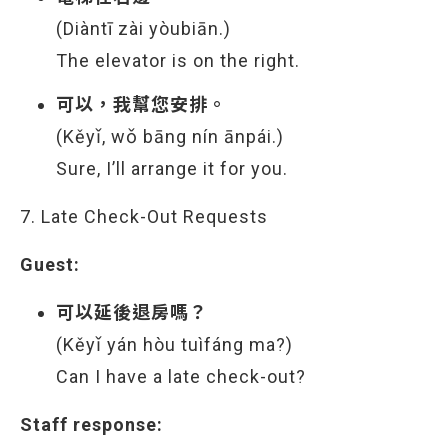
(Diàntī zài yòubiān.)
The elevator is on the right.
可以，我幫您安排。
(Kěyǐ, wǒ bāng nín ānpái.)
Sure, I’ll arrange it for you.
7. Late Check-Out Requests
Guest:
可以延後退房嗎？
(Kěyǐ yán hòu tuìfáng ma?)
Can I have a late check-out?
Staff response: