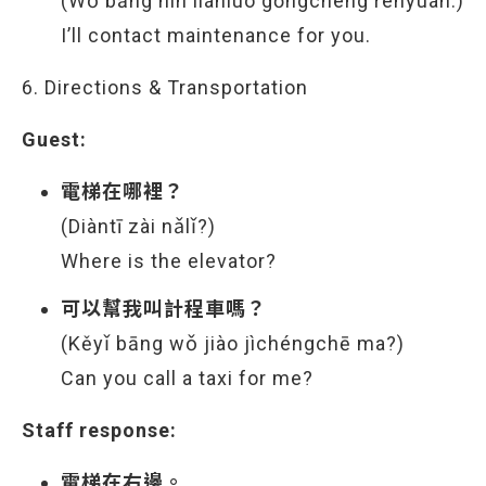
(Wǒ bāng nín liánluò gōngchéng rényuán.)
I’ll contact maintenance for you.
6. Directions & Transportation
Guest:
電梯在哪裡？
(Diàntī zài nǎlǐ?)
Where is the elevator?
可以幫我叫計程車嗎？
(Kěyǐ bāng wǒ jiào jìchéngchē ma?)
Can you call a taxi for me?
Staff response:
電梯在右邊。