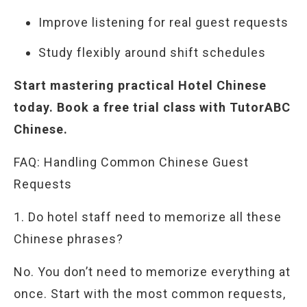
Improve listening for real guest requests
Study flexibly around shift schedules
Start mastering practical Hotel Chinese
today. Book a free trial class with TutorABC
Chinese.
FAQ: Handling Common Chinese Guest
Requests
1. Do hotel staff need to memorize all these
Chinese phrases?
No. You don’t need to memorize everything at
once. Start with the most common requests,