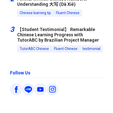
Understanding 大写 (Dà Xiě)
Chinese learning tip
Fluent Chinese
3
【Student Testimonial】 Remarkable
Chinese Learning Progress with
TutorABC by Brazilian Project Manager
TutorABC Chinese
Fluent Chinese
testimonial
Follow Us