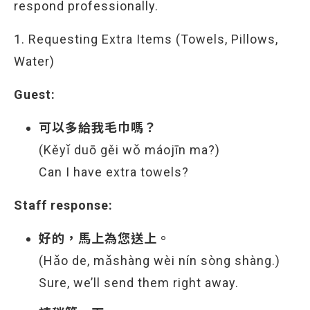
respond professionally.
1. Requesting Extra Items (Towels, Pillows,
Water)
Guest:
可以多給我毛巾嗎？
(Kěyǐ duō gěi wǒ máojīn ma?)
Can I have extra towels?
Staff response:
好的，馬上為您送上。
(Hǎo de, mǎshàng wèi nín sòng shàng.)
Sure, we’ll send them right away.