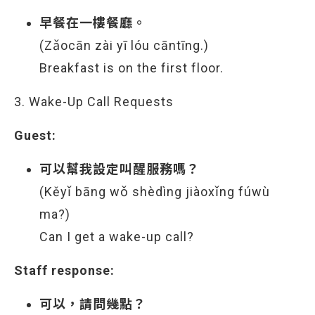
早餐在一樓餐廳。
(Zǎocān zài yī lóu cāntīng.)
Breakfast is on the first floor.
3. Wake-Up Call Requests
Guest:
可以幫我設定叫醒服務嗎？
(Kěyǐ bāng wǒ shèdìng jiàoxǐng fúwù
ma?)
Can I get a wake-up call?
Staff response:
可以，請問幾點？