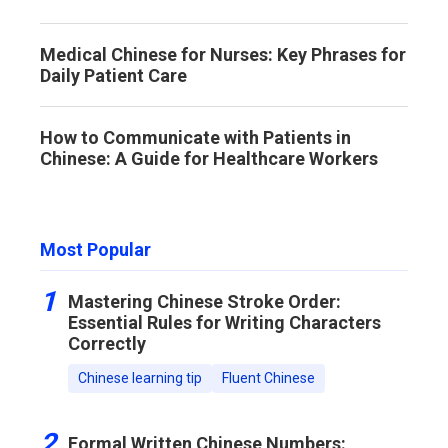
Medical Chinese for Nurses: Key Phrases for
Daily Patient Care
How to Communicate with Patients in
Chinese: A Guide for Healthcare Workers
Most Popular
1
Mastering Chinese Stroke Order:
Essential Rules for Writing Characters
Correctly
Chinese learning tip
Fluent Chinese
2
Formal Written Chinese Numbers: