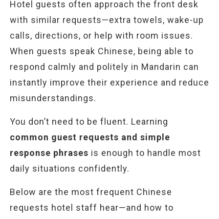
Hotel guests often approach the front desk
with similar requests—extra towels, wake-up
calls, directions, or help with room issues.
When guests speak Chinese, being able to
respond calmly and politely in Mandarin can
instantly improve their experience and reduce
misunderstandings.
You don’t need to be fluent. Learning
common guest requests and simple
response phrases
is enough to handle most
daily situations confidently.
Below are the most frequent Chinese
requests hotel staff hear—and how to