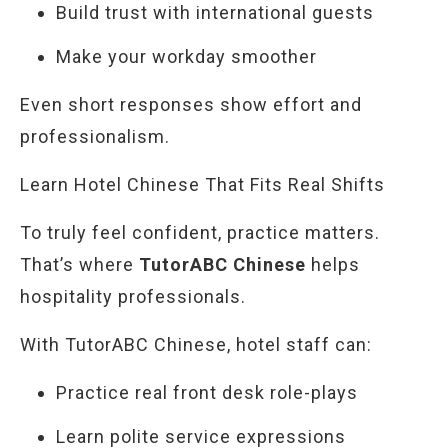
Build trust with international guests
Make your workday smoother
Even short responses show effort and
professionalism.
Learn Hotel Chinese That Fits Real Shifts
To truly feel confident, practice matters.
That’s where
TutorABC Chinese
helps
hospitality professionals.
With TutorABC Chinese, hotel staff can:
Practice real front desk role-plays
Learn polite service expressions