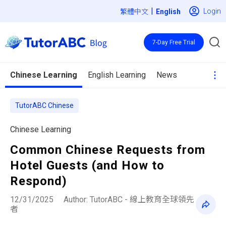
|
Login
繁體中文
7-Day Free Trial
Chinese Learning
English Learning
News
TutorABC Chinese
Chinese Learning
Common Chinese Requests from
Hotel Guests (and How to
Respond)
12/31/2025
Author: TutorABC - 線上教育全球領先
者