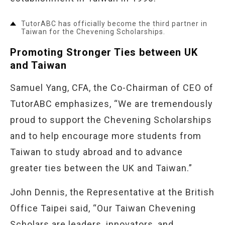
TutorABC has officially become the third partner in
Taiwan for the Chevening Scholarships.
Promoting Stronger Ties between UK
and Taiwan
Samuel Yang, CFA, the Co-Chairman of CEO of
TutorABC emphasizes, “We are tremendously
proud to support the Chevening Scholarships
and to help encourage more students from
Taiwan to study abroad and to advance
greater ties between the UK and Taiwan.”
John Dennis, the Representative at the British
Office Taipei said, “Our Taiwan Chevening
Scholars are leaders, innovators, and