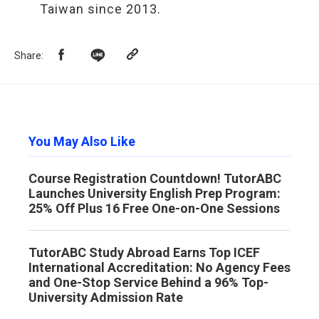
Taiwan since 2013.
Share
:
You May Also Like
Course Registration Countdown! TutorABC
Launches University English Prep Program:
25% Off Plus 16 Free One-on-One Sessions
TutorABC Study Abroad Earns Top ICEF
International Accreditation: No Agency Fees
and One-Stop Service Behind a 96% Top-
University Admission Rate