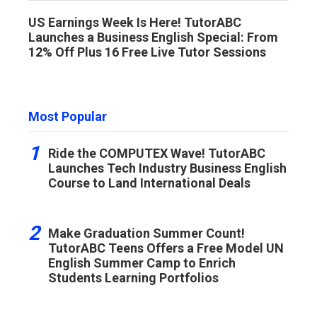
US Earnings Week Is Here! TutorABC
Launches a Business English Special: From
12% Off Plus 16 Free Live Tutor Sessions
Most Popular
1
Ride the COMPUTEX Wave! TutorABC
Launches Tech Industry Business English
Course to Land International Deals
2
Make Graduation Summer Count!
TutorABC Teens Offers a Free Model UN
English Summer Camp to Enrich
Students Learning Portfolios