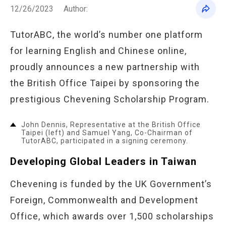
12/26/2023
Author:
TutorABC, the world’s number one platform
for learning English and Chinese online,
proudly announces a new partnership with
the British Office Taipei by sponsoring the
prestigious Chevening Scholarship Program.
John Dennis, Representative at the British Office
Taipei (left) and Samuel Yang, Co-Chairman of
TutorABC, participated in a signing ceremony.
Developing Global Leaders in Taiwan
Chevening is funded by the UK Government’s
Foreign, Commonwealth and Development
Office, which awards over 1,500 scholarships