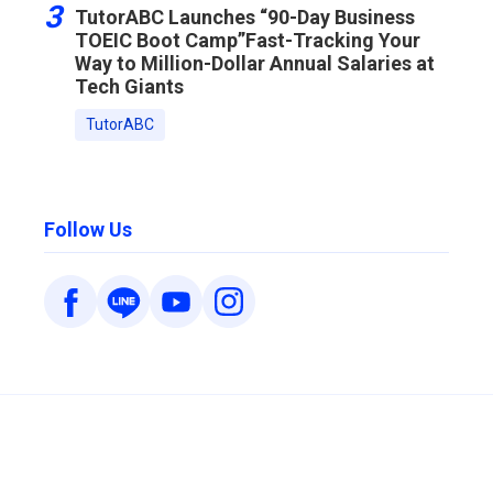
3
TutorABC Launches “90-Day Business
TOEIC Boot Camp”Fast-Tracking Your
Way to Million-Dollar Annual Salaries at
Tech Giants
TutorABC
Follow Us