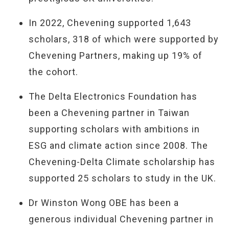
In 2022, Chevening supported 1,643
scholars, 318 of which were supported by
Chevening Partners, making up 19% of
the cohort.
The Delta Electronics Foundation has
been a Chevening partner in Taiwan
supporting scholars with ambitions in
ESG and climate action since 2008. The
Chevening-Delta Climate scholarship has
supported 25 scholars to study in the UK.
Dr Winston Wong OBE has been a
generous individual Chevening partner in