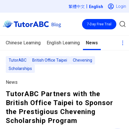
|
Login
繁體中文
7-Day Free Trial
Chinese Learning
English Learning
News
TutorABC
British Office Taipei
Chevening
Scholarships
News
TutorABC Partners with the
British Office Taipei to Sponsor
the Prestigious Chevening
Scholarship Program