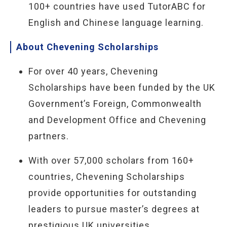
100+ countries have used TutorABC for
English and Chinese language learning.
About Chevening Scholarships
For over 40 years, Chevening
Scholarships have been funded by the UK
Government’s Foreign, Commonwealth
and Development Office and Chevening
partners.
With over 57,000 scholars from 160+
countries, Chevening Scholarships
provide opportunities for outstanding
leaders to pursue master’s degrees at
prestigious UK universities.