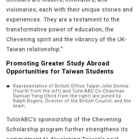
visionaries, each with their unique stories and
experiences. They are a testament to the
transformative power of education, the
Chevening spirit and the vibrancy of the UK-
Taiwan relationship.”
Promoting Greater Study Abroad
Opportunities for Taiwan Students
Representative of British Office Taipei John Dennis
(fourth from the left) and TutorABC Co-Chairman
Samuel Yang (third from the right) are joined by
Ralph Rogers, Director of the British Council, and the
team.
TutorABC’s sponsorship of the Chevening
Scholarship program further strengthens its