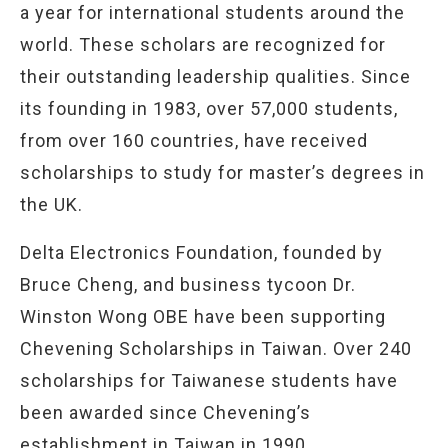
a year for international students around the
world. These scholars are recognized for
their outstanding leadership qualities. Since
its founding in 1983, over 57,000 students,
from over 160 countries, have received
scholarships to study for master’s degrees in
the UK.
Delta Electronics Foundation, founded by
Bruce Cheng, and business tycoon Dr.
Winston Wong OBE have been supporting
Chevening Scholarships in Taiwan. Over 240
scholarships for Taiwanese students have
been awarded since Chevening’s
establishment in Taiwan in 1990.