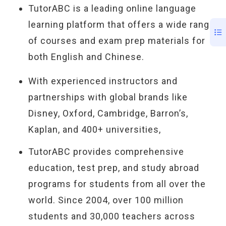
TutorABC is a leading online language
learning platform that offers a wide range
of courses and exam prep materials for
both English and Chinese.
With experienced instructors and
partnerships with global brands like
Disney, Oxford, Cambridge, Barron’s,
Kaplan, and 400+ universities,
TutorABC provides comprehensive
education, test prep, and study abroad
programs for students from all over the
world. Since 2004, over 100 million
students and 30,000 teachers across