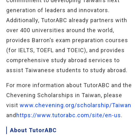
commitment to developing Taiwan’s next
generation of leaders and innovators.
Additionally, TutorABC already partners with
over 400 universities around the world,
provides Barron’s exam preparation courses
(for IELTS, TOEFL and TOEIC), and provides
comprehensive study abroad services to
assist Taiwanese students to study abroad.
For more information about TutorABC and the
Chevening Scholarships in Taiwan, please
visit
www.chevening.org/scholarship/Taiwan
and
https://www.tutorabc.com/site/en-us
.
About TutorABC