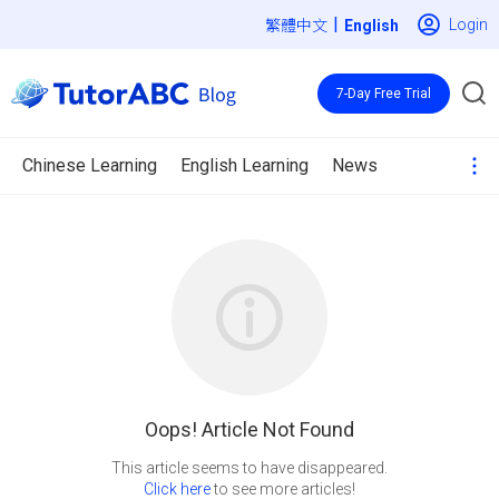
|
Login
繁體中文
7-Day Free Trial
Chinese Learning
English Learning
News
Oops! Article Not Found
Click here
to see more articles!