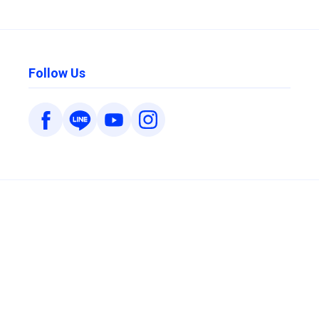
Follow Us