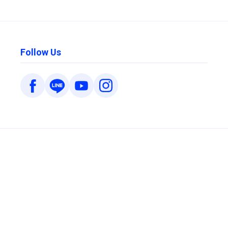
Follow Us