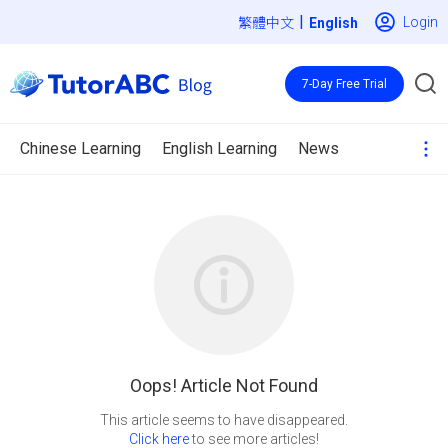
|
Login
繁體中文
7-Day Free Trial
Chinese Learning
English Learning
News
Oops! Article Not Found
Click here
to see more articles!